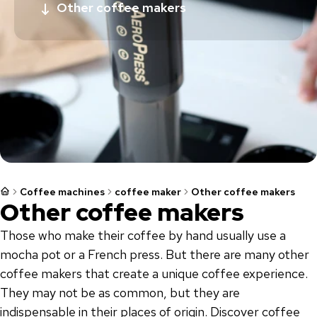
Other coffee makers
Coffee machines
coffee maker
Other coffee makers
Other coffee makers
Those who make their coffee by hand usually use a
mocha pot or a French press. But there are many other
coffee makers that create a unique coffee experience.
They may not be as common, but they are
indispensable in their places of origin. Discover coffee