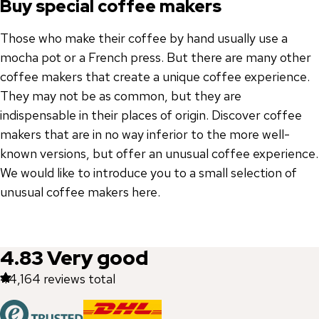
Buy special coffee makers
Those who make their coffee by hand usually use a
mocha pot or a French press. But there are many other
coffee makers that create a unique coffee experience.
They may not be as common, but they are
indispensable in their places of origin. Discover coffee
makers that are in no way inferior to the more well-
known versions, but offer an unusual coffee experience.
We would like to introduce you to a small selection of
unusual coffee makers here.
4.83
Very good
44,164
reviews total