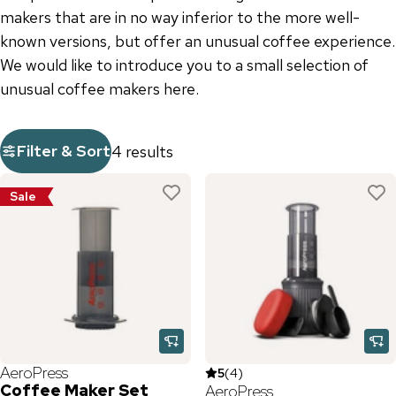
makers that are in no way inferior to the more well-
known versions, but offer an unusual coffee experience.
We would like to introduce you to a small selection of
unusual coffee makers here.
Filter & Sort
4 results
Sale
AeroPress
5
(
4
)
Coffee Maker Set
AeroPress