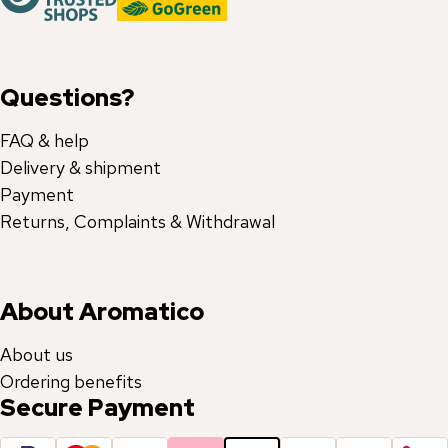
Questions?
FAQ & help
Delivery & shipment
Payment
Returns, Complaints & Withdrawal
About Aromatico
About us
Ordering benefits
Secure Payment