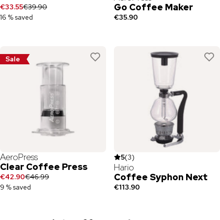
Go Coffee Maker
€33.55
€39.90
16 % saved
€35.90
Sale
AeroPress
5
(
3
)
Clear Coffee Press
Hario
Coffee Syphon Next
€42.90
€46.99
9 % saved
€113.90