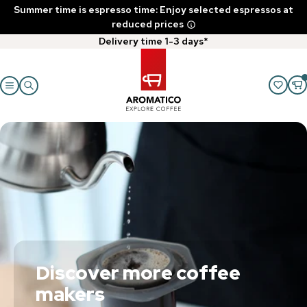
Summer time is espresso time: Enjoy selected espressos at
reduced prices
Delivery time 1-3 days*
Discover more coffee
makers