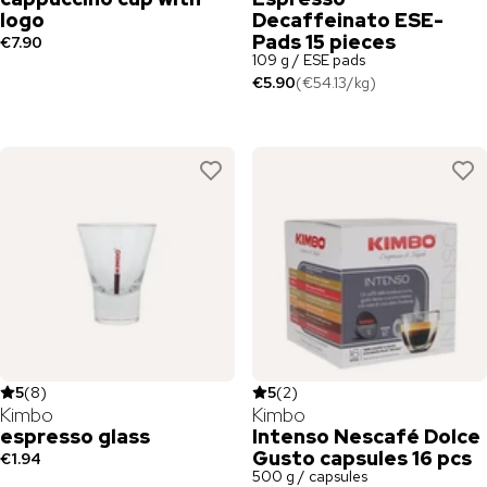
logo
Decaffeinato ESE-
Pads 15 pieces
€7.90
109 g / ESE pads
€5.90
(
€54.13
/
kg
)
5
(
8
)
5
(
2
)
Kimbo
Kimbo
espresso glass
Intenso Nescafé Dolce
Gusto capsules 16 pcs
€1.94
500 g / capsules