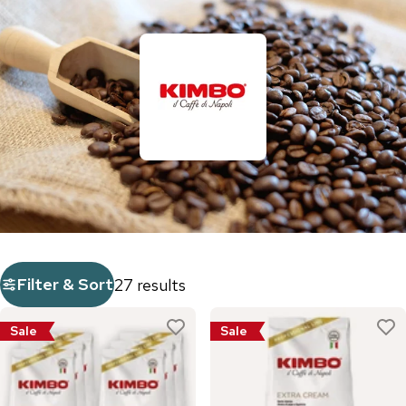
Filter & Sort
27 results
Sale
Sale