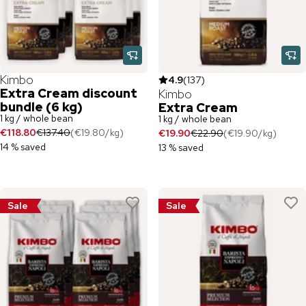
Kimbo
4.9
(
137
)
Extra Cream discount
Kimbo
bundle (6 kg)
Extra Cream
1 kg / whole bean
1 kg / whole bean
€118.80
€137.40
(
€19.80
/
kg
)
€19.90
€22.90
(
€19.90
/
kg
)
14 % saved
13 % saved
Sale
Sale