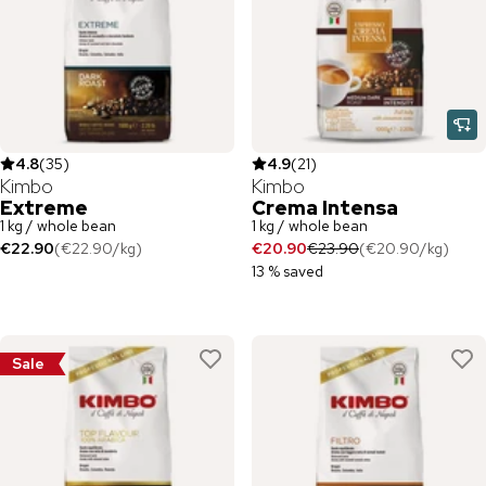
4.8
(
35
)
4.9
(
21
)
Kimbo
Kimbo
Extreme
Crema Intensa
1 kg / whole bean
1 kg / whole bean
€22.90
(
€22.90
/
kg
)
€20.90
€23.90
(
€20.90
/
kg
)
13 % saved
Sale