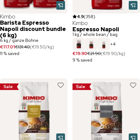
Kimbo
4.9
(
358
)
Barista Espresso
Kimbo
Napoli discount bundle
Espresso Napoli
(6 kg)
1 kg / whole bean / bag
6 kg / ganze Bohne
+
4
€117.01
€131.40
(
€19.50
/
kg
)
11 % saved
€19.90
€21.90
(
€19.90
/
kg
)
9 % saved
Sale
Sale