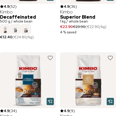
4.9
(
52
)
4.9
(
36
)
Kimbo
Kimbo
Decaffeinated
Superior Blend
500 g / whole bean
1 kg / whole bean
€22.90
€23.90
(
€22.90
/
kg
)
4 % saved
€12.40
(
€24.80
/
kg
)
4.9
(
34
)
4.9
(
9
)