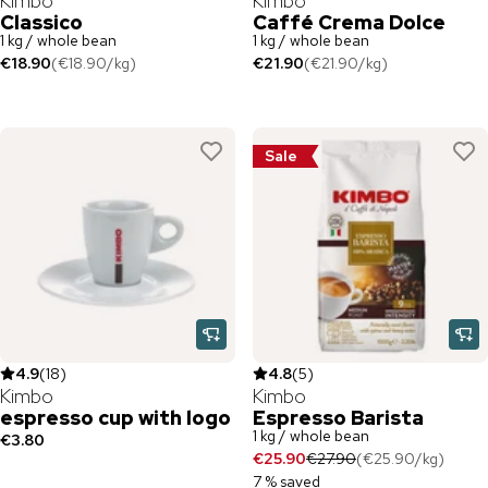
Kimbo
Kimbo
Classico
Caffé Crema Dolce
1 kg / whole bean
1 kg / whole bean
€18.90
(
€18.90
/
kg
)
€21.90
(
€21.90
/
kg
)
Sale
4.9
(
18
)
4.8
(
5
)
Kimbo
Kimbo
espresso cup with logo
Espresso Barista
1 kg / whole bean
€3.80
€25.90
€27.90
(
€25.90
/
kg
)
7 % saved