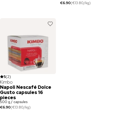
€6.90
(
€13.80
/
kg
)
5
(
2
)
Kimbo
Napoli Nescafé Dolce
Gusto capsules 16
pieces
500 g / capsules
€6.90
(
€13.80
/
kg
)