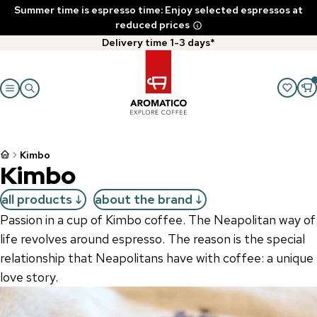
Summer time is espresso time: Enjoy selected espressos at
reduced prices
Delivery time 1-3 days*
Kimbo
Kimbo
all products
about the brand
Passion in a cup of Kimbo coffee. The Neapolitan way of
life revolves around espresso. The reason is the special
relationship that Neapolitans have with coffee: a unique
love story.