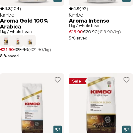
4.8
(
104
)
4.9
(
92
)
Kimbo
Kimbo
Aroma Gold 100%
Aroma Intenso
1 kg / whole bean
Arabica
1 kg / whole bean
€19.90
€20.90
(
€19.90
/
kg
)
5 % saved
€21.90
€23.90
(
€21.90
/
kg
)
8 % saved
Sale