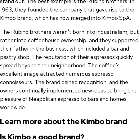
stand out. The best example is the Rubino brothers. In
1963, they founded the company that gave rise to the
Kimbo brand, which has now merged into Kimbo SpA.
The Rubino brothers weren't born into industrialism, but
rather into coffeehouse ownership, and they supported
their father in the business, which included a bar and
pastry shop. The reputation of their espressos quickly
spread beyond their neighborhood. The coffee's
excellent image attracted numerous espresso
connoisseurs. The brand gained recognition, and the
owners continually implemented new ideas to bring the
pleasure of Neapolitan espresso to bars and homes
worldwide.
Learn more about the Kimbo brand
Is Kimbo a good brand?