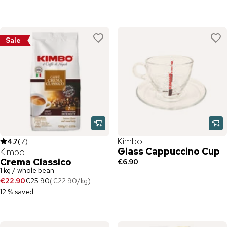
Sale
Kimbo
4.7
(
7
)
Glass Cappuccino Cup
Kimbo
Crema Classico
€6.90
1 kg / whole bean
€22.90
€25.90
(
€22.90
/
kg
)
12 % saved