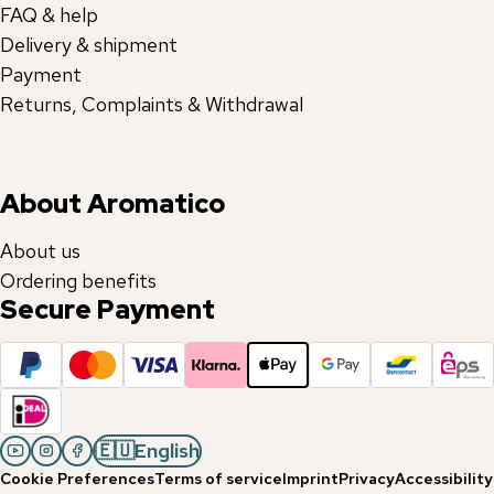
FAQ & help
Delivery & shipment
Payment
Returns, Complaints & Withdrawal
About Aromatico
About us
Ordering benefits
Secure Payment
🇪🇺
English
Cookie Preferences
Terms of service
Imprint
Privacy
Accessibility