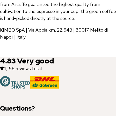
from Asia. To guarantee the highest quality from
cultivation to the espresso in your cup, the green coffee
is hand-picked directly at the source.
KIMBO SpA | Via Appia km. 22,648 | 80017 Melito di
Napoli | Italy
4.83
Very good
44,156
reviews total
Questions?