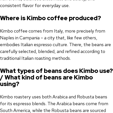
consistent flavor for everyday use.
Where is Kimbo coffee produced?
Kimbo coffee comes from Italy, more precisely from
Naples in Campania – a city that, like few others,
embodies Italian espresso culture. There, the beans are
carefully selected, blended, and refined according to
traditional Italian roasting methods.
What types of beans does Kimbo use?
/ What kind of beans are Kimbo
using?
Kimbo roastery uses both Arabica and Robusta beans
for its espresso blends. The Arabica beans come from
South America, while the Robusta beans are sourced