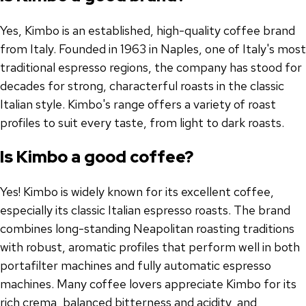
Yes, Kimbo is an established, high-quality coffee brand
from Italy. Founded in 1963 in Naples, one of Italy's most
traditional espresso regions, the company has stood for
decades for strong, characterful roasts in the classic
Italian style. Kimbo's range offers a variety of roast
profiles to suit every taste, from light to dark roasts.
Is Kimbo a good coffee?
Yes! Kimbo is widely known for its excellent coffee,
especially its classic Italian espresso roasts. The brand
combines long-standing Neapolitan roasting traditions
with robust, aromatic profiles that perform well in both
portafilter machines and fully automatic espresso
machines. Many coffee lovers appreciate Kimbo for its
rich crema, balanced bitterness and acidity, and