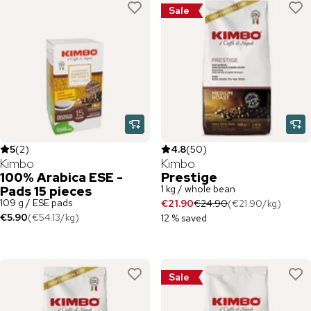
Sale
5
(
2
)
4.8
(
50
)
Kimbo
Kimbo
100% Arabica ESE -
Prestige
1 kg / whole bean
Pads 15 pieces
109 g / ESE pads
€21.90
€24.90
(
€21.90
/
kg
)
€5.90
(
€54.13
/
kg
)
12 % saved
Sale