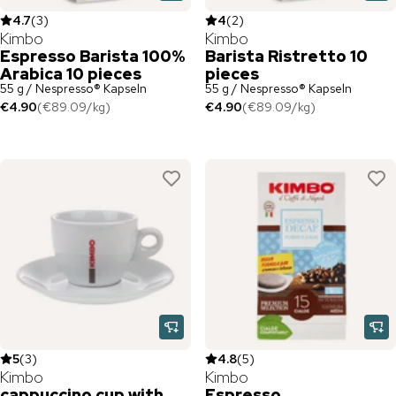
4.7
(
3
)
4
(
2
)
Kimbo
Kimbo
Espresso Barista 100%
Barista Ristretto 10
Arabica 10 pieces
pieces
55 g / Nespresso® Kapseln
55 g / Nespresso® Kapseln
€4.90
(
€89.09
/
kg
)
€4.90
(
€89.09
/
kg
)
5
(
3
)
4.8
(
5
)
Kimbo
Kimbo
cappuccino cup with
Espresso