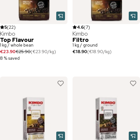
5
(
22
)
4.6
(
7
)
Kimbo
Kimbo
Top Flavour
Filtro
1 kg / whole bean
1 kg / ground
€23.90
€25.90
(
€23.90
/
kg
)
€18.90
(
€18.90
/
kg
)
8 % saved