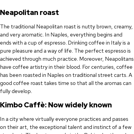
Neapolitan roast
The traditional Neapolitan roast is nutty brown, creamy,
and very aromatic. In Naples, everything begins and
ends with a cup of espresso. Drinking coffee in Italy is a
pure pleasure and a way of life. The perfect espresso is
achieved through much practice. Moreover, Neapolitans
have coffee artistry in their blood. For centuries, coffee
has been roasted in Naples on traditional street carts. A
good coffee roast takes time so that all the aromas can
fully develop.
Kimbo Caffè: Now widely known
In a city where virtually everyone practices and passes
on their art, the exceptional talent and instinct of a few