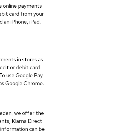
ss online payments
debit card from your
d an iPhone, iPad,
ments in stores as
edit or debit card
 To use Google Pay,
h as Google Chrome.
weden, we offer the
nts, Klarna Direct
r information can be