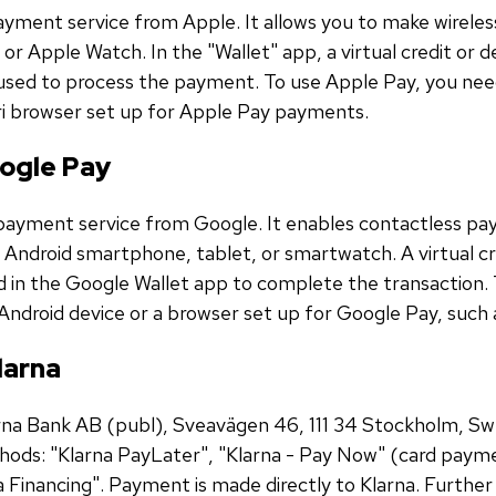
ayment service from Apple. It allows you to make wirele
 or Apple Watch. In the "Wallet" app, a virtual credit or 
s used to process the payment. To use Apple Pay, you nee
ri browser set up for Apple Pay payments.
ogle Pay
payment service from Google. It enables contactless pay
r Android smartphone, tablet, or smartwatch. A virtual cr
d in the Google Wallet app to complete the transaction.
Android device or a browser set up for Google Pay, suc
larna
arna Bank AB (publ), Sveavägen 46, 111 34 Stockholm, S
ods: "Klarna PayLater", "Klarna - Pay Now" (card payme
a Financing". Payment is made directly to Klarna. Furthe