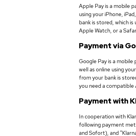
Apple Pay is a mobile p
using your iPhone, iPad,
bank is stored, which i
Apple Watch, or a Safa
Payment via Go
Google Pay is a mobile 
well as online using you
from your bank is store
you need a compatible 
Payment with K
In cooperation with Kl
following payment meth
and Sofort), and "Klarn