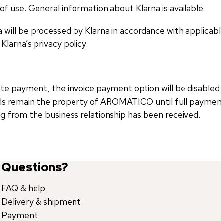
of use. General information about Klarna is available
a will be processed by Klarna in accordance with applicab
Klarna’s privacy policy.
late payment, the invoice payment option will be disabled
ds remain the property of AROMATICO until full payment 
ing from the business relationship has been received.
Questions?
FAQ & help
Delivery & shipment
Payment