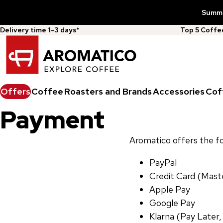
Summer
Delivery time 1-3 days*
Top 5 Coff
Offers
Coffee
Roasters and Brands
Accessories
Cof
Payment
Aromatico offers the 
PayPal
Credit Card (Maste
Apple Pay
Google Pay
Klarna (Pay Later,