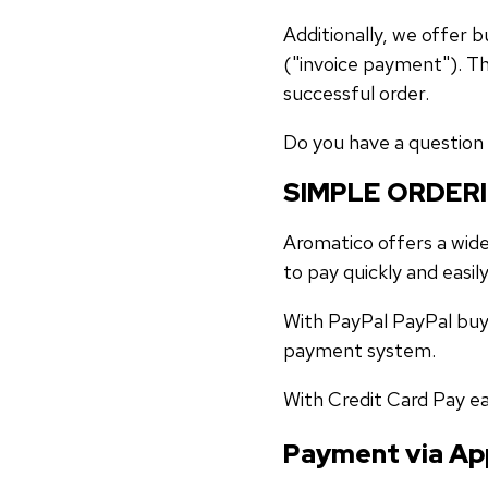
Additionally, we offer
("invoice payment"). Th
successful order.
Do you have a question 
SIMPLE ORDER
Aromatico offers a wide
to pay quickly and easily
With PayPal PayPal buy
payment system.
With Credit Card Pay ea
Payment via Ap