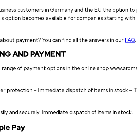
 business customers in Germany and the EU the option to
is option becomes available for companies starting with t
about payment? You can find all the answers in our
FAQ
.
ING AND PAYMENT
 range of payment options in the online shop www.aromat
.
er protection – Immediate dispatch of items in stock – 
sily and securely. Immediate dispatch of items in stock.
ple Pay