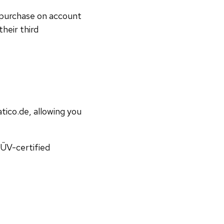
 purchase on account
heir third
ico.de, allowing you
TÜV-certified