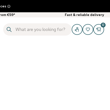
ices
from €59*
Fast & reliable delivery
0