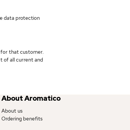
le data protection
 for that customer.
of all current and
About Aromatico
About us
Ordering benefits