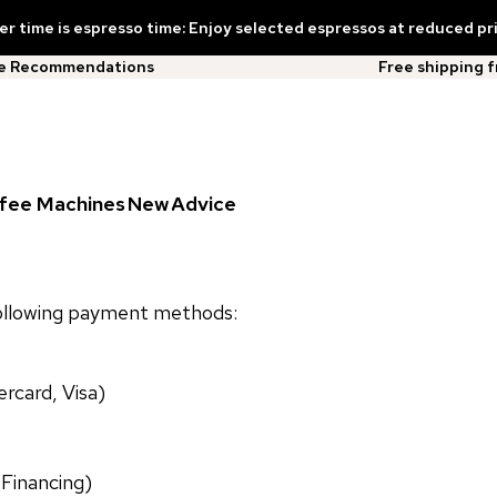
 time is espresso time: Enjoy selected espressos at reduced pr
ee Recommendations
Free shipping 
fee Machines
New
Advice
following payment methods:
rcard, Visa)
 Financing)