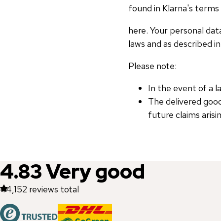
found in Klarna's terms 
here. Your personal dat
laws and as described in 
Please note:
In the event of a 
The delivered goo
future claims aris
4.83
Very good
44,152
reviews total