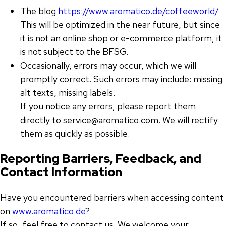
The blog
https://www.aromatico.de/coffeeworld/
This will be optimized in the near future, but since
it is not an online shop or e-commerce platform, it
is not subject to the BFSG.
Occasionally, errors may occur, which we will
promptly correct. Such errors may include: missing
alt texts, missing labels.
If you notice any errors, please report them
directly to service@aromatico.com. We will rectify
them as quickly as possible.
Reporting Barriers, Feedback, and
Contact Information
Have you encountered barriers when accessing content
on
www.aromatico.de
?
If so, feel free to contact us. We welcome your