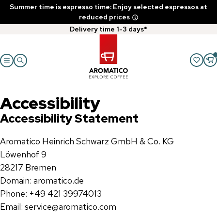
Summer time is espresso time: Enjoy selected espressos at
reduced prices
Delivery time 1-3 days*
Accessibility
Accessibility Statement
Aromatico Heinrich Schwarz GmbH & Co. KG
Löwenhof 9
28217 Bremen
Domain: aromatico.de
Phone: +49 421 39974013
Email: service@aromatico.com