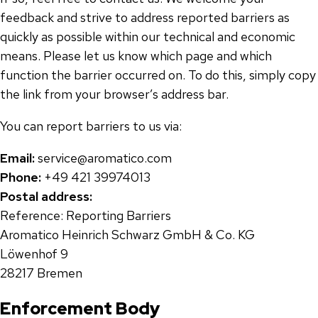
feedback and strive to address reported barriers as
quickly as possible within our technical and economic
means. Please let us know which page and which
function the barrier occurred on. To do this, simply copy
the link from your browser’s address bar.
You can report barriers to us via:
Email:
service@aromatico.com
Phone:
+49 421 39974013
Postal address:
Reference: Reporting Barriers
Aromatico Heinrich Schwarz GmbH & Co. KG
Löwenhof 9
28217 Bremen
Enforcement Body