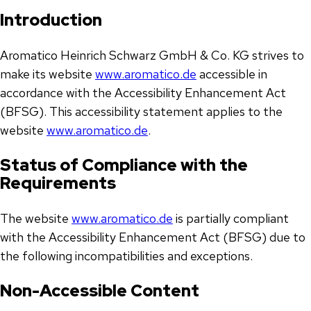
Introduction
Aromatico Heinrich Schwarz GmbH & Co. KG strives to
make its website
www.aromatico.de
accessible in
accordance with the Accessibility Enhancement Act
(BFSG). This accessibility statement applies to the
website
www.aromatico.de
.
Status of Compliance with the
Requirements
The website
www.aromatico.de
is partially compliant
with the Accessibility Enhancement Act (BFSG) due to
the following incompatibilities and exceptions.
Non-Accessible Content