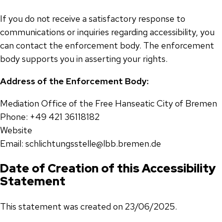
If you do not receive a satisfactory response to
communications or inquiries regarding accessibility, you
can contact the enforcement body. The enforcement
body supports you in asserting your rights.
Address of the Enforcement Body:
Mediation Office of the Free Hanseatic City of Bremen
Phone: +49 421 36118182
Website
Email: schlichtungsstelle@lbb.bremen.de
Date of Creation of this Accessibility
Statement
This statement was created on 23/06/2025.