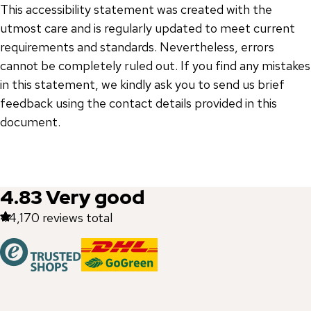
This accessibility statement was created with the
utmost care and is regularly updated to meet current
requirements and standards. Nevertheless, errors
cannot be completely ruled out. If you find any mistakes
in this statement, we kindly ask you to send us brief
feedback using the contact details provided in this
document.
4.83
Very good
44,170
reviews total