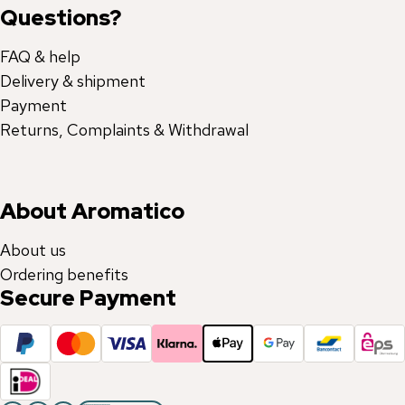
Questions?
FAQ & help
Delivery & shipment
Payment
Returns, Complaints & Withdrawal
About Aromatico
About us
Ordering benefits
Secure Payment