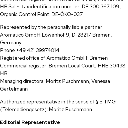
HB Sales tax identification number: DE 300 367 109 ,
Organic Control Point: DE-ÖKO-037
Represented by the personally liable partner:
Aromatico GmbH Löwenhof 9, D-28217 Bremen,
Germany
Phone +49 421 39974014
Registered office of Aromatico GmbH: Bremen
Commercial register: Bremen Local Court, HRB 30438
HB
Managing directors: Moritz Puschmann, Vanessa
Gartelmann
Authorized representative in the sense of § 5 TMG
(Telemediengesetz): Moritz Puschmann
Editorial Representative