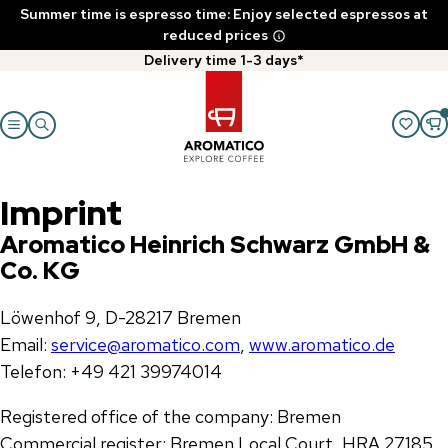
Summer time is espresso time: Enjoy selected espressos at
reduced prices
Delivery time 1-3 days*
Imprint
Aromatico Heinrich Schwarz GmbH &
Co. KG
Löwenhof 9, D-28217 Bremen
Email:
service@aromatico.com
,
www.aromatico.de
Telefon: +49 421 39974014
Registered office of the company: Bremen
Commercial register: Bremen Local Court, HRA 27185