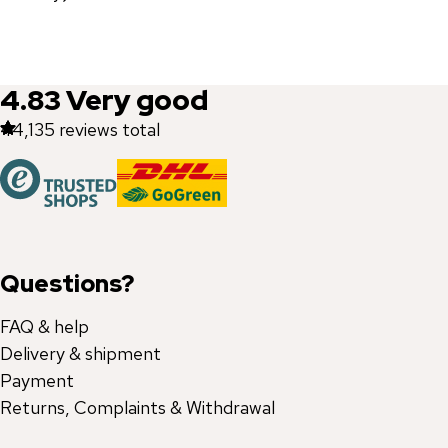
4.83
Very good
44,135
reviews total
Questions?
FAQ & help
Delivery & shipment
Payment
Returns, Complaints & Withdrawal