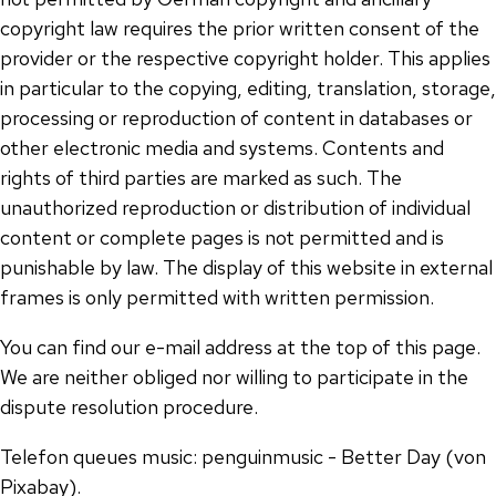
copyright law requires the prior written consent of the
provider or the respective copyright holder. This applies
in particular to the copying, editing, translation, storage,
processing or reproduction of content in databases or
other electronic media and systems. Contents and
rights of third parties are marked as such. The
unauthorized reproduction or distribution of individual
content or complete pages is not permitted and is
punishable by law. The display of this website in external
frames is only permitted with written permission.
You can find our e-mail address at the top of this page.
We are neither obliged nor willing to participate in the
dispute resolution procedure.
Telefon queues music: penguinmusic - Better Day (von
Pixabay).