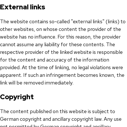
External links
The website contains so-called "external links" (links) to
other websites, on whose content the provider of the
website has no influence. For this reason, the provider
cannot assume any liability for these contents. The
respective provider of the linked website is responsible
for the content and accuracy of the information
provided. At the time of linking, no legal violations were
apparent. If such an infringement becomes known, the
link will be removed immediately.
Copyright
The content published on this website is subject to
German copyright and ancillary copyright law. Any use
not permitted by German copyright and ancillary