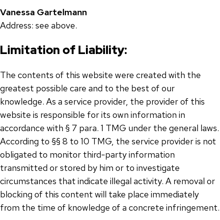
Vanessa Gartelmann
Address: see above.
Limitation of Liability:
The contents of this website were created with the
greatest possible care and to the best of our
knowledge. As a service provider, the provider of this
website is responsible for its own information in
accordance with § 7 para. 1 TMG under the general laws.
According to §§ 8 to 10 TMG, the service provider is not
obligated to monitor third-party information
transmitted or stored by him or to investigate
circumstances that indicate illegal activity. A removal or
blocking of this content will take place immediately
from the time of knowledge of a concrete infringement.