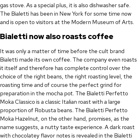
gas stove. As a special plus, it is also dishwasher safe.
The Bialetti has been in New York for some time now
and is open to visitors at the Modern Museum of Arts.
Bialetti now also roasts coffee
It was only a matter of time before the cult brand
Bialetti made its own coffee. The company even roasts
it itself and therefore has complete control over the
choice of the right beans, the right roasting level, the
roasting time and of course the perfect grind for
preparation in the mocha pot. The Bialetti Perfetto
Moka Classico is a classic Italian roast with a large
proportion of Robusta beans. The Bialetti Perfetto
Moka Hazelnut, on the other hand, promises, as the
name suggests, a nutty taste experience. A dark roast
with chocolatey flavor notes is revealed in the Bialetti