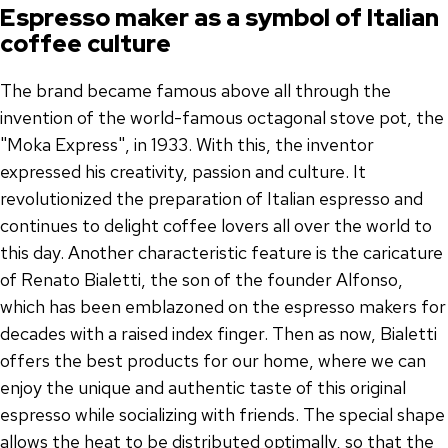
Espresso maker as a symbol of Italian
coffee culture
The brand became famous above all through the
invention of the world-famous octagonal stove pot, the
"Moka Express", in 1933. With this, the inventor
expressed his creativity, passion and culture. It
revolutionized the preparation of Italian espresso and
continues to delight coffee lovers all over the world to
this day. Another characteristic feature is the caricature
of Renato Bialetti, the son of the founder Alfonso,
which has been emblazoned on the espresso makers for
decades with a raised index finger. Then as now, Bialetti
offers the best products for our home, where we can
enjoy the unique and authentic taste of this original
espresso while socializing with friends. The special shape
allows the heat to be distributed optimally, so that the