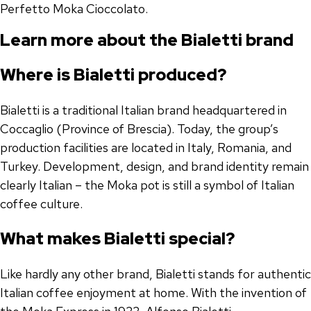
Perfetto Moka Cioccolato.
Learn more about the Bialetti brand
Where is Bialetti produced?
Bialetti is a traditional Italian brand headquartered in
Coccaglio (Province of Brescia). Today, the group’s
production facilities are located in Italy, Romania, and
Turkey. Development, design, and brand identity remain
clearly Italian – the Moka pot is still a symbol of Italian
coffee culture.
What makes Bialetti special?
Like hardly any other brand, Bialetti stands for authentic
Italian coffee enjoyment at home. With the invention of