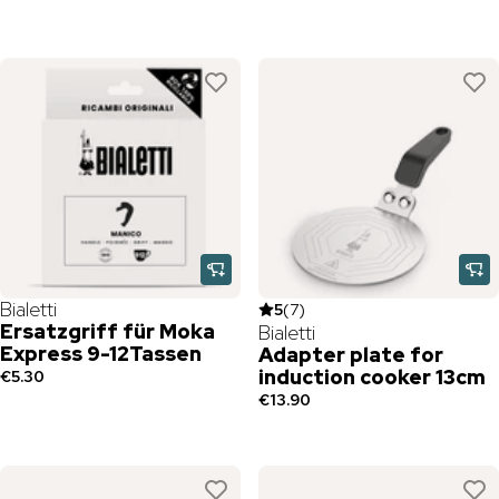
Bialetti
5
(
7
)
Ersatzgriff für Moka
Bialetti
Express 9-12Tassen
Adapter plate for
induction cooker 13cm
€5.30
€13.90