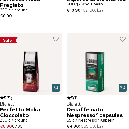
500 g / whole bean
Pregiato
250 g / ground
€10.90
(
€21.80
/
kg
)
€6.90
Sale
5
(
5
)
5
(
1
)
Bialetti
Bialetti
Perfetto Moka
Decaffeinato
Cioccolato
Nespresso® capsules
250 g / ground
55 g / Nespresso® Kapseln
€6.90
€7.90
€4.90
(
€89.09
/
kg
)