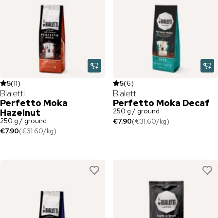
5
(
11
)
5
(
6
)
Bialetti
Bialetti
Perfetto Moka
Perfetto Moka Decaf
250 g / ground
Hazelnut
250 g / ground
€7.90
(
€31.60
/
kg
)
€7.90
(
€31.60
/
kg
)