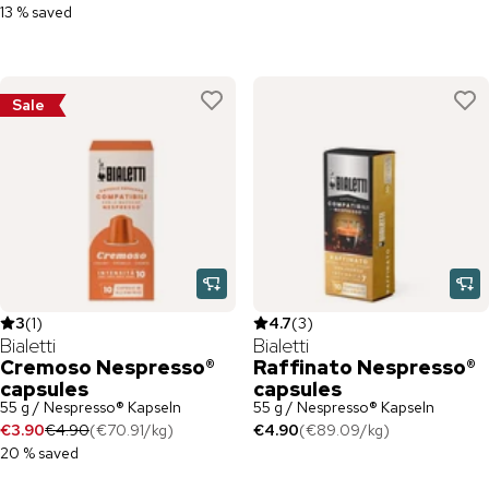
13 % saved
Sale
3
(
1
)
4.7
(
3
)
Bialetti
Bialetti
Cremoso Nespresso®
Raffinato Nespresso®
capsules
capsules
55 g / Nespresso® Kapseln
55 g / Nespresso® Kapseln
€3.90
€4.90
(
€70.91
/
kg
)
€4.90
(
€89.09
/
kg
)
20 % saved