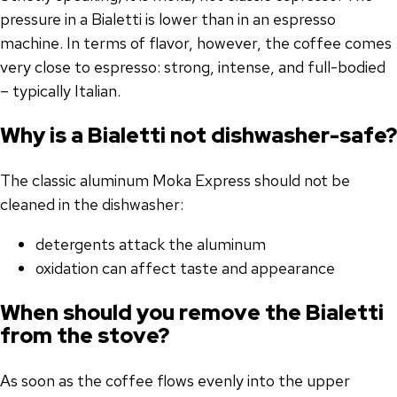
pressure in a Bialetti is lower than in an espresso
machine. In terms of flavor, however, the coffee comes
very close to espresso: strong, intense, and full-bodied
– typically Italian.
Why is a Bialetti not dishwasher-safe?
The classic aluminum Moka Express should not be
cleaned in the dishwasher:
detergents attack the aluminum
oxidation can affect taste and appearance
When should you remove the Bialetti
from the stove?
As soon as the coffee flows evenly into the upper