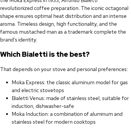
the Moka Express in 1933, Alfonso Bialetti
revolutionized coffee preparation. The iconic octagonal
shape ensures optimal heat distribution and an intense
aroma. Timeless design, high functionality, and the
famous mustached man as a trademark complete the
brand’s identity.
Which Bialetti is the best?
That depends on your stove and personal preferences:
Moka Express: the classic aluminum model for gas
and electric stovetops
Bialetti Venus: made of stainless steel, suitable for
induction, dishwasher-safe
Moka Induction: a combination of aluminum and
stainless steel for modern cooktops