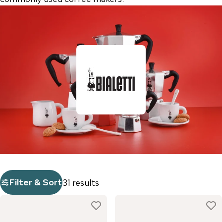
Filter & Sort
31 results