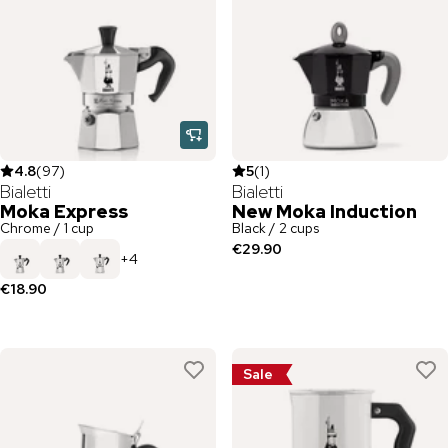
4.8
(
97
)
5
(
1
)
Bialetti
Bialetti
Moka Express
New Moka Induction
Chrome / 1 cup
Black / 2 cups
€29.90
+
4
€18.90
Sale