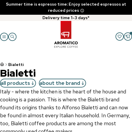
Summer time is espresso time: Enjoy selected espressos at
reduced prices
Delivery time 1-3 days*
Bialetti
Bialetti
all products
about the brand
Italy - where the kitchen is the heart of the house and
cooking is a passion. This is where the Bialetti brand
found its origins thanks to Alfonso Bialetti and can now
be found in almost every Italian household. In Germany,
too, Bialetti coffee products are among the most
commonly used coffee makers.