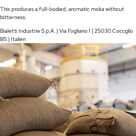
This produces a full-bodied, aromatic moka without
bitterness.
Bialetti Industrie S.p.A. | Via Fogliano 1 | 25030 Coccglio
BS | Italien