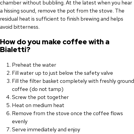
chamber without bubbling. At the latest when you hear
a hissing sound, remove the pot from the stove. The
residual heat is sufficient to finish brewing and helps
avoid bitterness.
How do you make coffee with a
Bialetti?
Preheat the water
Fill water up to just below the safety valve
Fill the filter basket completely with freshly ground
coffee (do not tamp)
Screw the pot together
Heat on medium heat
Remove from the stove once the coffee flows
evenly
Serve immediately and enjoy