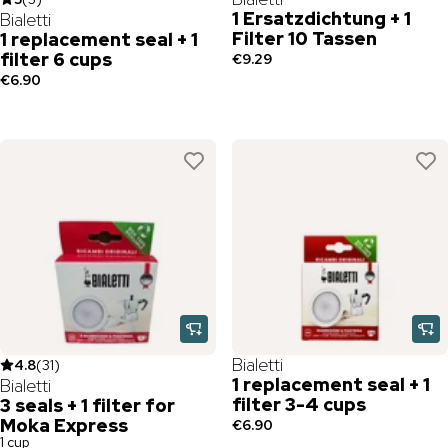
1 Ersatzdichtung + 1
Bialetti
Filter 10 Tassen
1 replacement seal + 1
filter 6 cups
€9.29
€6.90
Bialetti
4.8
(
31
)
1 replacement seal + 1
Bialetti
filter 3-4 cups
3 seals + 1 filter for
Moka Express
€6.90
1 cup