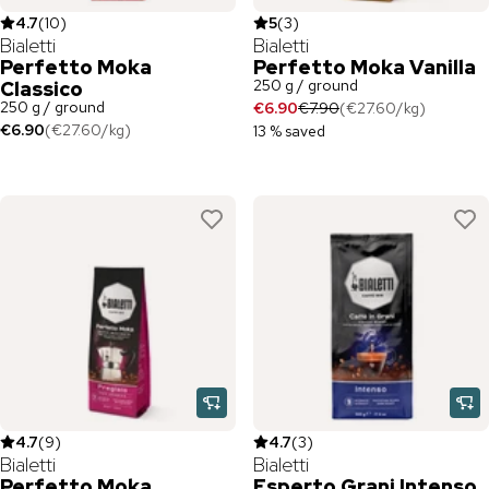
4.7
(
10
)
5
(
3
)
Bialetti
Bialetti
Perfetto Moka
Perfetto Moka Vanilla
250 g / ground
Classico
250 g / ground
€6.90
€7.90
(
€27.60
/
kg
)
€6.90
(
€27.60
/
kg
)
13 % saved
4.7
(
9
)
4.7
(
3
)
Bialetti
Bialetti
Perfetto Moka
Esperto Grani Intenso