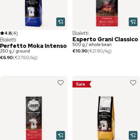
Bialetti
4.8
(
4
)
Esperto Grani Classico
Bialetti
500 g / whole bean
Perfetto Moka Intenso
250 g / ground
€10.90
(
€21.80
/
kg
)
€6.90
(
€27.60
/
kg
)
Sale