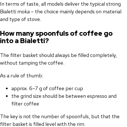
In terms of taste, all models deliver the typical strong
Bialetti moka – the choice mainly depends on material
and type of stove.
How many spoonfuls of coffee go
into a Bialetti?
The filter basket should always be filled completely,
without tamping the coffee.
As a rule of thumb:
approx. 6–7 g of coffee per cup
the grind size should be between espresso and
filter coffee
The key is not the number of spoonfuls, but that the
filter basket is filled level with the rim.