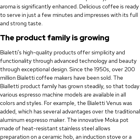
aroma is significantly enhanced. Delicious coffee is ready
to serve in just a few minutes and impresses with its full
and strong taste.
The product family is growing
Bialetti's high-quality products offer simplicity and
functionality through advanced technology and beauty
through exceptional design. Since the 1950s, over 200
million Bialetti coffee makers have been sold. The
Bialletti product family has grown steadily, so that today
various espresso machine models are available in all
colors and styles. For example, the Bialetti Venus was
added, which has several advantages over the traditional
aluminum espresso maker. The innovative Moka pot
made of heat-resistant stainless steel allows
preparation on a ceramic hob, an induction stove or a