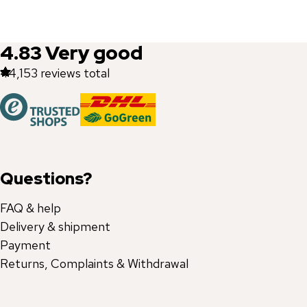
4.83
Very good
44,153
reviews total
Questions?
FAQ & help
Delivery & shipment
Payment
Returns, Complaints & Withdrawal