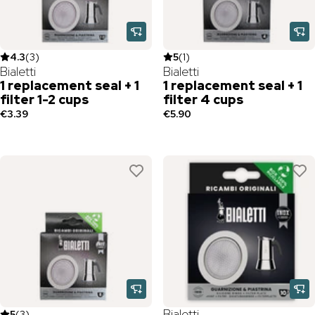
4.3
(
3
)
5
(
1
)
Bialetti
Bialetti
1 replacement seal + 1
1 replacement seal + 1
filter 1-2 cups
filter 4 cups
€3.39
€5.90
Bialetti
5
(
3
)