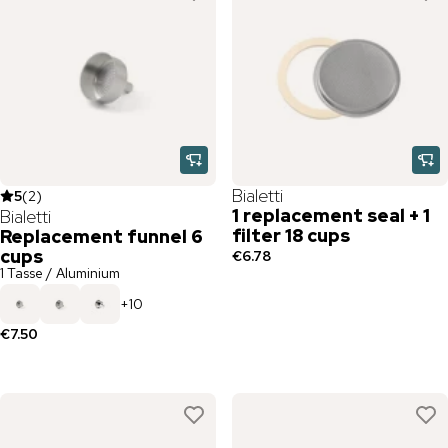
Bialetti
5
(
2
)
1 replacement seal + 1
Bialetti
filter 18 cups
Replacement funnel 6
cups
€6.78
1 Tasse / Aluminium
+
10
€7.50