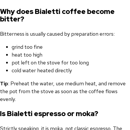
Why does Bialetti coffee become
bitter?
Bitterness is usually caused by preparation errors:
grind too fine
heat too high
pot left on the stove for too long
cold water heated directly
Tip
: Preheat the water, use medium heat, and remove
the pot from the stove as soon as the coffee flows
evenly.
Is Bialetti espresso or moka?
Strictly speaking, it is moka, not classic espresso. The