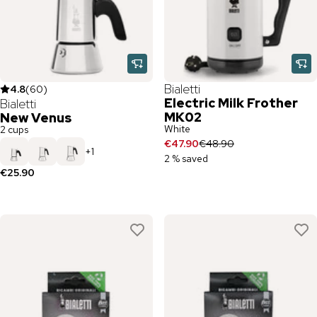
Bialetti
4.8
(
60
)
Electric Milk Frother
Bialetti
MK02
New Venus
White
2 cups
€47.90
€48.90
+
1
2 % saved
€25.90