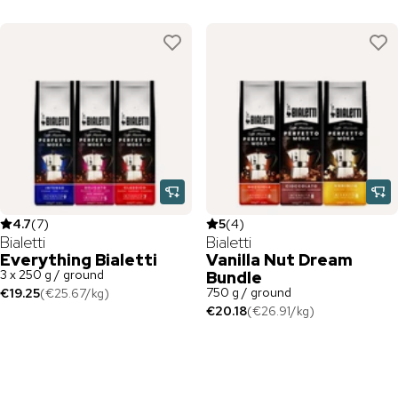
4.7
(
7
)
5
(
4
)
Bialetti
Bialetti
Everything Bialetti
Vanilla Nut Dream
3 x 250 g / ground
Bundle
750 g / ground
€19.25
(
€25.67
/
kg
)
€20.18
(
€26.91
/
kg
)