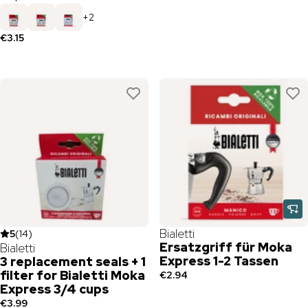
+
2
€3.15
Bialetti
5
(
14
)
Ersatzgriff für Moka
Bialetti
Express 1-2 Tassen
3 replacement seals + 1
filter for Bialetti Moka
€2.94
Express 3/4 cups
€3.99