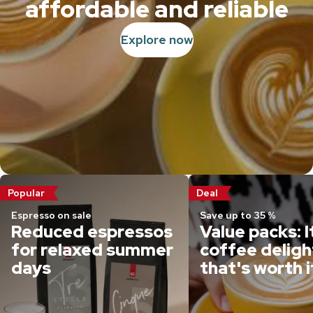
affordable and reliable
Explore now
Popular
Deal
Espresso on sale
Save up to 35 %
Reduced espressos
Value packs: I
for relaxed summer
coffee deligh
days
that's worth i