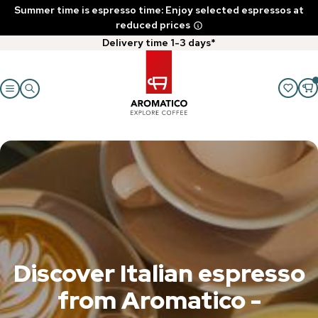
Summer time is espresso time: Enjoy selected espressos at
reduced prices
Delivery time 1-3 days*
Discover Italian espresso
from Aromatico -