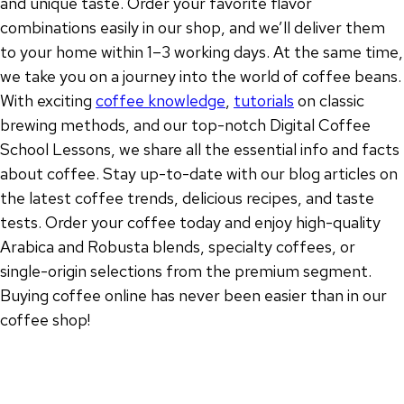
and unique taste. Order your favorite flavor
combinations easily in our shop, and we’ll deliver them
to your home within 1–3 working days. At the same time,
we take you on a journey into the world of coffee beans.
With exciting
coffee knowledge
,
tutorials
on classic
brewing methods, and our top-notch Digital Coffee
School Lessons, we share all the essential info and facts
about coffee. Stay up-to-date with our blog articles on
the latest coffee trends, delicious recipes, and taste
tests. Order your coffee today and enjoy high-quality
Arabica and Robusta blends, specialty coffees, or
single-origin selections from the premium segment.
Buying coffee online has never been easier than in our
coffee shop!