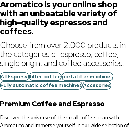
Aromatico is your online shop
with an unbeatable variety of
high-quality espressos and
coffees.
Choose from over 2,000 products in
the categories of espresso, coffee,
single origin, and coffee accessories.
All Espressi
filter coffee
portafilter machines
Fully automatic coffee machines
Accesories
Premium Coffee and Espresso
Discover the universe of the small coffee bean with
Aromatico and immerse yourself in our wide selection of