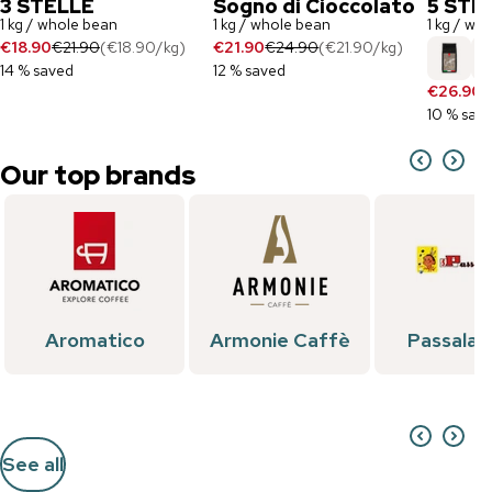
3 STELLE
Sogno di Cioccolato
5 STE
1 kg / whole bean
1 kg / whole bean
1 kg / wh
€18.90
€21.90
(
€18.90
/
kg
)
€21.90
€24.90
(
€21.90
/
kg
)
14 % saved
12 % saved
€26.90
€
10 % sav
Our top brands
Aromatico
Armonie Caffè
Passalac
See all