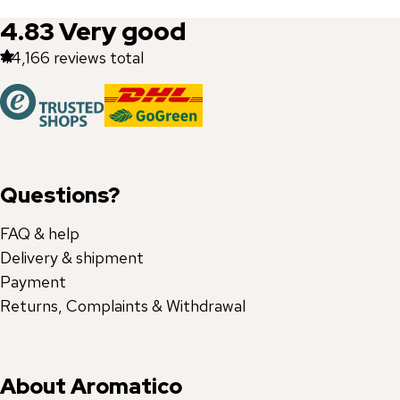
4.83
Very good
44,166
reviews total
Questions?
FAQ & help
Delivery & shipment
Payment
Returns, Complaints & Withdrawal
About Aromatico