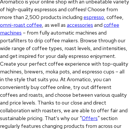
Aromatico is your online shop with an unbeatable variety
of high-quality espressos and coffees! Choose from
more than 2,500 products including
espresso
, coffee,
omni-roast coffee
, as well as
accessories
and
coffee
machines
– from fully automatic machines and
portafilters to drip coffee makers. Browse through our
wide range of coffee types, roast levels, and intensities,
and get inspired for your daily espresso enjoyment.
Create your perfect coffee experience with top-quality
machines, brewers, moka pots, and espresso cups – all
in the style that suits you. At Aromatico, you can
conveniently buy coffee online, try out different
coffees and roasts, and choose between various quality
and price levels. Thanks to our close and direct
collaboration with roasters, we are able to offer fair and
sustainable pricing. That’s why our "
Offers
" section
regularly features changing products from across our