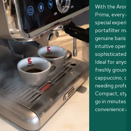
With the Aroma
Prima, every c
special experie
portafilter ma
genuine barista
intuitive operat
sophisticated a
Ideal for anyon
freshly ground 
cappuccino, or 
needing profes
Compact, stylis
go in minutes.
convenience an