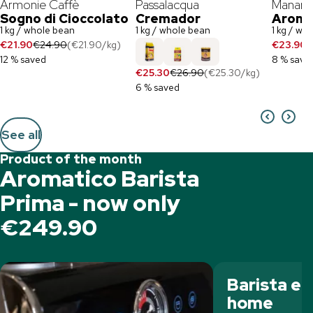
Armonie Caffè
Passalacqua
Manares
Sogno di Cioccolato
Cremador
Aroma
1 kg / whole bean
1 kg / whole bean
1 kg / wh
€21.90
€24.90
(
€21.90
/
kg
)
€23.90
€
12 % saved
8 % save
€25.30
€26.90
(
€25.30
/
kg
)
6 % saved
See all
Product of the month
Aromatico Barista
Prima - now only
€249.90
Barista e
home