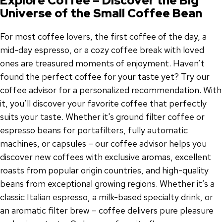
Explore Coffee – Discover the Big
Universe of the Small Coffee Bean
For most coffee lovers, the first coffee of the day, a
mid-day espresso, or a cozy coffee break with loved
ones are treasured moments of enjoyment. Haven’t
found the perfect coffee for your taste yet? Try our
coffee advisor for a personalized recommendation. With
it, you’ll discover your favorite coffee that perfectly
suits your taste. Whether it's ground filter coffee or
espresso beans for portafilters, fully automatic
machines, or capsules – our coffee advisor helps you
discover new coffees with exclusive aromas, excellent
roasts from popular origin countries, and high-quality
beans from exceptional growing regions. Whether it’s a
classic Italian espresso, a milk-based specialty drink, or
an aromatic filter brew – coffee delivers pure pleasure