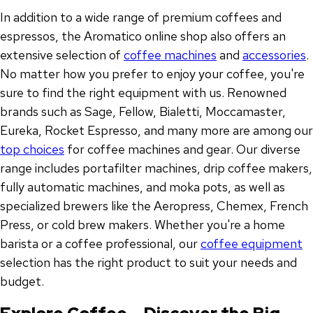
In addition to a wide range of premium coffees and
espressos, the Aromatico online shop also offers an
extensive selection of
coffee machines
and
accessories
.
No matter how you prefer to enjoy your coffee, you're
sure to find the right equipment with us. Renowned
brands such as Sage, Fellow, Bialetti, Moccamaster,
Eureka, Rocket Espresso, and many more are among our
top choices
for coffee machines and gear. Our diverse
range includes portafilter machines, drip coffee makers,
fully automatic machines, and moka pots, as well as
specialized brewers like the Aeropress, Chemex, French
Press, or cold brew makers. Whether you're a home
barista or a coffee professional, our
coffee equipment
selection has the right product to suit your needs and
budget.