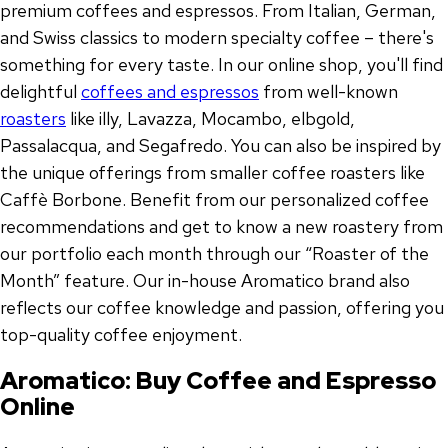
premium coffees and espressos. From Italian, German,
and Swiss classics to modern specialty coffee – there's
something for every taste. In our online shop, you'll find
delightful
coffees and espressos
from well-known
roasters
like illy, Lavazza, Mocambo, elbgold,
Passalacqua, and Segafredo. You can also be inspired by
the unique offerings from smaller coffee roasters like
Caffè Borbone. Benefit from our personalized coffee
recommendations and get to know a new roastery from
our portfolio each month through our “Roaster of the
Month” feature. Our in-house Aromatico brand also
reflects our coffee knowledge and passion, offering you
top-quality coffee enjoyment.
Aromatico: Buy Coffee and Espresso
Online