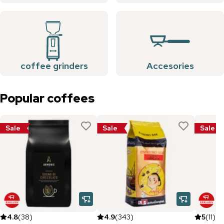
coffee grinders
Accesories
Popular coffees
Sale
Sale
Sale
4.8
(
38
)
4.9
(
343
)
5
(
11
)