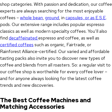
shop categories. With passion and dedication, our coffee
experts are always searching for the most enjoyable
coffees –
whole bean
,
ground
, in
capsules, or as E.S.E
.
pods. Our extensive range includes popular espresso
classics as well as modern specialty coffees. You’ll also
find
decaffeinated
espresso and coffee, as well as
certified coffees
such as organic, Fairtrade, or
Rainforest Alliance-certified. Our varied and affordable
tasting packs also invite you to discover new types of
coffee and blends from all roasters. So: a regular visit to
our coffee shop is worthwhile for every coffee lover –
and for anyone always looking for the latest coffee
trends and new discoveries.
The Best Coffee Machines and
Matching Accessories