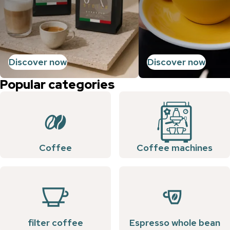
Discover now
Discover now
Popular categories
Coffee
Coffee machines
filter coffee
Espresso whole bean