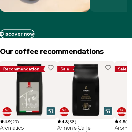
Discover now
Our coffee recommendations
Recommendation
Sale
Sale
4.9
(
23
)
4.8
(
38
)
4.8
(
26
Aromatico
Armonie Caffè
Aromat