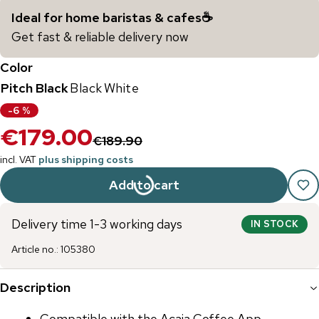
Ideal for home baristas & cafes☕️
Get fast & reliable delivery now
Color
Pitch Black
Black
White
-
6
%
€179.00
€189.90
incl. VAT
plus shipping costs
Add to cart
Delivery time 1-3 working days
IN STOCK
Article no.
:
105380
Description
Compatible with the Acaia Coffee App