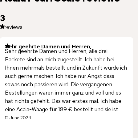
3
2
reviews
Sehr geehrte Damen und Herren,
Sehr geehrte Damen und Herren, alle drei
Packete sind an mich zugestellt. Ich habe bei
Ihnen mehrmals bestellt und in Zukunft würde ich
auch gerne machen. Ich habe nur Angst dass
sowas noch passieren wird. Die vergangenen
Bestellungen waren immer ganz und voll und es
hat nichts gefehlt. Das war erstes mal. Ich habe
eine Acaia-Waage für 189 € bestellt und sie ist
nicht angekommen. Die Bestellung war groß, aber
12 June 2024
dieses Produkt kam nicht an Mit freundlichen
Grüßen Alexandru