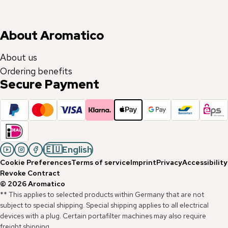
About Aromatico
About us
Ordering benefits
Secure Payment
🇪🇺
English
Cookie Preferences
Terms of service
Imprint
Privacy
Accessibility
Revoke Contract
©
2026
Aromatico
** This applies to selected products within Germany that are not
subject to special shipping. Special shipping applies to all electrical
devices with a plug. Certain portafilter machines may also require
freight shipping.