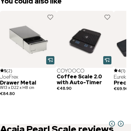
You could also like
COYOOCO
5
(
2
)
4
(
1
)
Coffee Scale 2.0
JoeFrex
Eureka
with Auto-Timer
Drawer Metal
Precis
W13 x D22 x H8 cm
€48.90
€69.90
€84.80
Acaia
Pearl Scale
reviews