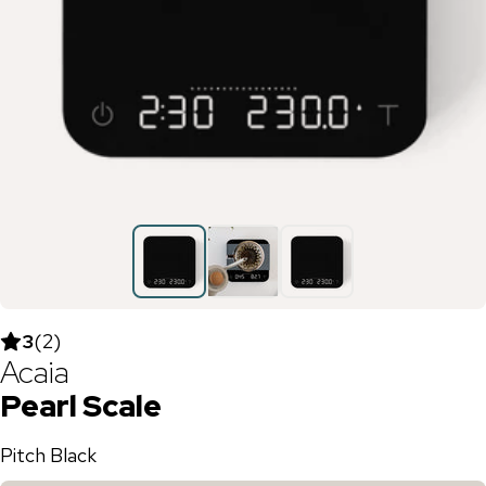
3
(
2
)
Acaia
Pearl Scale
Pitch Black