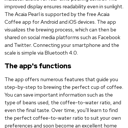
improved display ensures readability even in sunlight.
The Acaia Pearl is supported by the free Acaia
Coffee app for Android and iOS devices. The app
visualizes the brewing process, which can then be
shared on social media platforms such as Facebook
and Twitter. Connecting your smartphone and the
scale is simple via Bluetooth 4.0.
The app's functions
The app offers numerous features that guide you
step-by-step to brewing the perfect cup of coffee.
You can save important information such as the
type of beans used, the coffee-to-water ratio, and
even the final taste. Over time, you'll learn to find
the perfect coffee-to-water ratio to suit your own
preferences and soon become an excellent home