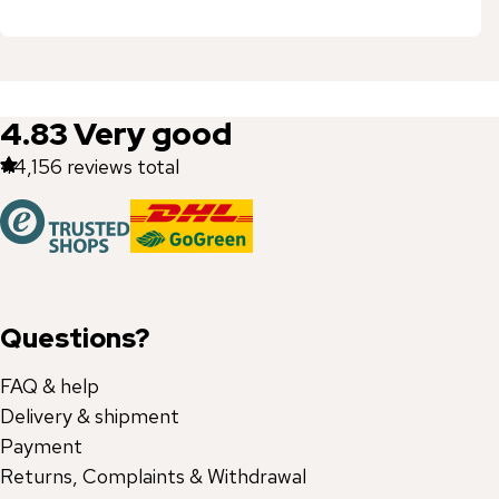
4.83
Very good
44,156
reviews total
Questions?
FAQ & help
Delivery & shipment
Payment
Returns, Complaints & Withdrawal