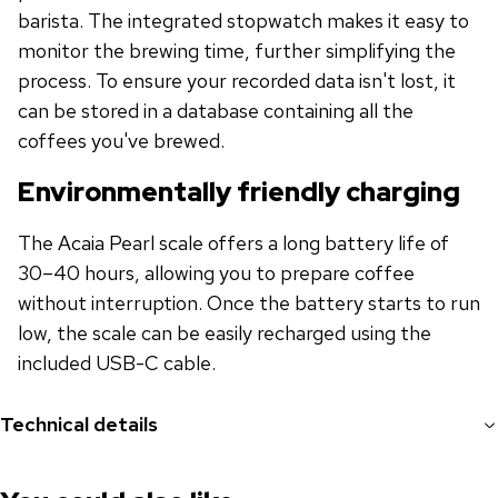
barista. The integrated stopwatch makes it easy to
monitor the brewing time, further simplifying the
process. To ensure your recorded data isn't lost, it
can be stored in a database containing all the
coffees you've brewed.
Environmentally friendly charging
The Acaia Pearl scale offers a long battery life of
30–40 hours, allowing you to prepare coffee
without interruption. Once the battery starts to run
low, the scale can be easily recharged using the
included USB-C cable.
Technical details