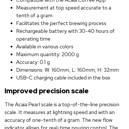
Measurement at top speed accurate to a
tenth of a gram
Facilitates the perfect brewing process
Rechargeable battery with 30-40 hours of
operating time
Available in various colors
Maximum quantity: 2000 g
Accuracy: 0.1 g
Dimensions: W: 160mm, L: 160mm, H: 32mm
USB-C charging cable included in the box
Improved precision scale
The Acaia Pearl scale is a top-of-the-line precision
scale. It measures at lightning speed and with an
accuracy of one-tenth of a gram. The new flow
indicator allows for real-time pouring control. The