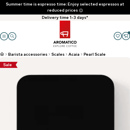
Summer time is espresso time: Enjoy selected espressos at
reduced prices
Delivery time 1-3 days*
Barista accessories
Scales
Acaia
Pearl Scale
Sale