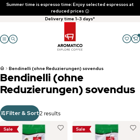
Summer time is espresso time: Enjoy selected espressos at
reduced prices
Delivery time 1-3 days*
Bendinelli (ohne Reduzierungen) sovendus
Bendinelli (ohne
Reduzierungen) sovendus
Filter & Sort
2 results
Sale
Sale