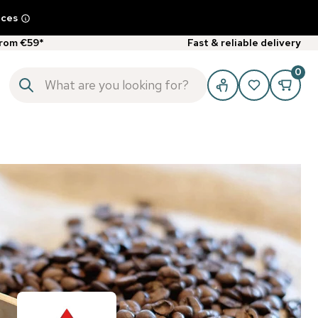
ices
from €59*
Fast & reliable delivery
0