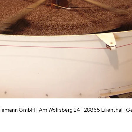
fiemann GmbH | Am Wolfsberg 24 | 28865 Lilienthal | 