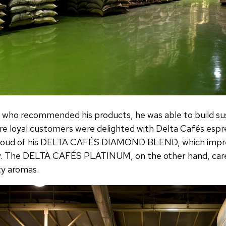
 who recommended his products, he was able to build su
e loyal customers were delighted with Delta Cafés esp
y proud of his DELTA CAFÉS DIAMOND BLEND, which impre
y. The DELTA CAFÉS PLATINUM, on the other hand, care
ty aromas.