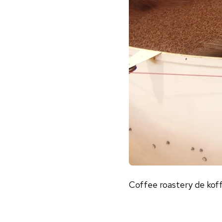
Coffee roastery de kof