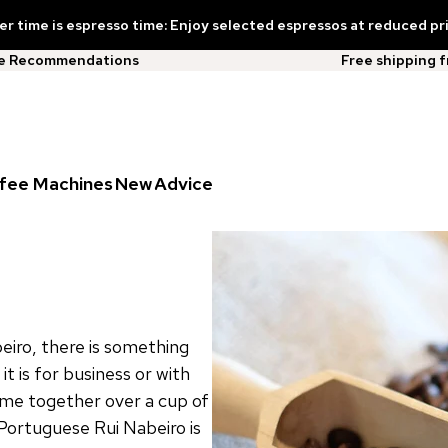
 time is espresso time: Enjoy selected espressos at reduced pr
ee Recommendations
Free shipping 
fee Machines
New
Advice
eiro, there is something
 is for business or with
come together over a cup of
Portuguese Rui Nabeiro is