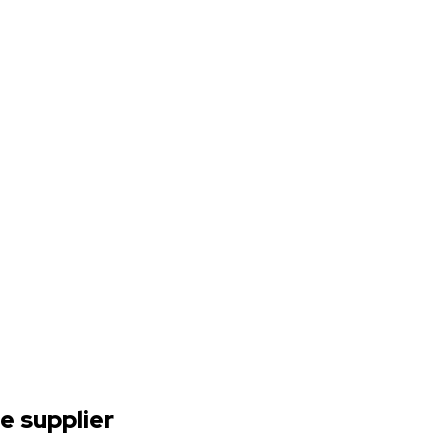
e supplier