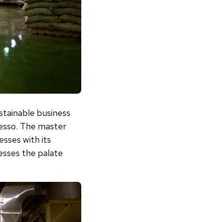
stainable business
resso. The master
sses with its
sses the palate