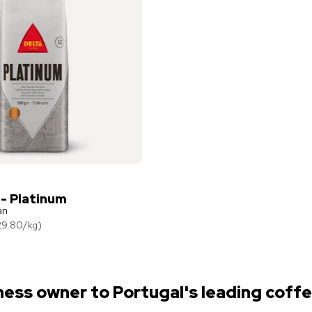
 - Platinum
an
29.80
/
kg
)
ness owner to Portugal's leading coffe