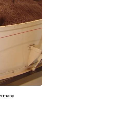
Germany