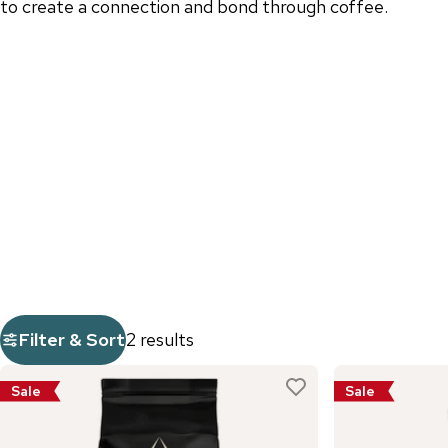
to create a connection and bond through coffee.
Filter & Sort
2 results
Sale
Sale