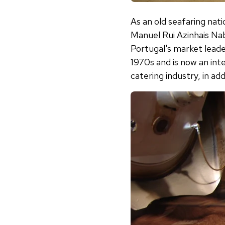
As an old seafaring nati
Manuel Rui Azinhais Nabe
Portugal's market lead
1970s and is now an int
catering industry, in ad