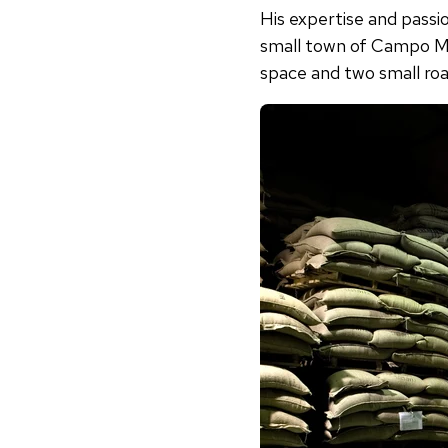
His expertise and passio
small town of Campo Ma
space and two small roas