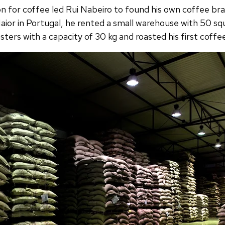
n for coffee led Rui Nabeiro to found his own coffee bran
ior in Portugal, he rented a small warehouse with 50 s
ters with a capacity of 30 kg and roasted his first coffe