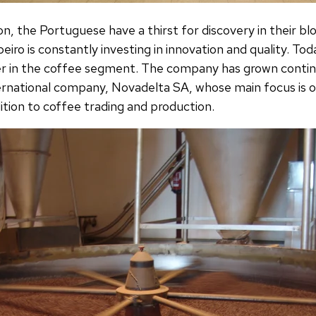
on, the Portuguese have a thirst for discovery in their bl
iro is constantly investing in innovation and quality. To
er in the coffee segment. The company has grown contin
ernational company, Novadelta SA, whose main focus is o
dition to coffee trading and production.