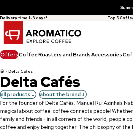
Summer
Delivery time 1-3 days*
Top 5 Coff
Offers
Coffee
Roasters and Brands
Accessories
Cof
Delta Cafés
Delta Cafés
all products
about the brand
For the founder of Delta Cafés, Manuel Rui Azinhais Nab
magical about coffee: coffee connects people! Whether it
family and friends - in all corners of the world, people 
coffee and enjoy being together. The philosophy of the 