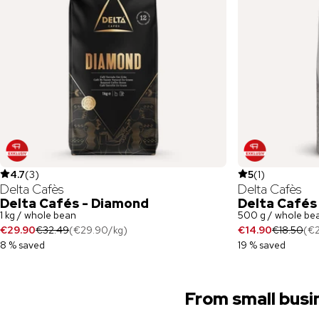
4.7
(
3
)
5
(
1
)
Delta Cafès
Delta Cafès
Delta Cafés - Diamond
Delta Cafés
1 kg / whole bean
500 g / whole be
€29.90
€32.49
(
€29.90
/
kg
)
€14.90
€18.50
(
€
8 % saved
19 % saved
From small busi