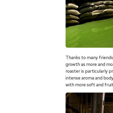
Thanks to many friends
growth as more and mor
roaster is particularl
intense aroma and bod
with more soft and frui