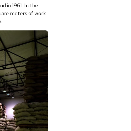
d in 1961. In the
quare meters of work
e.