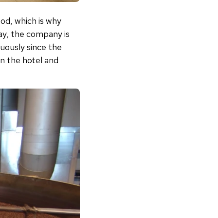
ood, which is why
day, the company is
uously since the
n the hotel and