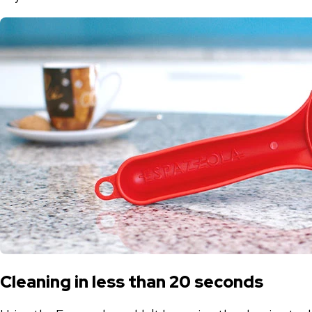
Cleaning in less than 20 seconds