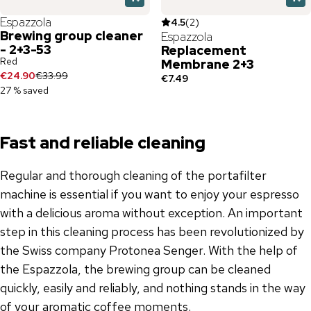
Espazzola
4.5
(
2
)
Brewing group cleaner
Espazzola
- 2+3-53
Replacement
Red
Membrane 2+3
€24.90
€33.99
€7.49
27 % saved
Fast and reliable cleaning
Regular and thorough cleaning of the portafilter
machine is essential if you want to enjoy your espresso
with a delicious aroma without exception. An important
step in this cleaning process has been revolutionized by
the Swiss company Protonea Senger. With the help of
the Espazzola, the brewing group can be cleaned
quickly, easily and reliably, and nothing stands in the way
of your aromatic coffee moments.