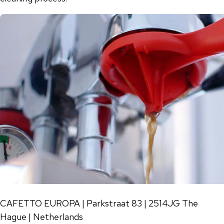
CAFETTO EUROPA | Parkstraat 83 | 2514JG The
Hague | Netherlands