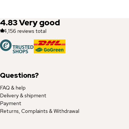
4.83
Very good
44,156
reviews total
Questions?
FAQ & help
Delivery & shipment
Payment
Returns, Complaints & Withdrawal