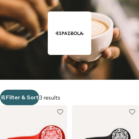
Filter & Sort
3 results