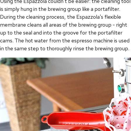
Using the Espazzola couldn't be easier: the cleaning tool
is simply hung in the brewing group like a portafilter.
During the cleaning process, the Espazzola's flexible
membrane cleans all areas of the brewing group - right
up to the seal and into the groove for the portafilter
cams. The hot water from the espresso machine is used
in the same step to thoroughly rinse the brewing group.