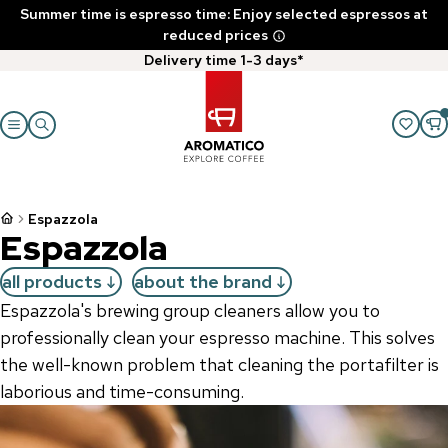
Summer time is espresso time: Enjoy selected espressos at
reduced prices
Delivery time 1-3 days*
Espazzola
Espazzola
all products
about the brand
Espazzola's brewing group cleaners allow you to
professionally clean your espresso machine. This solves
the well-known problem that cleaning the portafilter is
laborious and time-consuming.