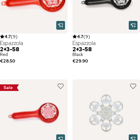
4.7
(
9
)
4.7
(
9
)
Espazzola
Espazzola
2+3-58
2+3-58
Red
Black
€28.50
€29.90
Sale