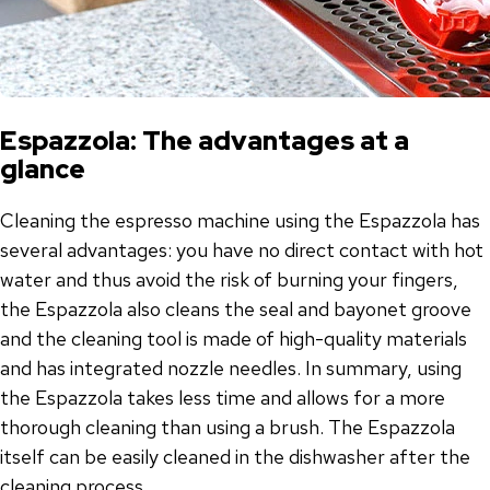
Espazzola: The advantages at a
glance
Cleaning the espresso machine using the Espazzola has
several advantages: you have no direct contact with hot
water and thus avoid the risk of burning your fingers,
the Espazzola also cleans the seal and bayonet groove
and the cleaning tool is made of high-quality materials
and has integrated nozzle needles. In summary, using
the Espazzola takes less time and allows for a more
thorough cleaning than using a brush. The Espazzola
itself can be easily cleaned in the dishwasher after the
cleaning process.