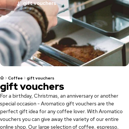
gift vouchers
Coffee
gift vouchers
gift vouchers
For a birthday, Christmas, an anniversary or another
special occasion - Aromatico gift vouchers are the
perfect gift idea for any coffee lover. With Aromatico
vouchers you can give away the variety of our entire
online shop. Our large selection of coffee, espresso,