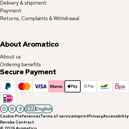
Delivery & shipment
Payment
Returns, Complaints & Withdrawal
About Aromatico
About us
Ordering benefits
Secure Payment
🇪🇺
English
Cookie Preferences
Terms of service
Imprint
Privacy
Accessibility
Revoke Contract
©
2026
Aromatico