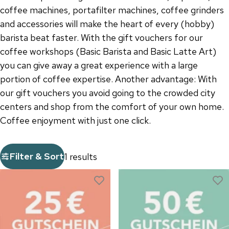
coffee machines, portafilter machines, coffee grinders
and accessories will make the heart of every (hobby)
barista beat faster. With the gift vouchers for our
coffee workshops (Basic Barista and Basic Latte Art)
you can give away a great experience with a large
portion of coffee expertise. Another advantage: With
our gift vouchers you avoid going to the crowded city
centers and shop from the comfort of your own home.
Coffee enjoyment with just one click.
Filter & Sort
1 results