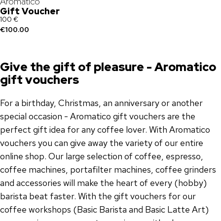
Aromatico
Gift Voucher
100 €
€100.00
Give the gift of pleasure - Aromatico
gift vouchers
For a birthday, Christmas, an anniversary or another
special occasion - Aromatico gift vouchers are the
perfect gift idea for any coffee lover. With Aromatico
vouchers you can give away the variety of our entire
online shop. Our large selection of coffee, espresso,
coffee machines, portafilter machines, coffee grinders
and accessories will make the heart of every (hobby)
barista beat faster. With the gift vouchers for our
coffee workshops (Basic Barista and Basic Latte Art)