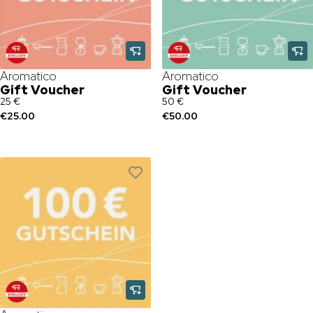
Aromatico
Aromatico
Gift Voucher
Gift Voucher
25 €
50 €
€25.00
€50.00