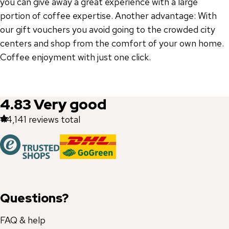
you can give away a great experience with a large
portion of coffee expertise. Another advantage: With
our gift vouchers you avoid going to the crowded city
centers and shop from the comfort of your own home.
Coffee enjoyment with just one click.
4.83
Very good
44,141
reviews total
Questions?
FAQ & help