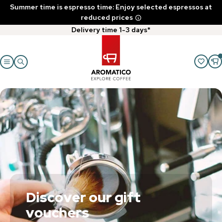
Summer time is espresso time: Enjoy selected espressos at
reduced prices
Delivery time 1-3 days*
Discover our gift
vouchers