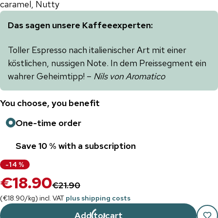
caramel, Nutty
Das sagen unsere Kaffeeexperten:
Toller Espresso nach italienischer Art mit einer
köstlichen, nussigen Note. In dem Preissegment ein
wahrer Geheimtipp! –
Nils von Aromatico
You choose, you benefit
One-time order
Save 10 % with a subscription
-
14
%
€18.90
€21.90
(
€18.90
/
kg
)
incl. VAT
plus shipping costs
Add to cart