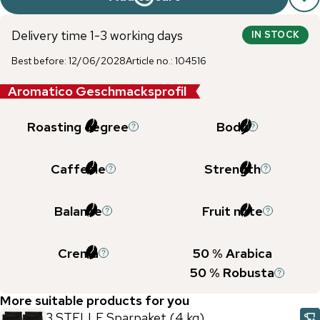
Delivery time 1-3 working days
IN STOCK
Best before
:
12/06/2028
Article no.
:
104516
Aromatico Geschmacksprofil
Roasting degree
Body
Caffeine
Strength
Balance
Fruit note
Crema
50
% Arabica
50
% Robusta
More suitable products for you
3 STELLE Sparpaket (4 kg)