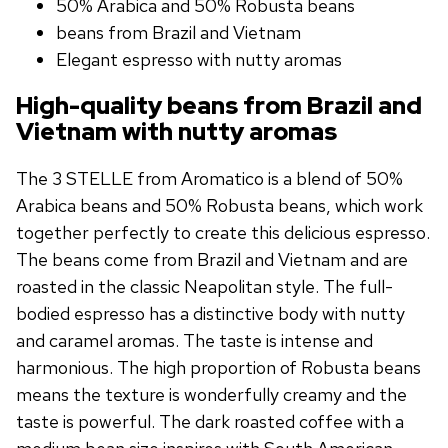
50% Arabica and 50% Robusta beans
beans from Brazil and Vietnam
Elegant espresso with nutty aromas
High-quality beans from Brazil and
Vietnam with nutty aromas
The 3 STELLE from Aromatico is a blend of 50%
Arabica beans and 50% Robusta beans, which work
together perfectly to create this delicious espresso.
The beans come from Brazil and Vietnam and are
roasted in the classic Neapolitan style. The full-
bodied espresso has a distinctive body with nutty
and caramel aromas. The taste is intense and
harmonious. The high proportion of Robusta beans
means the texture is wonderfully creamy and the
taste is powerful. The dark roasted coffee with a