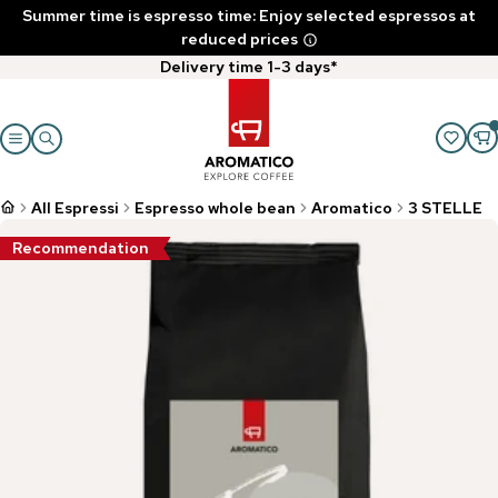
Summer time is espresso time: Enjoy selected espressos at
reduced prices
Delivery time 1-3 days*
All Espressi
Espresso whole bean
Aromatico
3 STELLE
Recommendation