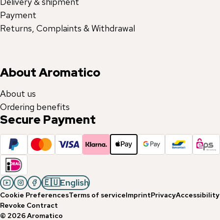
Delivery & shipment
Payment
Returns, Complaints & Withdrawal
About Aromatico
About us
Ordering benefits
Secure Payment
🇪🇺
English
Cookie Preferences
Terms of service
Imprint
Privacy
Accessibility
Revoke Contract
©
2026
Aromatico