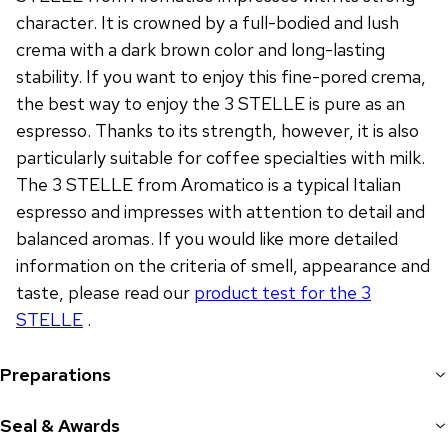
character. It is crowned by a full-bodied and lush
crema with a dark brown color and long-lasting
stability. If you want to enjoy this fine-pored crema,
the best way to enjoy the 3 STELLE is pure as an
espresso. Thanks to its strength, however, it is also
particularly suitable for coffee specialties with milk.
The 3 STELLE from Aromatico is a typical Italian
espresso and impresses with attention to detail and
balanced aromas. If you would like more detailed
information on the criteria of smell, appearance and
taste, please read our
product test for the 3
STELLE
.
Preparations
Seal & Awards