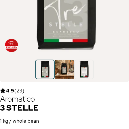
4.9
(
23
)
Aromatico
3 STELLE
1 kg / whole bean