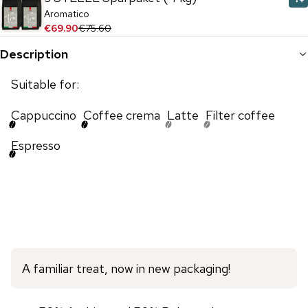
Aromatico
€69.90
€75.60
Description
Suitable for:
Cappuccino
Coffee crema
Latte
Filter coffee
Espresso
A familiar treat, now in new packaging!