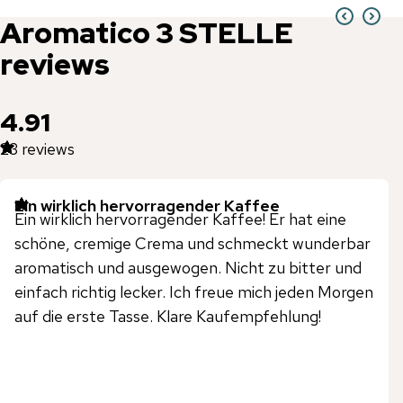
Aromatico
3 STELLE
reviews
4.91
23
reviews
Ein wirklich hervorragender Kaffee
Ein wirklich hervorragender Kaffee! Er hat eine
schöne, cremige Crema und schmeckt wunderbar
aromatisch und ausgewogen. Nicht zu bitter und
einfach richtig lecker. Ich freue mich jeden Morgen
auf die erste Tasse. Klare Kaufempfehlung!