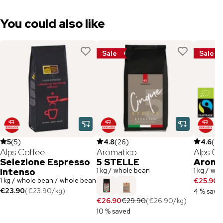
You could also like
Sale
Sale
5
(
5
)
4.8
(
26
)
4.6
(
19
Alps Coffee
Aromatico
Alps Co
Selezione Espresso
5 STELLE
Aroma
1 kg / whole bean
1 kg / wh
Intenso
1 kg / whole bean / whole bean
€25.90
€
€23.90
(
€23.90
/
kg
)
4 % save
€26.90
€29.90
(
€26.90
/
kg
)
10 % saved