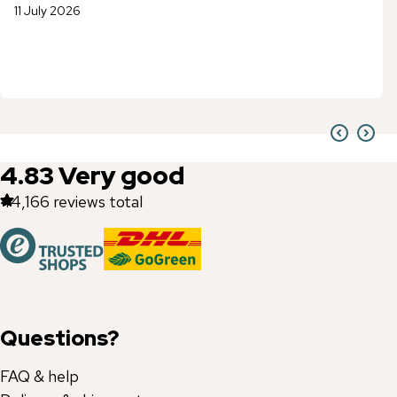
11 July 2026
4.83
Very good
44,166
reviews total
Questions?
FAQ & help