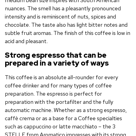
medium bean size inspires with South American
nuances. The smell has a pleasantly pronounced
intensity and is reminiscent of nuts, spices and
chocolate. The taste also has light bitter notes and
subtle fruit aromas. The finish of this coffee is low in
acid and pleasant.
Strong espresso that can be
prepared in a variety of ways
This coffee is an absolute all-rounder for every
coffee drinker and for many types of coffee
preparation. The espresso is perfect for
preparation with the portafilter and the fully
automatic machine. Whether as a strong espresso,
caffè crema or as a base for a Coffee specialties
such as cappuccino or latte macchiato – the 3
STELLE from Aromatico impresses with its strong