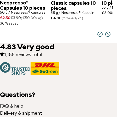
Nespresso®
Classic capsules 10
10 pie
Capsules 10 pieces
55 g / N
pieces
50 g / Nespresso® capsules
58 g / Nespresso® Kapseln
€3.90
(
€
€2.50
€3.90
(
€50.00
/
kg
)
€4.90
(
€84.48
/
kg
)
36 % saved
4.83
Very good
44,166
reviews total
Questions?
FAQ & help
Delivery & shipment