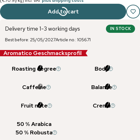
(
€70.91
/
kg
)
incl. VAT
plus shipping costs
Add to cart
Delivery time 1-3 working days
IN STOCK
Best before
:
25/05/2027
Article no.
:
105671
Aromatico Geschmacksprofil
Roasting degree
Body
Caffeine
Balance
Fruit note
Crema
50
% Arabica
50
% Robusta