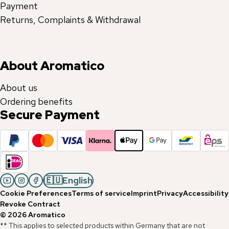
Payment
Returns, Complaints & Withdrawal
About Aromatico
About us
Ordering benefits
Secure Payment
🇪🇺
English
Cookie Preferences
Terms of service
Imprint
Privacy
Accessibility
Revoke Contract
©
2026
Aromatico
** This applies to selected products within Germany that are not