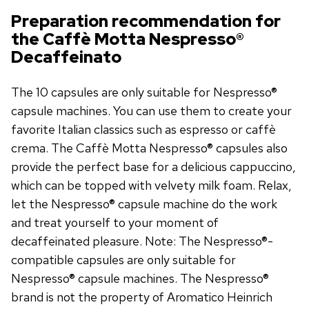
Preparation recommendation for
the Caffè Motta Nespresso®
Decaffeinato
The 10 capsules are only suitable for Nespresso®
capsule machines. You can use them to create your
favorite Italian classics such as espresso or caffè
crema. The Caffè Motta Nespresso® capsules also
provide the perfect base for a delicious cappuccino,
which can be topped with velvety milk foam. Relax,
let the Nespresso® capsule machine do the work
and treat yourself to your moment of
decaffeinated pleasure. Note: The Nespresso®-
compatible capsules are only suitable for
Nespresso® capsule machines. The Nespresso®
brand is not the property of Aromatico Heinrich