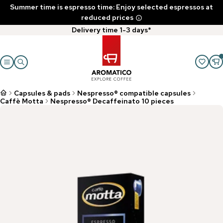
Summer time is espresso time: Enjoy selected espressos at
reduced prices
Delivery time 1-3 days*
Capsules & pads
Nespresso® compatible capsules
Caffè Motta
Nespresso® Decaffeinato 10 pieces