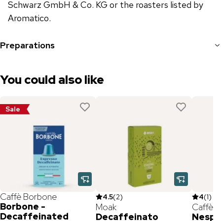
Schwarz GmbH & Co. KG or the roasters listed by
Aromatico.
Preparations
You could also like
Sale
Caffè Borbone
4.5
(
2
)
4
(
1
)
Borbone -
Moak
Caffè M
Decaffeinated
Decaffeinato
Nespr