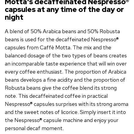
Motta's decaffeinated Nespresso®
capsules at any time of the day or
night
A blend of 50% Arabica beans and 50% Robusta
beans is used for the decaffeinated Nespresso®
capsules from Caffè Motta. The mix and the
balanced dosage of the two types of beans creates
an incomparable taste experience that will win over
every coffee enthusiast. The proportion of Arabica
beans develops a fine acidity and the proportion of
Robusta beans give the coffee blend its strong
note. This decaffeinated coffee in practical
Nespresso® capsules surprises with its strong aroma
and the sweet notes of licorice. Simply insert it into
the Nespresso® capsule machine and enjoy your
personal decaf moment.