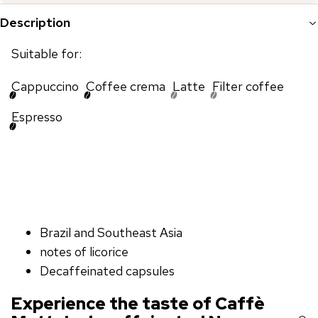
Description
Suitable for:
Cappuccino
Coffee crema
Latte
Filter coffee
Espresso
Brazil and Southeast Asia
notes of licorice
Decaffeinated capsules
Experience the taste of Caffè