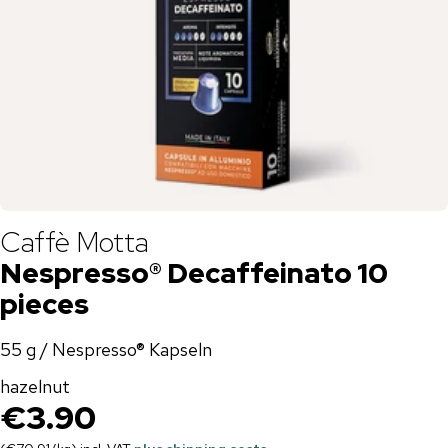
Caffè Motta
Nespresso® Decaffeinato 10
pieces
55 g / Nespresso® Kapseln
hazelnut
€3.90