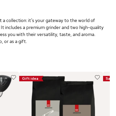
t a collection: it's your gateway to the world of
 It includes a premium grinder and two high-quality
ess you with their versatility, taste, and aroma.
 or as a gift.
Gift idea
Sale