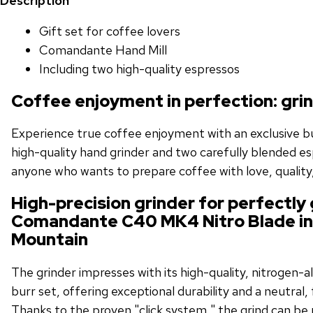
Description
Gift set for coffee lovers
Comandante Hand Mill
Including two high-quality espressos
Coffee enjoyment in perfection: gri
Experience true coffee enjoyment with an exclusive bu
high-quality hand grinder and two carefully blended es
anyone who wants to prepare coffee with love, quality,
High-precision grinder for perfectly
Comandante C40 MK4 Nitro Blade i
Mountain
The grinder impresses with its high-quality, nitrogen-al
burr set, offering exceptional durability and a neutral, 
Thanks to the proven "click system," the grind can be p