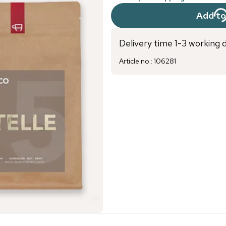
Add to
Delivery time 1-3 working 
Article no.
:
106281