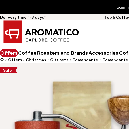
Summer
Delivery time 1-3 days*
Top 5 Coff
Offers
Coffee
Roasters and Brands
Accessories
Cof
Offers
Christmas
Gift sets
Comandante
Comandante 
Sale