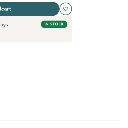
 cart
days
IN STOCK