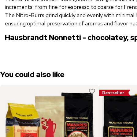
increments: from fine for espresso to coarse for French
The Nitro-Burrs grind quickly and evenly with minimal 
ensuring optimal preservation of aromas and flavor nu
Hausbrandt Nonnetti - chocolatey, s
You could also like
Bestseller