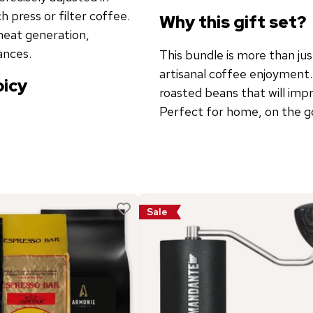
 press or filter coffee.
Why this gift set?
heat generation,
ances.
This bundle is more than jus
artisanal coffee enjoyment.
picy
roasted beans that will impr
Perfect for home, on the go,
Sale