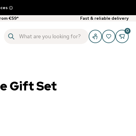
ices
from €59*
Fast & reliable delivery
0
 Gift Set