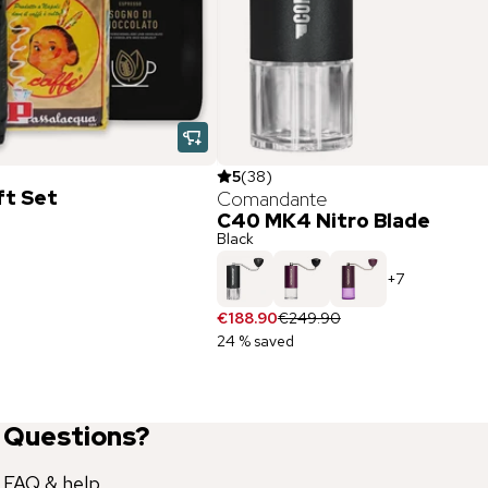
5
(
38
)
ft Set
Comandante
C40 MK4 Nitro Blade
Black
+
7
€188.90
€249.90
24 % saved
Questions?
FAQ & help