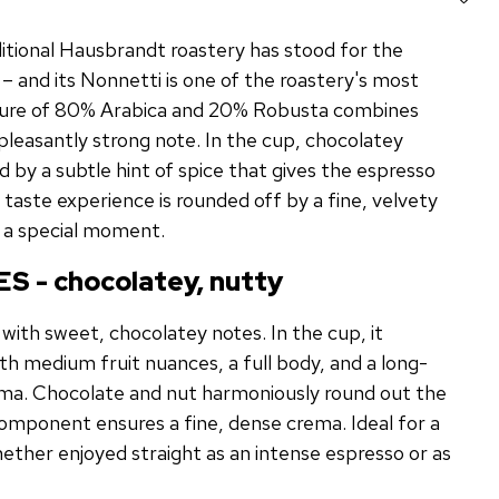
ditional Hausbrandt roastery has stood for the
e – and its Nonnetti is one of the roastery's most
xture of 80% Arabica and 20% Robusta combines
pleasantly strong note. In the cup, chocolatey
by a subtle hint of spice that gives the espresso
e taste experience is rounded off by a fine, velvety
 a special moment.
S - chocolatey, nutty
with sweet, chocolatey notes. In the cup, it
ith medium fruit nuances, a full body, and a long-
roma. Chocolate and nut harmoniously round out the
component ensures a fine, dense crema. Ideal for a
hether enjoyed straight as an intense espresso or as