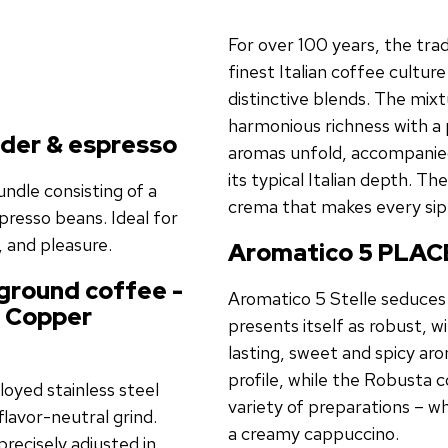
For over 100 years, the tra
finest Italian coffee cultur
distinctive blends. The mi
harmonious richness with a 
nder & espresso
aromas unfold, accompanied 
its typical Italian depth. Th
ndle consisting of a
crema that makes every sip
presso beans. Ideal for
 and pleasure.
Aromatico 5 PLACE
 ground coffee -
Aromatico 5 Stelle seduces 
n
Copper
presents itself as robust, w
lasting, sweet and spicy a
profile, while the Robusta 
loyed stainless steel
variety of preparations – w
flavor-neutral grind.
a creamy cappuccino.
recisely adjusted in