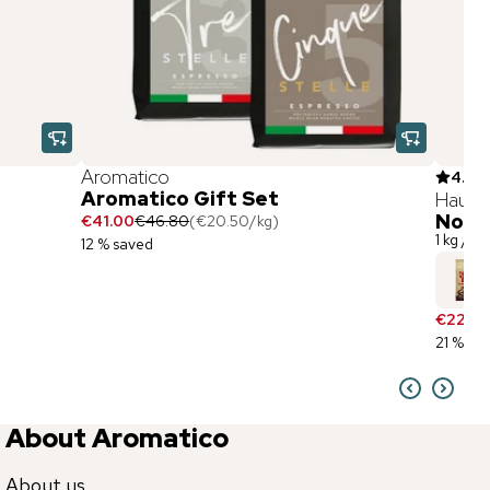
Aromatico
4.9
(
3
Aromatico Gift Set
Hausb
Nonn
€41.00
€46.80
(
€20.50
/
kg
)
1 kg / w
12 % saved
€22.90
21 % sa
About Aromatico
About us