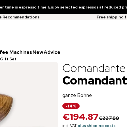
 time is espresso time: Enjoy selected espressos at reduced pr
ee Recommendations
Free shipping 
fee Machines
New
Advice
Gift Set
Comandante
Comandante
ganze Bohne
-
14
%
€194.87
€227.80
incl. VAT
plus shipping costs