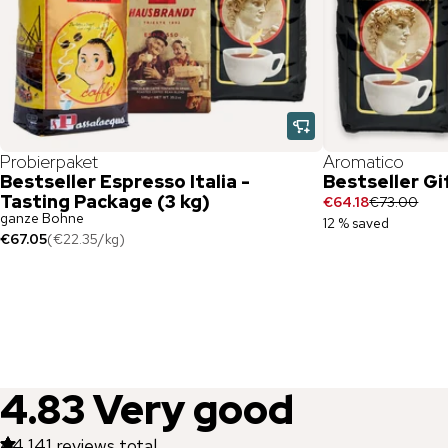
Probierpaket
Aromatico
Bestseller Espresso Italia -
Bestseller Gi
Tasting Package (3 kg)
€64.18
€73.00
ganze Bohne
12 % saved
€67.05
(
€22.35
/
kg
)
4.83
Very good
44,141
reviews total