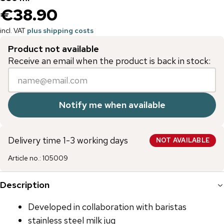
€38.90
incl. VAT
plus shipping costs
Product not available
Receive an email when the product is back in stock:
Notify me when available
Delivery time 1-3 working days
NOT AVAILABLE
Article no.
:
105009
Description
Developed in collaboration with baristas
stainless steel milk jug