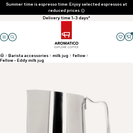
Summer time is espresso time: Enjoy selected espressos at
reduced prices
Delivery time 1-3 days*
Barista accessories
milk jug
fellow
Fellow - Eddy milk jug