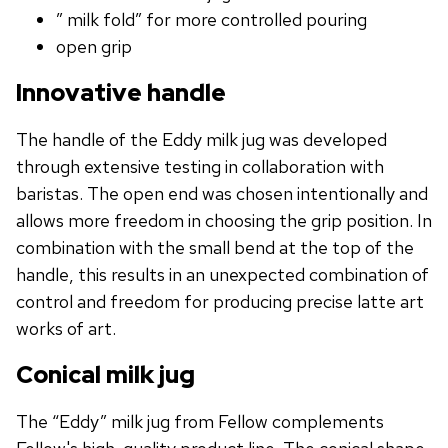
” milk fold” for more controlled pouring
open grip
Innovative handle
The handle of the Eddy milk jug was developed
through extensive testing in collaboration with
baristas. The open end was chosen intentionally and
allows more freedom in choosing the grip position. In
combination with the small bend at the top of the
handle, this results in an unexpected combination of
control and freedom for producing precise latte art
works of art.
Conical milk jug
The “Eddy” milk jug from Fellow complements