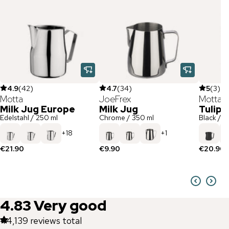
4.9
(
42
)
4.7
(
34
)
5
(
3
)
Motta
JoeFrex
Motta
Milk Jug Europe
Milk Jug
Tulip 
Edelstahl / 250 ml
Chrome / 350 ml
Black / 3
+
18
+
1
€21.90
€9.90
€20.90
4.83
Very good
44,139
reviews total