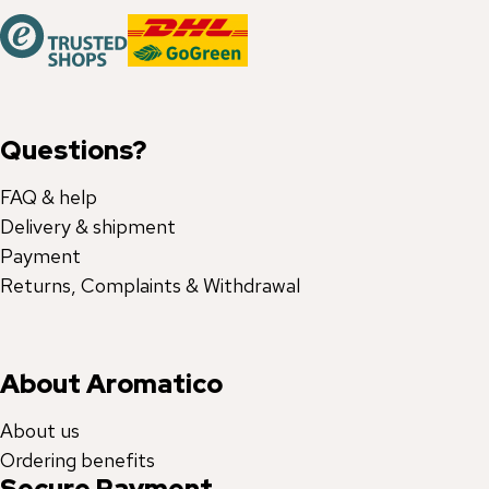
Questions?
FAQ & help
Delivery & shipment
Payment
Returns, Complaints & Withdrawal
About Aromatico
About us
Ordering benefits
Secure Payment