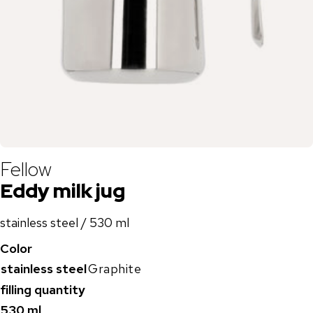
Fellow
Eddy milk jug
stainless steel / 530 ml
Color
stainless steel
Graphite
filling quantity
530 ml