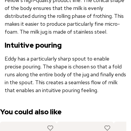
Fellow's high-quality product line. The conical shape
of the body ensures that the milk is evenly
distributed during the rolling phase of frothing. This
makes it easier to produce particularly fine micro-
foam. The milk jug is made of stainless steel.
Intuitive pouring
Eddy has a particularly sharp spout to enable
precise pouring. The shape is chosen so that a fold
runs along the entire body of the jug and finally ends
in the spout. This creates a seamless flow of milk
that enables an intuitive pouring feeling.
You could also like