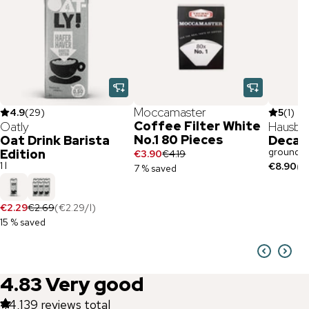
Moccamaster
4.9
(
29
)
5
(
1
)
Coffee Filter White
Oatly
Hausbr
No.1 80 Pieces
Oat Drink Barista
Decaf
ground /
Edition
€3.90
€4.19
1 l
€8.90
(
€
7 % saved
€2.29
€2.69
(
€2.29
/
l
)
15 % saved
4.83
Very good
44,139
reviews total