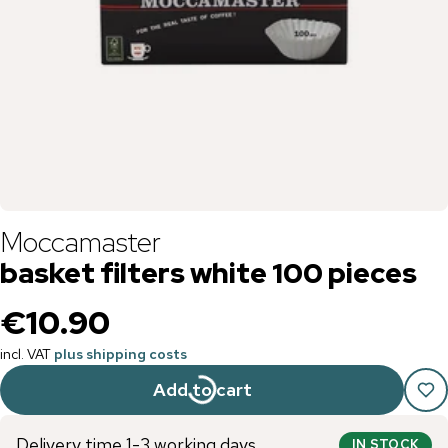
Moccamaster
basket filters white 100 pieces
€10.90
incl. VAT
plus shipping costs
Add to cart
Delivery time 1-3 working days
IN STOCK