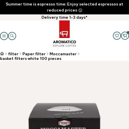
Summer time is espresso time: Enjoy selected espressos at
reduced prices
Delivery time 1-3 days*
filter
Paper filter
Moccamaster
basket filters white 100 pieces