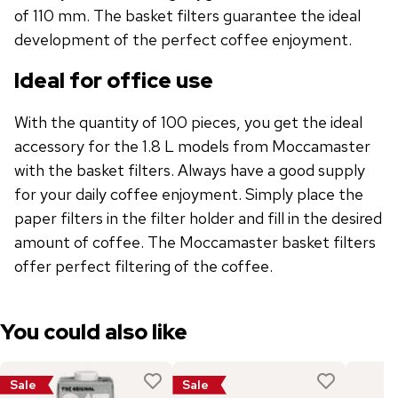
of 110 mm. The basket filters guarantee the ideal
development of the perfect coffee enjoyment.
Ideal for office use
With the quantity of 100 pieces, you get the ideal
accessory for the 1.8 L models from Moccamaster
with the basket filters. Always have a good supply
for your daily coffee enjoyment. Simply place the
paper filters in the filter holder and fill in the desired
amount of coffee. The Moccamaster basket filters
offer perfect filtering of the coffee.
You could also like
Sale
Sale