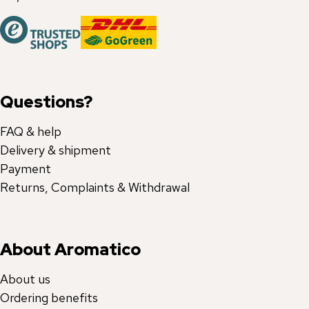
Questions?
FAQ & help
Delivery & shipment
Payment
Returns, Complaints & Withdrawal
About Aromatico
About us
Ordering benefits