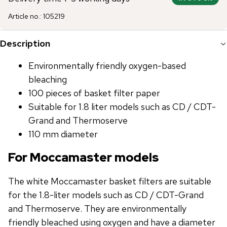
Article no.
:
105219
Description
Environmentally friendly oxygen-based
bleaching
100 pieces of basket filter paper
Suitable for 1.8 liter models such as CD / CDT-
Grand and Thermoserve
110 mm diameter
For Moccamaster models
The white Moccamaster basket filters are suitable
for the 1.8-liter models such as CD / CDT-Grand
and Thermoserve. They are environmentally
friendly bleached using oxygen and have a diameter