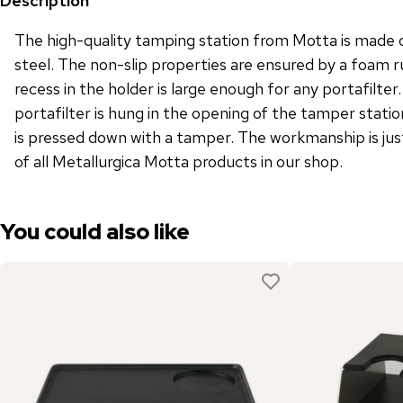
Description
The high-quality tamping station from Motta is made o
steel. The non-slip properties are ensured by a foam 
recess in the holder is large enough for any portafilte
portafilter is hung in the opening of the tamper stati
is pressed down with a tamper. The workmanship is just
of all Metallurgica Motta products in our shop.
You could also like