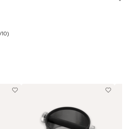
8/10)