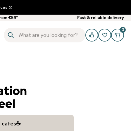
ices
from €59*
Fast & reliable delivery
0
ation
eel
& cafes☕️