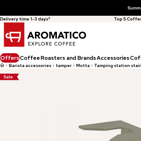
Summer
Delivery time 1-3 days*
Top 5 Coff
Offers
Coffee
Roasters and Brands
Accessories
Cof
Barista accessories
tamper
Motta
Tamping station stain
Sale