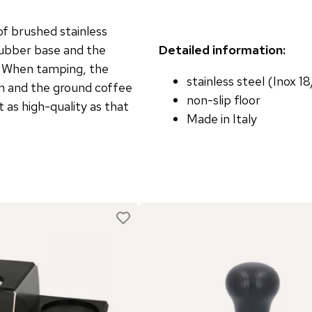
f brushed stainless
rubber base and the
Detailed information:
r. When tamping, the
stainless steel (Inox 1
on and the ground coffee
non-slip floor
 as high-quality as that
Made in Italy