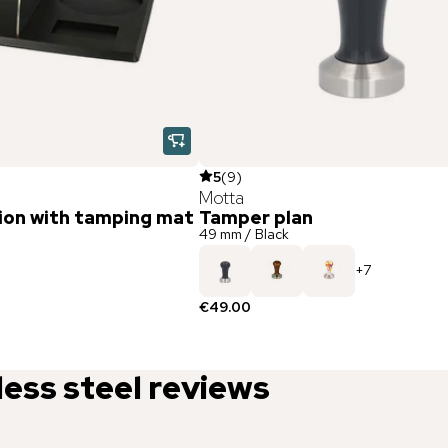
5
(
9
)
Motta
ion with tamping mat
Tamper plan
49 mm / Black
+
7
€49.00
less steel
reviews