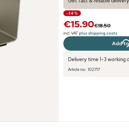
Get fast & reliable deliver
-
14
%
€15.90
€18.50
incl. VAT
plus shipping costs
Add to
Delivery time 1-3 working 
Article no.
:
102717