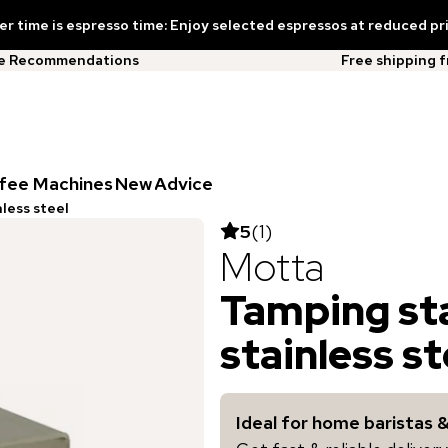
 time is espresso time: Enjoy selected espressos at reduced pr
ee Recommendations
Free shipping 
fee Machines
New
Advice
less steel
5
(
1
)
Motta
Tamping st
stainless st
Ideal for home baristas 