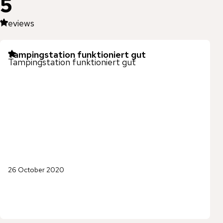
5
1
reviews
Tampingstation funktioniert gut
Tampingstation funktioniert gut
26 October 2020