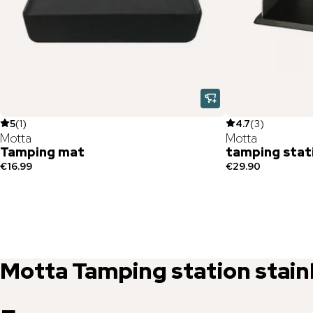
5
(
1
)
4.7
(
3
)
Motta
Motta
Tamping mat
tamping stat
€16.99
€29.90
Motta
Tamping station stain