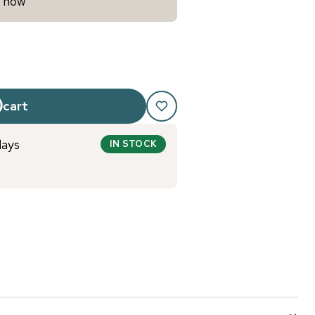
y now
 cart
days
IN STOCK