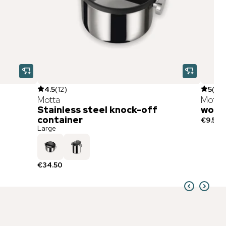
4.5
(
12
)
5
(
3
)
Motta
Motta
Stainless steel knock-off
wood
container
€9.50
Large
€34.50