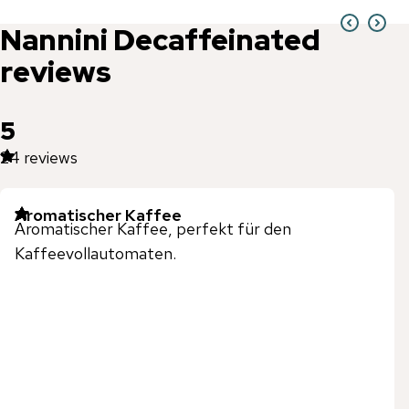
Nannini
Decaffeinated
reviews
5
24
reviews
Aromatischer Kaffee
Aromatischer Kaffee, perfekt für den
Kaffeevollautomaten.