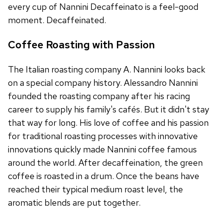
every cup of Nannini Decaffeinato is a feel-good
moment. Decaffeinated.
Coffee Roasting with Passion
The Italian roasting company A. Nannini looks back
on a special company history. Alessandro Nannini
founded the roasting company after his racing
career to supply his family's cafés. But it didn't stay
that way for long. His love of coffee and his passion
for traditional roasting processes with innovative
innovations quickly made Nannini coffee famous
around the world. After decaffeination, the green
coffee is roasted in a drum. Once the beans have
reached their typical medium roast level, the
aromatic blends are put together.