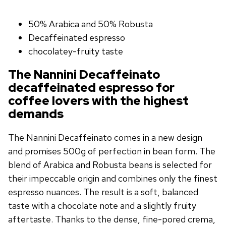
50% Arabica and 50% Robusta
Decaffeinated espresso
chocolatey-fruity taste
The Nannini Decaffeinato
decaffeinated espresso for
coffee lovers with the highest
demands
The Nannini Decaffeinato comes in a new design
and promises 500g of perfection in bean form. The
blend of Arabica and Robusta beans is selected for
their impeccable origin and combines only the finest
espresso nuances. The result is a soft, balanced
taste with a chocolate note and a slightly fruity
aftertaste. Thanks to the dense, fine-pored crema,