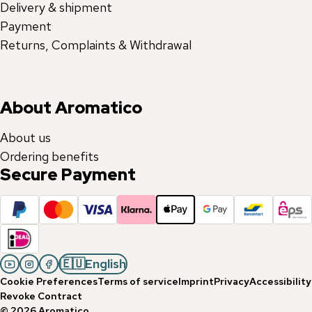
Delivery & shipment
Payment
Returns, Complaints & Withdrawal
About Aromatico
About us
Ordering benefits
Secure Payment
🇪🇺
English
Cookie Preferences
Terms of service
Imprint
Privacy
Accessibility
Revoke Contract
©
2026
Aromatico