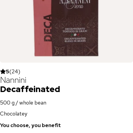
5
(
24
)
Nannini
Decaffeinated
500 g / whole bean
Chocolatey
You choose, you benefit