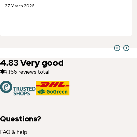
27 March 2026
4.83
Very good
44,166
reviews total
Questions?
FAQ & help