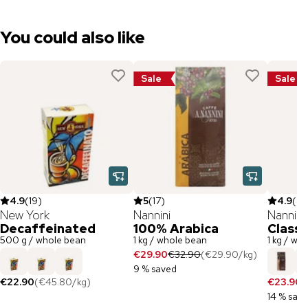
You could also like
Sale
Sale
4.9
(
19
)
5
(
17
)
4.9
(
79
New York
Nannini
Nannini
Decaffeinated
100% Arabica
Classi
500 g / whole bean
1 kg / whole bean
1 kg / wh
€29.90
€32.90
(
€29.90
/
kg
)
9 % saved
€22.90
(
€45.80
/
kg
)
€23.90
€
14 % sav