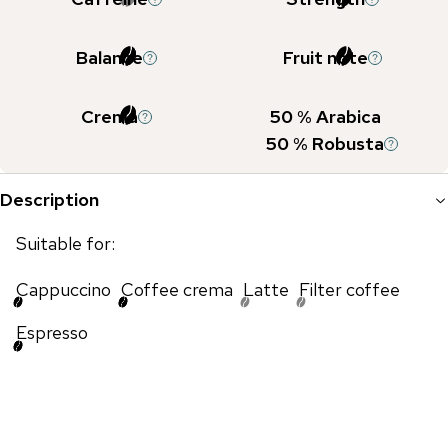
Balance
Fruit note
Crema
50
% Arabica
50
% Robusta
Description
Suitable for:
Cappuccino
Coffee crema
Latte
Filter coffee
Espresso