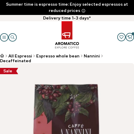
Summer time is espresso time: Enjoy selected espressos at
reduced prices
Delivery time 1-3 days*
All Espressi
Espresso whole bean
Nannini
Decaffeinated
Sale