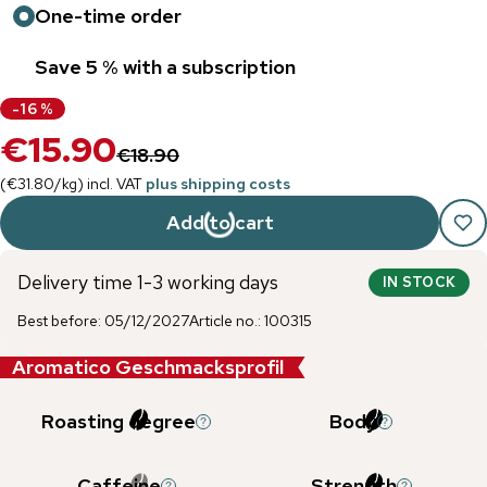
One-time order
Save 5 % with a subscription
-
16
%
€15.90
€18.90
(
€31.80
/
kg
)
incl. VAT
plus shipping costs
Add to cart
Delivery time 1-3 working days
IN STOCK
Best before
:
05/12/2027
Article no.
:
100315
Aromatico Geschmacksprofil
Roasting degree
Body
Caffeine
Strength