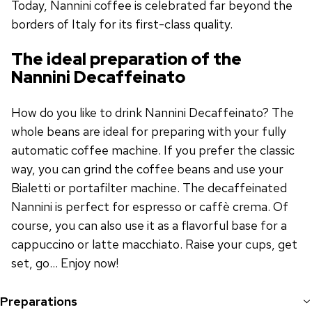
Today, Nannini coffee is celebrated far beyond the
borders of Italy for its first-class quality.
The ideal preparation of the
Nannini Decaffeinato
How do you like to drink Nannini Decaffeinato? The
whole beans are ideal for preparing with your fully
automatic coffee machine. If you prefer the classic
way, you can grind the coffee beans and use your
Bialetti or portafilter machine. The decaffeinated
Nannini is perfect for espresso or caffè crema. Of
course, you can also use it as a flavorful base for a
cappuccino or latte macchiato. Raise your cups, get
set, go... Enjoy now!
Preparations