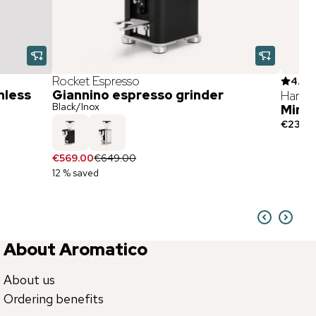
Rocket Espresso
4.9
(
7
nless
Giannino espresso grinder
Hario
Black/Inox
Mini 
€23.90
€569.00
€649.00
12 % saved
About Aromatico
About us
Ordering benefits