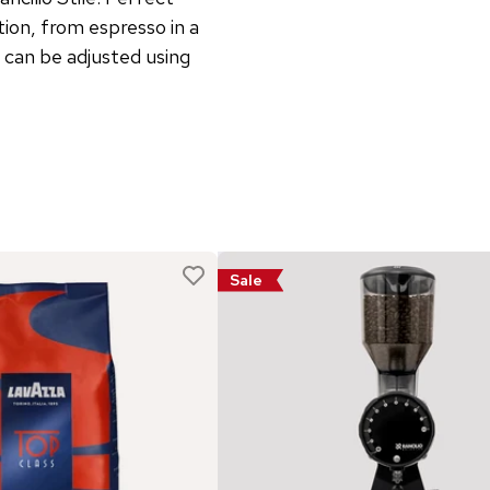
ion, from espresso in a
l can be adjusted using
Sale