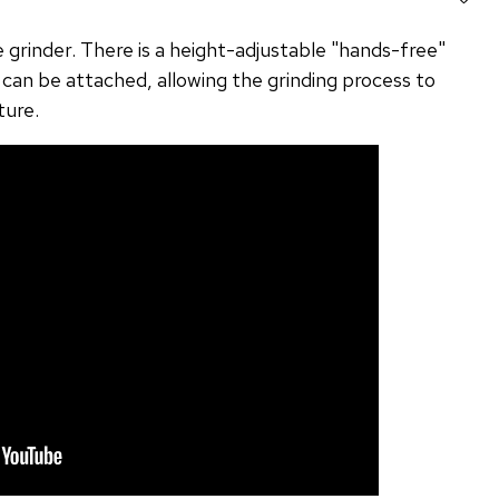
e grinder. There is a height-adjustable "hands-free"
 can be attached, allowing the grinding process to
ture.