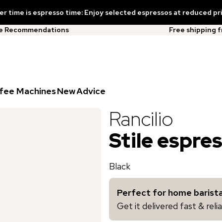
 time is espresso time: Enjoy selected espressos at reduced pr
ee Recommendations
Free shipping 
fee Machines
New
Advice
Rancilio
Stile espre
Black
Perfect for home barista
Get it delivered fast & rel