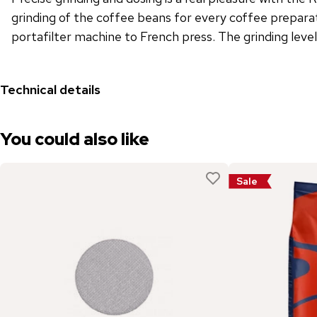
grinding of the coffee beans for every coffee preparat
portafilter machine to French press. The grinding leve
Technical details
You could also like
Sale