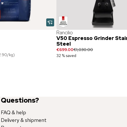
Rancilio
V50 Espresso Grinder Stai
Steel
€699.00
€1,030.00
2.90
/
kg
)
32 % saved
Questions?
FAQ & help
Delivery & shipment