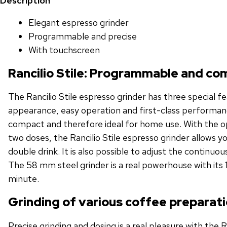
Description
Elegant espresso grinder
Programmable and precise
With touchscreen
Rancilio Stile: Programmable and c
The Rancilio Stile espresso grinder has three special f
appearance, easy operation and first-class performanc
compact and therefore ideal for home use. With the 
two doses, the Rancilio Stile espresso grinder allows you
double drink. It is also possible to adjust the continuou
The 58 mm steel grinder is a real powerhouse with its 
minute.
Grinding of various coffee preparat
Precise grinding and dosing is a real pleasure with the R