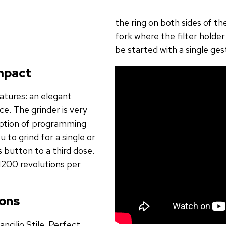
the ring on both sides of th
fork where the filter holder
be started with a single ges
ompact
eatures: an elegant
e. The grinder is very
option of programming
 to grind for a single or
s button to a third dose.
1200 revolutions per
ions
ancilio Stile. Perfect