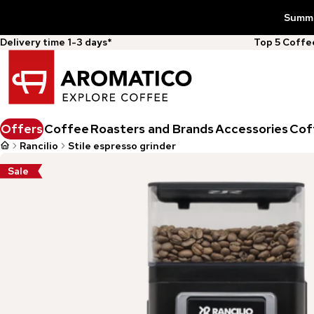
Summer
Delivery time 1-3 days*
Top 5 Coff
Offers
Coffee
Roasters and Brands
Accessories
Cof
Rancilio
Stile espresso grinder
Sale