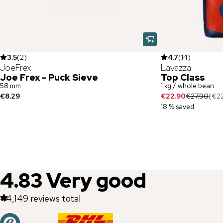
3.5
(
2
)
4.7
(
14
)
JoeFrex
Lavazza
Joe Frex - Puck Sieve
Top Class
58 mm
1 kg / whole bean
€8.29
€22.90
€27.90
(
€2
18 % saved
4.83
Very good
44,149
reviews total