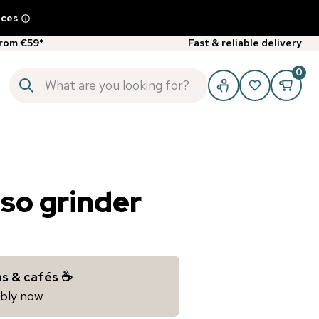
ices
from €59*
Fast & reliable delivery
0
sso grinder
s & cafés ☕️
iably now