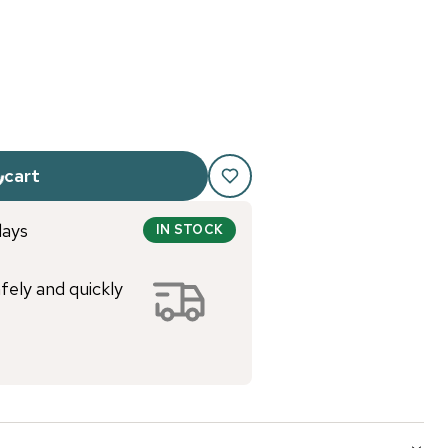
 cart
days
IN STOCK
afely and quickly