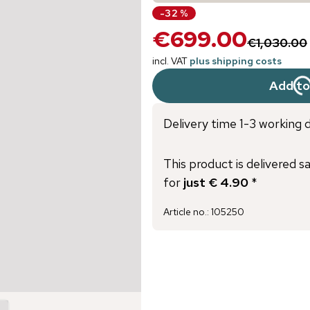
-
32
%
€699.00
€1,030.00
incl. VAT
plus shipping costs
Add to
Delivery time 1-3 working 
This product is delivered s
for
just € 4.90
*
Article no.
:
105250