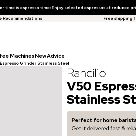
 time is espresso time: Enjoy selected espressos at reduced pr
ee Recommendations
Free shipping 
fee Machines
New
Advice
Espresso Grinder Stainless Steel
Rancilio
V50 Espres
Stainless S
Perfect for home barista
Get it delivered fast & rel