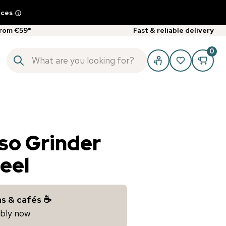
ices
from €59*
Fast & reliable delivery
0
so Grinder
teel
s & cafés ☕️
iably now