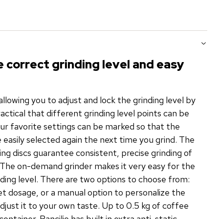
e correct grinding level and easy
allowing you to adjust and lock the grinding level by
practical that different grinding level points can be
our favorite settings can be marked so that the
be easily selected again the next time you grind. The
ing discs guarantee consistent, precise grinding of
 The on-demand grinder makes it very easy for the
inding level. There are two options to choose from:
et dosage, or a manual option to personalize the
adjust it to your own taste. Up to 0.5 kg of coffee
ontainer. Rancilio has built in extra anti-static