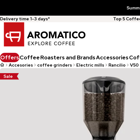
Summer
Delivery time 1-3 days*
Top 5 Coff
Offers
Coffee
Roasters and Brands
Accessories
Cof
Accesories
coffee grinders
Electric mills
Rancilio
V50 
Sale