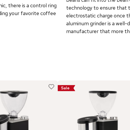
c, there is a control ring
technology to ensure that t
nding your favorite coffee
electrostatic charge once t
aluminum grinder is a well-
manufacturer that more tha
Sale