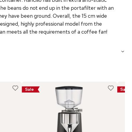
he beans do not end up in the portafilter with an
hey have been ground. Overall, the 15 cm wide
designed, highly professional model from the
n meets all the requirements of a coffee fan!
Sale
Sale