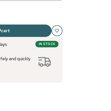
 cart
days
IN STOCK
afely and quickly