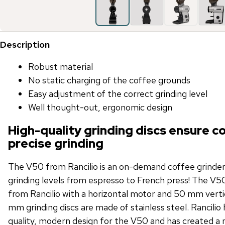
Description
Robust material
No static charging of the coffee grounds
Easy adjustment of the correct grinding level
Well thought-out, ergonomic design
High-quality grinding discs ensure c
precise grinding
The V50 from Rancilio is an on-demand coffee grinder t
grinding levels from espresso to French press! The V50
from Rancilio with a horizontal motor and 50 mm vertic
mm grinding discs are made of stainless steel. Rancilio 
quality, modern design for the V50 and has created a 