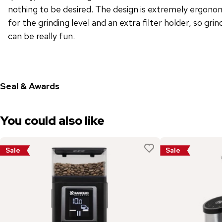
nothing to be desired. The design is extremely ergonomi
for the grinding level and an extra filter holder, so gri
can be really fun.
Seal & Awards
You could also like
Sale
Sale