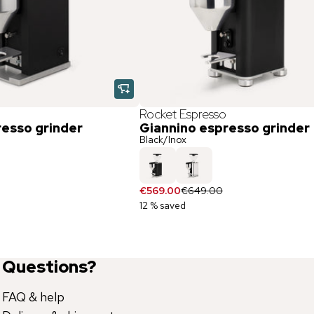
Rocket Espresso
resso grinder
Giannino espresso grinder
Black/Inox
€569.00
€649.00
12 % saved
Questions?
FAQ & help