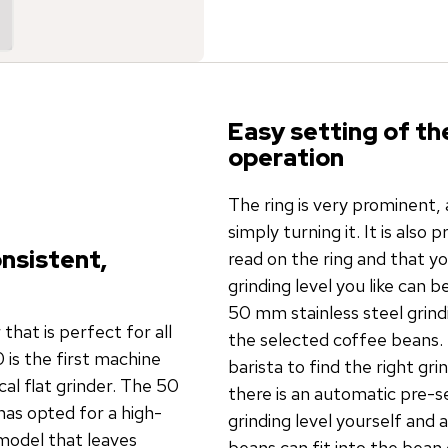
Easy setting of th
operation
The ring is very prominent, 
simply turning it. It is also 
onsistent,
read on the ring and that y
grinding level you like can 
50 mm stainless steel grind
hat is perfect for all
the selected coffee beans.
 is the first machine
barista to find the right gr
al flat grinder. The 50
there is an automatic pre-s
has opted for a high-
grinding level yourself and 
model that leaves
beans can fit into the bean c