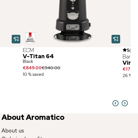
ECM
5
(
2
)
V-Titan 64
Baratz
Black
Virtu
€849.00
€940.00
€175.9
10 % saved
26 % sa
About Aromatico
About us