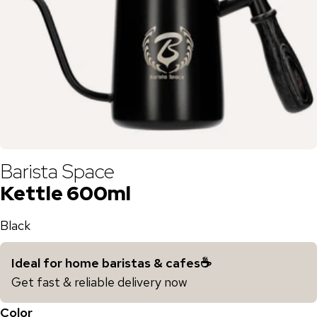
Barista Space
Kettle 600ml
Black
Ideal for home baristas & cafes☕️
Get fast & reliable delivery now
Color