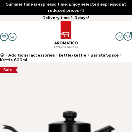
Summer time is espresso time: Enjoy selected espressos at
reduced prices
Delivery time 1-3 days*
Additional accessories
kettle/kettle
Barista Space
Kettle 600ml
Sale