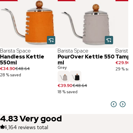
Barista Space
Barista Space
Barista
Handless Kettle
PourOver Kettle 550
Tampe
550ml
ml
€29.90
€
Grey
€34.90
€48.64
29 % sav
28 % saved
€39.90
€48.64
18 % saved
4.83
Very good
44,164
reviews total