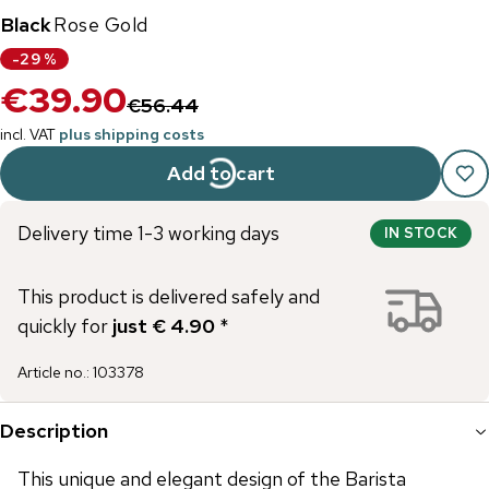
Black
Rose Gold
-
29
%
€39.90
€56.44
incl. VAT
plus shipping costs
Add to cart
Delivery time 1-3 working days
IN STOCK
This product is delivered safely and
quickly for
just € 4.90
*
Article no.
:
103378
Description
This unique and elegant design of the Barista