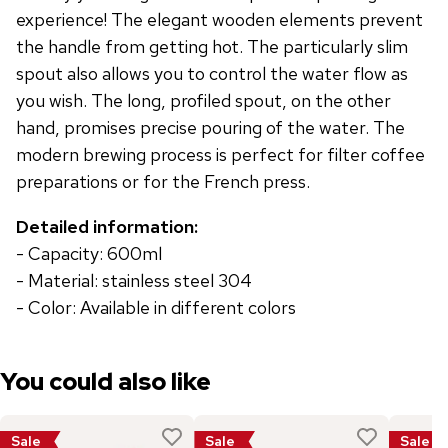
experience! The elegant wooden elements prevent
the handle from getting hot. The particularly slim
spout also allows you to control the water flow as
you wish. The long, profiled spout, on the other
hand, promises precise pouring of the water. The
modern brewing process is perfect for filter coffee
preparations or for the French press.
Detailed information:
- Capacity: 600ml
- Material: stainless steel 304
- Color: Available in different colors
You could also like
Sale
Sale
Sale