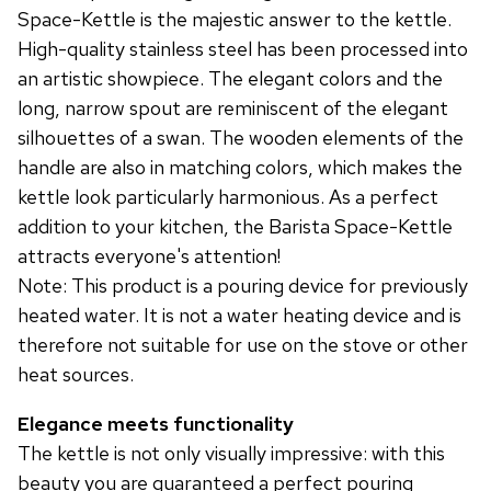
Space-Kettle is the majestic answer to the kettle.
High-quality stainless steel has been processed into
an artistic showpiece. The elegant colors and the
long, narrow spout are reminiscent of the elegant
silhouettes of a swan. The wooden elements of the
handle are also in matching colors, which makes the
kettle look particularly harmonious. As a perfect
addition to your kitchen, the Barista Space-Kettle
attracts everyone's attention!
Note: This product is a pouring device for previously
heated water. It is not a water heating device and is
therefore not suitable for use on the stove or other
heat sources.
Elegance meets functionality
The kettle is not only visually impressive: with this
beauty you are guaranteed a perfect pouring