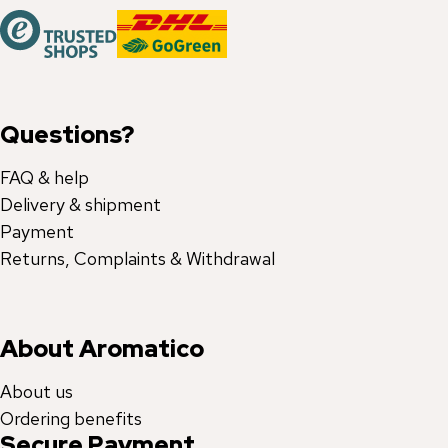
Questions?
FAQ & help
Delivery & shipment
Payment
Returns, Complaints & Withdrawal
About Aromatico
About us
Ordering benefits
Secure Payment