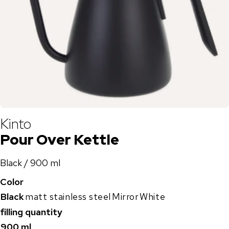
Kinto
Pour Over Kettle
Black / 900 ml
Color
Black
matt stainless steel
Mirror
White
filling quantity
900 ml