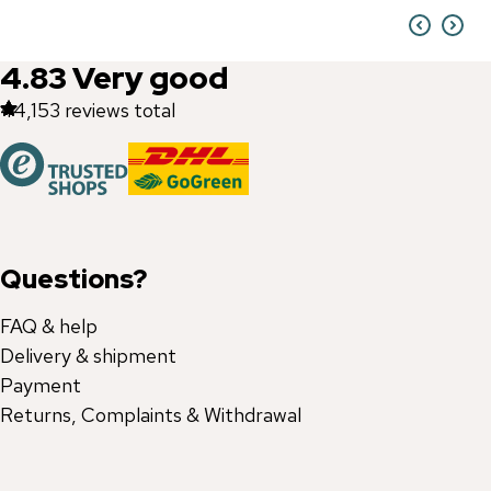
4.83
Very good
44,153
reviews total
Questions?
FAQ & help
Delivery & shipment
Payment
Returns, Complaints & Withdrawal