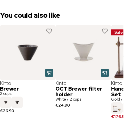
You could also like
Sale
Kinto
Kinto
Kinto
Brewer
OCT Brewer filter
Hand F
2 cups
holder
Set
White / 2 cups
Gold / 4 
€24.90
€26.90
€176.90