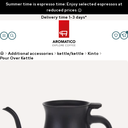
Summer time is espresso time: Enjoy selected espressos at
reduced prices
Delivery time 1-3 days*
Additional accessories
kettle/kettle
Kinto
Pour Over Kettle