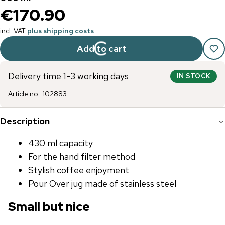
€170.90
incl. VAT
plus shipping costs
Add to cart
Delivery time 1-3 working days
IN STOCK
Article no.
:
102883
Description
430 ml capacity
For the hand filter method
Stylish coffee enjoyment
Pour Over jug ​​made of stainless steel
Small but nice