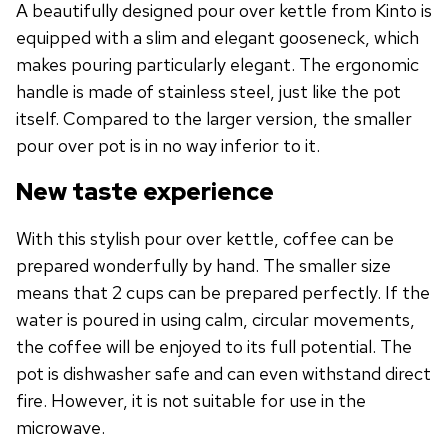
A beautifully designed pour over kettle from Kinto is
equipped with a slim and elegant gooseneck, which
makes pouring particularly elegant. The ergonomic
handle is made of stainless steel, just like the pot
itself. Compared to the larger version, the smaller
pour over pot is in no way inferior to it.
New taste experience
With this stylish pour over kettle, coffee can be
prepared wonderfully by hand. The smaller size
means that 2 cups can be prepared perfectly. If the
water is poured in using calm, circular movements,
the coffee will be enjoyed to its full potential. The
pot is dishwasher safe and can even withstand direct
fire. However, it is not suitable for use in the
microwave.