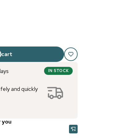
 cart
days
IN STOCK
afely and quickly
r you