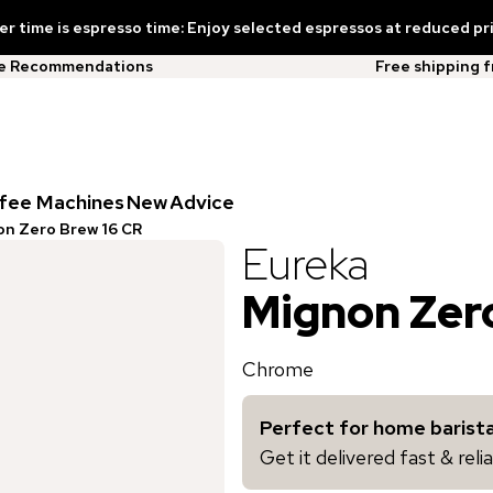
 time is espresso time: Enjoy selected espressos at reduced pr
ee Recommendations
Free shipping 
fee Machines
New
Advice
n Zero Brew 16 CR
Eureka
Mignon Zer
Chrome
Perfect for home barista
Get it delivered fast & rel