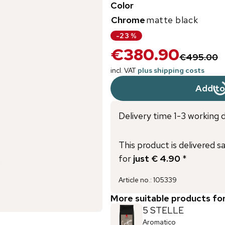
Color
Chrome
matte black
-
23
%
€380.90
€495.00
incl. VAT
plus shipping costs
Add to
Delivery time 1-3 working 
This product is delivered s
for
just € 4.90
*
Article no.
:
105339
More suitable products fo
5 STELLE
Aromatico