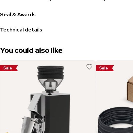
Seal & Awards
Technical details
You could also like
Sale
Sale