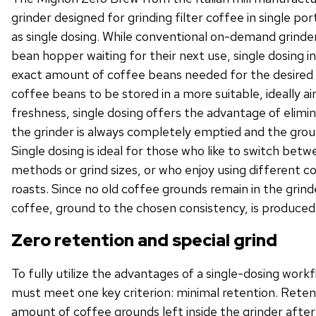
grinder designed for grinding filter coffee in single p
as single dosing. While conventional on-demand grinder
bean hopper waiting for their next use, single dosing i
exact amount of coffee beans needed for the desired 
coffee beans to be stored in a more suitable, ideally ai
freshness, single dosing offers the advantage of elimi
the grinder is always completely emptied and the grou
Single dosing is ideal for those who like to switch bet
methods or grind sizes, or who enjoy using different co
roasts. Since no old coffee grounds remain in the grind
coffee, ground to the chosen consistency, is produced
Zero retention and special grind
To fully utilize the advantages of a single-dosing workf
must meet one key criterion: minimal retention. Reten
amount of coffee grounds left inside the grinder after