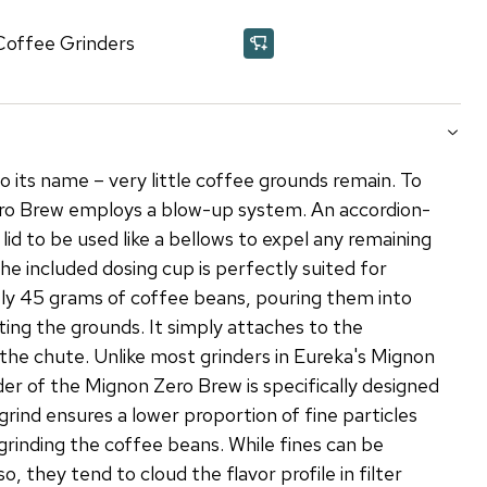
Coffee Grinders
o its name – very little coffee grounds remain. To
ero Brew employs a blow-up system. An accordion-
 lid to be used like a bellows to expel any remaining
he included dosing cup is perfectly suited for
ly 45 grams of coffee beans, pouring them into
ting the grounds. It simply attaches to the
the chute. Unlike most grinders in Eureka's Mignon
r of the Mignon Zero Brew is specifically designed
l grind ensures a lower proportion of fine particles
grinding the coffee beans. While fines can be
so, they tend to cloud the flavor profile in filter