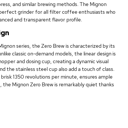
press, and similar brewing methods. The Mignon
erfect grinder for all filter coffee enthusiasts who
anced and transparent flavor profile.
ign
 Mignon series, the Zero Brew is characterized by its
nlike classic on-demand models, the linear design is
pper and dosing cup, creating a dynamic visual
 the stainless steel cup also add a touch of class.
 brisk 1350 revolutions per minute, ensures ample
s, the Mignon Zero Brew is remarkably quiet thanks