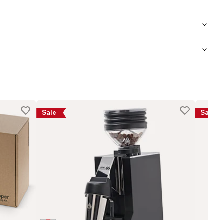
Sale
Sale