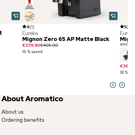
4
(
1
)
5
(
1
)
t
Eureka
Eurek
Mignon Zero 65 AP Matte Black
Migno
smoke g
€339.90
€405.00
16 % saved
€36.90
18 % sa
About Aromatico
About us
Ordering benefits