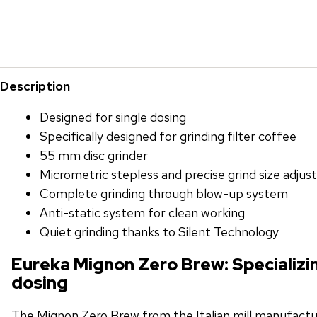
Description
Designed for single dosing
Specifically designed for grinding filter coffee
55 mm disc grinder
Micrometric stepless and precise grind size adju
Complete grinding through blow-up system
Anti-static system for clean working
Quiet grinding thanks to Silent Technology
Eureka Mignon Zero Brew: Specializin
dosing
The Mignon Zero Brew from the Italian mill manufactur