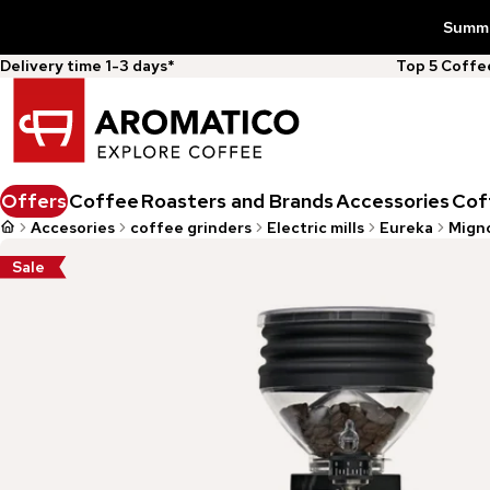
Summer
Delivery time 1-3 days*
Top 5 Coff
Offers
Coffee
Roasters and Brands
Accessories
Cof
Accesories
coffee grinders
Electric mills
Eureka
Migno
Sale