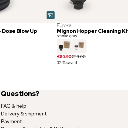
Eureka
e Dose Blow Up
Mignon Hopper Cleaning Ki
smoke gray
€80.90
€119.00
32 % saved
Questions?
FAQ & help
Delivery & shipment
Payment