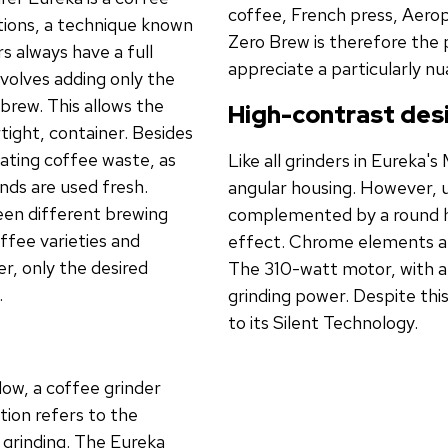
coffee, French press, Aero
ortions, a technique known
Zero Brew is therefore the p
s always have a full
appreciate a particularly nu
nvolves adding only the
brew. This allows the
High-contrast des
rtight, container. Besides
nating coffee waste, as
Like all grinders in Eureka's
nds are used fresh.
angular housing. However, u
ween different brewing
complemented by a round ho
ffee varieties and
effect. Chrome elements and
er, only the desired
The 310-watt motor, with a
.
grinding power. Despite thi
to its Silent Technology.
low, a coffee grinder
tion refers to the
 grinding. The Eureka