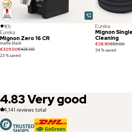
Eureka
1
(
1
)
Mignon Singl
Eureka
Cleaning
Mignon Zero 16 CR
matte black
€38.90
€59.00
€329.00
€425.00
34 % saved
23 % saved
4.83
Very good
44,141
reviews total