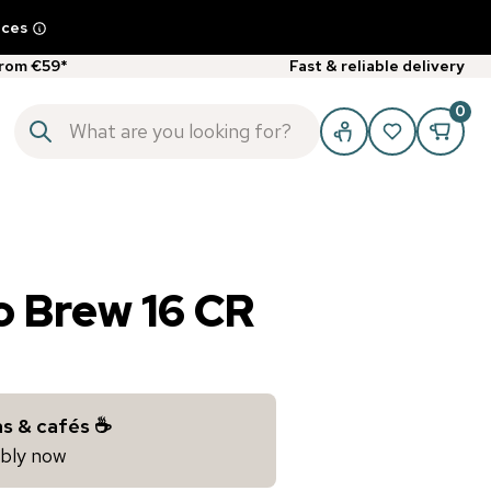
ices
from €59*
Fast & reliable delivery
0
o Brew 16 CR
s & cafés ☕️
iably now