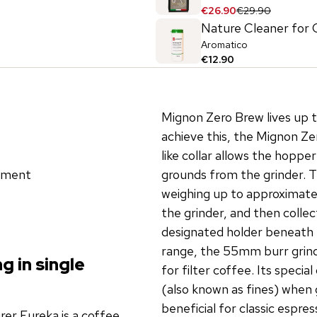
€26.90
€29.90
Nature Cleaner for 
Aromatico
€12.90
Mignon Zero Brew lives up t
achieve this, the Mignon Z
like collar allows the hopper
stment
grounds from the grinder. T
weighing up to approximate
the grinder, and then collec
designated holder beneath 
range, the 55mm burr grinde
g in single
for filter coffee. Its specia
(also known as fines) when 
beneficial for classic espres
er Eureka is a coffee