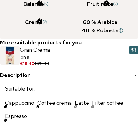
Balance
Fruit note
Crema
60
% Arabica
40
% Robusta
More suitable products for you
Gran Crema
Ionia
€18.40
€22.90
Description
Suitable for:
Cappuccino
Coffee crema
Latte
Filter coffee
Espresso