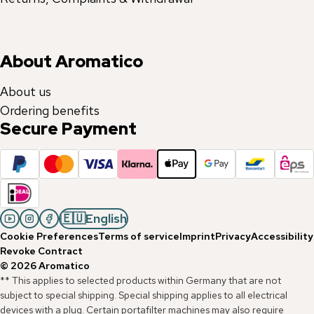
About Aromatico
About us
Ordering benefits
Secure Payment
🇪🇺
English
Cookie Preferences
Terms of service
Imprint
Privacy
Accessibility
Revoke Contract
©
2026
Aromatico
** This applies to selected products within Germany that are not
subject to special shipping. Special shipping applies to all electrical
devices with a plug. Certain portafilter machines may also require