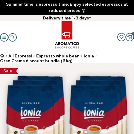
Summer time is espresso time: Enjoy selected espressos at
reduced prices
Delivery time 1-3 days*
All Espressi
Espresso whole bean
Ionia
Gran Crema discount bundle (6 kg)
Sale