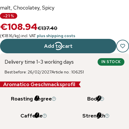
malt, Chocolatey, Spicy
-
21
%
€108.94
€137.40
(
€18.16
/
kg
)
incl. VAT
plus shipping costs
Add to cart
Delivery time 1-3 working days
IN STOCK
Best before
:
26/02/2027
Article no.
:
106251
Aromatico Geschmacksprofil
Roasting degree
Body
Caffeine
Strength