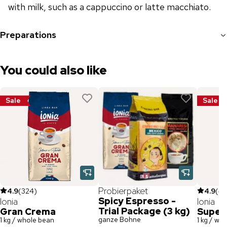
with milk, such as a cappuccino or latte macchiato.
Preparations
You could also like
Sale
Sale
Probierpaket
4.9
(
324
)
4.9
(
47
Spicy Espresso -
Ionia
Ionia
Trial Package (3 kg)
Gran Crema
Super
ganze Bohne
1 kg / whole bean
1 kg / wh