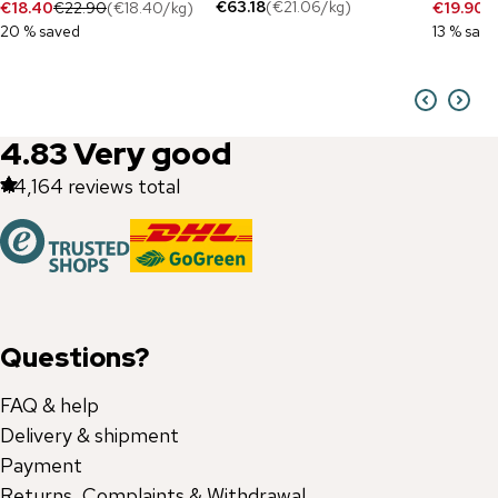
€63.18
(
€21.06
/
kg
)
€18.40
€22.90
(
€18.40
/
kg
)
€19.90
€
20 % saved
13 % sav
4.83
Very good
44,164
reviews total
Questions?
FAQ & help
Delivery & shipment
Payment
Returns, Complaints & Withdrawal