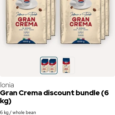
Ionia
Gran Crema discount bundle (6
kg)
6 kg / whole bean