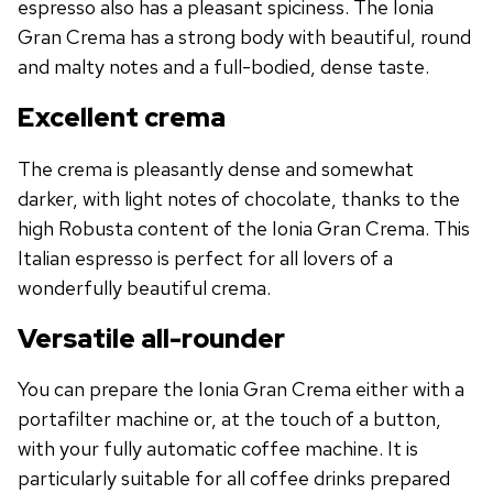
espresso also has a pleasant spiciness. The Ionia
Gran Crema has a strong body with beautiful, round
and malty notes and a full-bodied, dense taste.
Excellent crema
The crema is pleasantly dense and somewhat
darker, with light notes of chocolate, thanks to the
high Robusta content of the Ionia Gran Crema. This
Italian espresso is perfect for all lovers of a
wonderfully beautiful crema.
Versatile all-rounder
You can prepare the Ionia Gran Crema either with a
portafilter machine or, at the touch of a button,
with your fully automatic coffee machine. It is
particularly suitable for all coffee drinks prepared