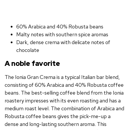
60% Arabica and 40% Robusta beans
Malty notes with southern spice aromas
Dark, dense crema with delicate notes of
chocolate
A noble favorite
The Ionia Gran Crema is a typical Italian bar blend,
consisting of 60% Arabica and 40% Robusta coffee
beans. The best-selling coffee blend from the Ionia
roastery impresses with its even roasting and has a
medium roast level. The combination of Arabica and
Robusta coffee beans gives the pick-me-up a
dense and long-lasting southern aroma. This