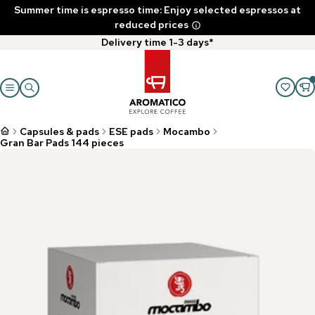
Summer time is espresso time: Enjoy selected espressos at
reduced prices
Delivery time 1-3 days*
Capsules & pads
ESE pads
Mocambo
Gran Bar Pads 144 pieces