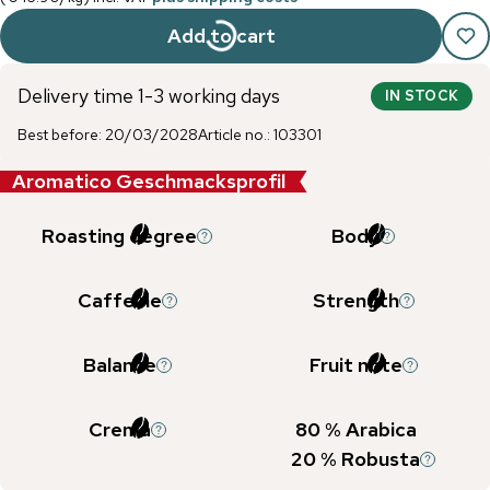
Add to cart
Delivery time 1-3 working days
IN STOCK
Best before
:
20/03/2028
Article no.
:
103301
Aromatico Geschmacksprofil
Roasting degree
Body
Caffeine
Strength
Balance
Fruit note
Crema
80
% Arabica
20
% Robusta