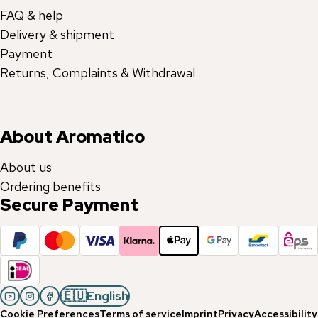
FAQ & help
Delivery & shipment
Payment
Returns, Complaints & Withdrawal
About Aromatico
About us
Ordering benefits
Secure Payment
🇪🇺
English
Cookie Preferences
Terms of service
Imprint
Privacy
Accessibility