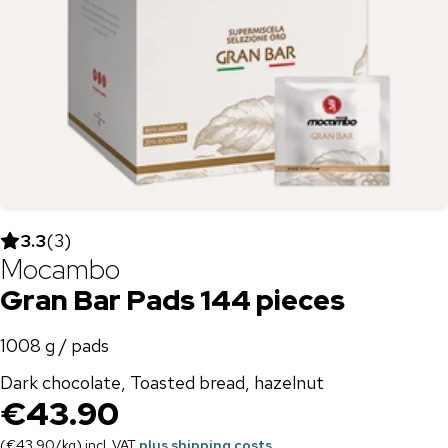
3.3
(
3
)
Mocambo
Gran Bar Pads 144 pieces
1008 g / pads
Dark chocolate, Toasted bread, hazelnut
€43.90
(
€43.90
/
kg
)
incl. VAT
plus shipping costs