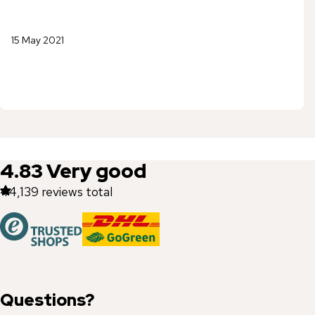
15 May 2021
4.83
Very good
44,139
reviews total
Questions?