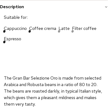
Description
Suitable for:
Cappuccino
Coffee crema
Latte
Filter coffee
Espresso
The Gran Bar Selezione Oro is made from selected
Arabica and Robusta beans in a ratio of 80 to 20.
The beans are roasted darkly, in typical Italian style,
which gives them a pleasant mildness and makes
them very tasty.