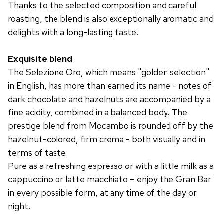
Thanks to the selected composition and careful
roasting, the blend is also exceptionally aromatic and
delights with a long-lasting taste.
Exquisite blend
The Selezione Oro, which means "golden selection"
in English, has more than earned its name - notes of
dark chocolate and hazelnuts are accompanied by a
fine acidity, combined in a balanced body. The
prestige blend from Mocambo is rounded off by the
hazelnut-colored, firm crema - both visually and in
terms of taste.
Pure as a refreshing espresso or with a little milk as a
cappuccino or latte macchiato – enjoy the Gran Bar
in every possible form, at any time of the day or
night.