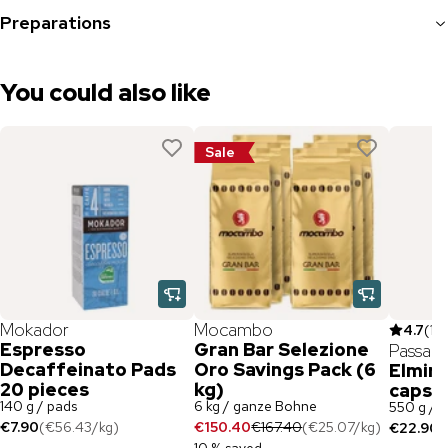
Preparations
You could also like
Sale
Mokador
Mocambo
4.7
(
10
Espresso
Gran Bar Selezione
Passala
Decaffeinato Pads
Oro Savings Pack (6
Elmir
20 pieces
kg)
capsul
140 g / pads
6 kg / ganze Bohne
550 g / 
€7.90
(
€56.43
/
kg
)
€150.40
€167.40
(
€25.07
/
kg
)
€22.90
(