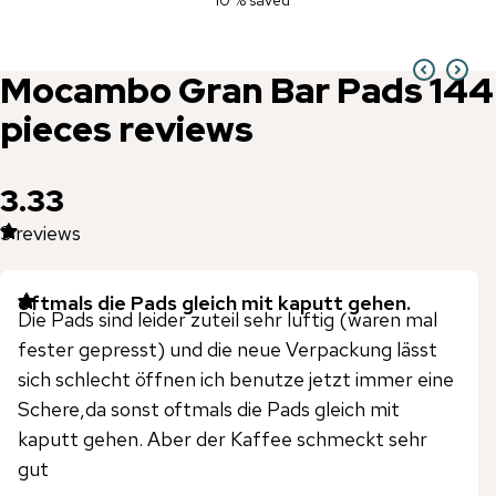
10 % saved
Mocambo
Gran Bar Pads 144
pieces
reviews
3.33
3
reviews
oftmals die Pads gleich mit kaputt gehen.
Die Pads sind leider zuteil sehr luftig (waren mal
fester gepresst) und die neue Verpackung lässt
sich schlecht öffnen ich benutze jetzt immer eine
Schere,da sonst oftmals die Pads gleich mit
kaputt gehen. Aber der Kaffee schmeckt sehr
gut