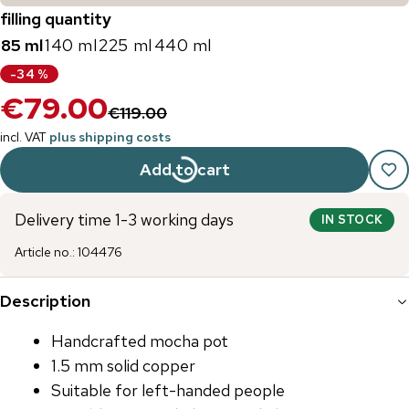
filling quantity
85 ml
140 ml
225 ml
440 ml
-
34
%
€79.00
€119.00
incl. VAT
plus shipping costs
Add to cart
Delivery time 1-3 working days
IN STOCK
Article no.
:
104476
Description
Handcrafted mocha pot
1.5 mm solid copper
Suitable for left-handed people