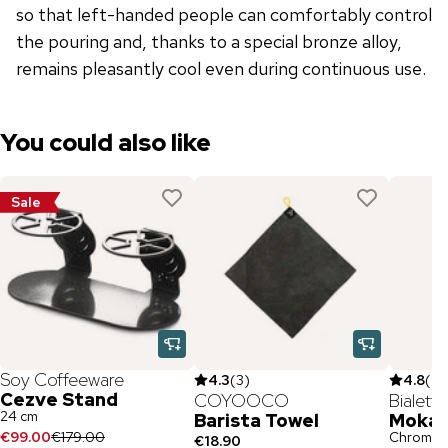
so that left-handed people can comfortably control
the pouring and, thanks to a special bronze alloy,
remains pleasantly cool even during continuous use.
You could also like
Sale
Soy Coffeeware
4.3
(
3
)
4.8
(
97
Cezve Stand
COYOOCO
Bialetti
24 cm
Barista Towel
Moka 
€99.00
€179.00
Chrome /
€18.90