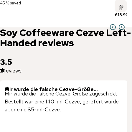
45 % saved
€18.90
Soy Coffeeware
Cezve Left-
Handed
reviews
3.5
2
reviews
Mir wurde die falsche Cezve-Größe…
Mir wurde die falsche Cezve-Größe zugeschickt.
Bestellt war eine 140-ml-Cezve, geliefert wurde
aber eine 85-ml-Cezve.