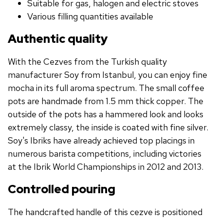
Suitable for gas, halogen and electric stoves
Various filling quantities available
Authentic quality
With the Cezves from the Turkish quality
manufacturer Soy from Istanbul, you can enjoy fine
mocha in its full aroma spectrum. The small coffee
pots are handmade from 1.5 mm thick copper. The
outside of the pots has a hammered look and looks
extremely classy, ​​the inside is coated with fine silver.
Soy's Ibriks have already achieved top placings in
numerous barista competitions, including victories
at the Ibrik World Championships in 2012 and 2013.
Controlled pouring
The handcrafted handle of this cezve is positioned