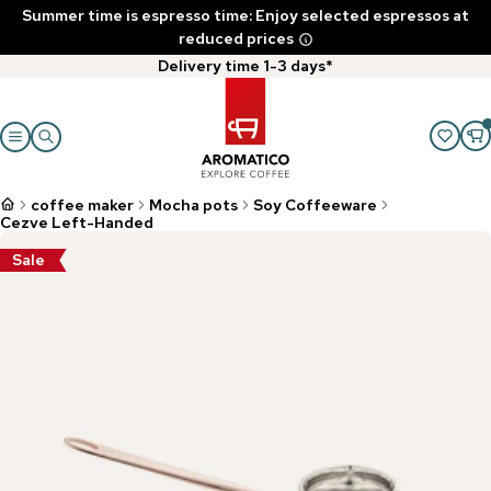
Summer time is espresso time: Enjoy selected espressos at
reduced prices
Delivery time 1-3 days*
coffee maker
Mocha pots
Soy Coffeeware
Cezve Left-Handed
Sale