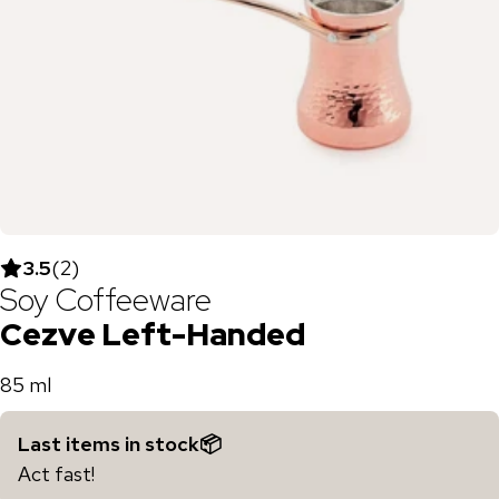
3.5
(
2
)
Soy Coffeeware
Cezve Left-Handed
85 ml
Last items in stock📦
Act fast!