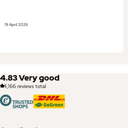
19 April 2026
4.83
Very good
44,166
reviews total