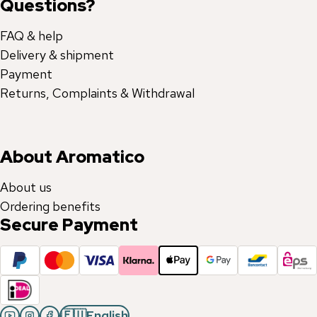
Questions?
FAQ & help
Delivery & shipment
Payment
Returns, Complaints & Withdrawal
About Aromatico
About us
Ordering benefits
Secure Payment
🇪🇺
English