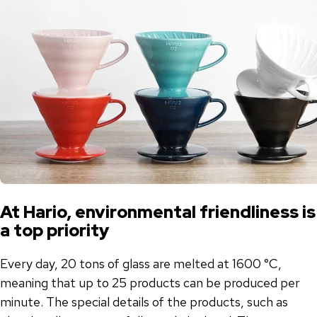
At Hario, environmental friendliness is
a top priority
Every day, 20 tons of glass are melted at 1600 °C,
meaning that up to 25 products can be produced per
minute. The special details of the products, such as