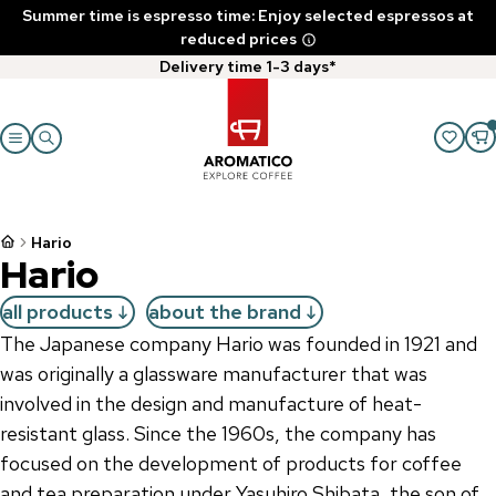
Summer time is espresso time: Enjoy selected espressos at
reduced prices
Delivery time 1-3 days*
Hario
Hario
all products
about the brand
The Japanese company Hario was founded in 1921 and
was originally a glassware manufacturer that was
involved in the design and manufacture of heat-
resistant glass. Since the 1960s, the company has
focused on the development of products for coffee
and tea preparation under Yasuhiro Shibata, the son of