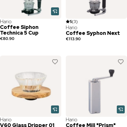
Hario
5
(
3
)
Coffee Siphon
Hario
Technica 5 Cup
Coffee Syphon Next
€80.90
€113.90
Hario
Hario
V60 Glass Dripper 01
Coffee Mill "Prism"