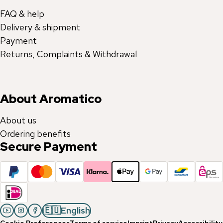
FAQ & help
Delivery & shipment
Payment
Returns, Complaints & Withdrawal
About Aromatico
About us
Ordering benefits
Secure Payment
🇪🇺
English
Cookie Preferences
Terms of service
Imprint
Privacy
Accessibility