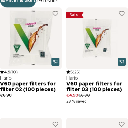
Filter & Sort
29 results
Sale
4.9
(
10
)
5
(
25
)
Hario
Hario
V60 paper filters for
V60 paper filters for
filter 02 (100 pieces)
filter 03 (100 pieces)
€6.90
€4.90
€6.90
29 % saved