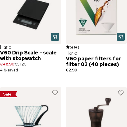
Hario
5
(
14
)
V60 Drip Scale - scale
Hario
with stopwatch
V60 paper filters for
filter 02 (40 pieces)
€48.90
€51.20
4 % saved
€2.99
Sale