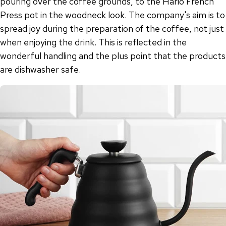
pouring over the coffee grounds, to the Hario French
Press pot in the woodneck look. The company's aim is to
spread joy during the preparation of the coffee, not just
when enjoying the drink. This is reflected in the
wonderful handling and the plus point that the products
are dishwasher safe.