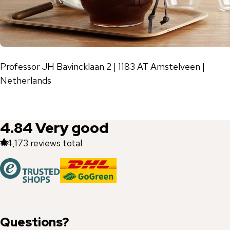
Professor JH Bavincklaan 2 | 1183 AT Amstelveen |
Netherlands
4.84
Very good
44,173
reviews total
Questions?