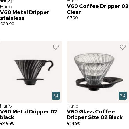
Hario
5
(
3
)
V60 Coffee Dripper 03
Hario
Clear
V60 Metal Dripper
stainless
€7.90
€29.90
Hario
Hario
V60 Metal Dripper 02
V60 Glass Coffee
black
Dripper Size 02 Black
€46.90
€14.90