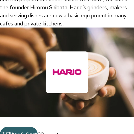
the founder Hiromu Shibata. Hario's grinders, makers
and serving dishes are now a basic equipment in many
cafes and private kitchens.