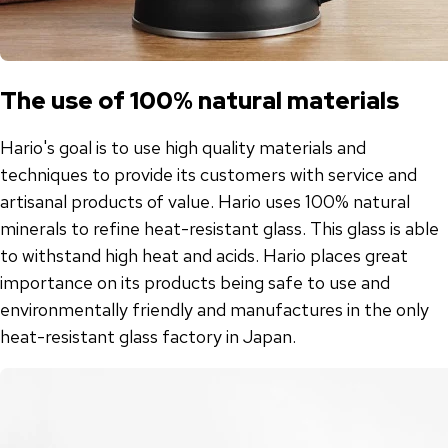
The use of 100% natural materials
Hario's goal is to use high quality materials and
techniques to provide its customers with service and
artisanal products of value. Hario uses 100% natural
minerals to refine heat-resistant glass. This glass is able
to withstand high heat and acids. Hario places great
importance on its products being safe to use and
environmentally friendly and manufactures in the only
heat-resistant glass factory in Japan.