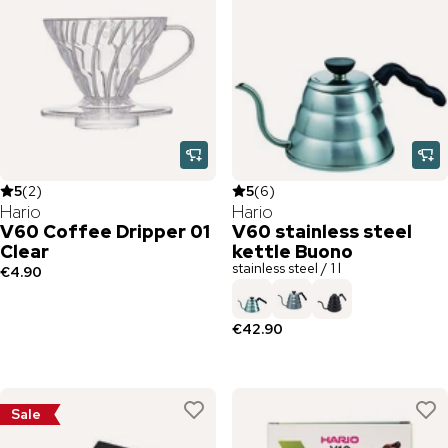
5
(
2
)
5
(
6
)
Hario
Hario
V60 Coffee Dripper 01
V60 stainless steel
Clear
kettle Buono
stainless steel / 1 l
€4.90
€42.90
Sale