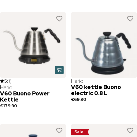
Hario
5
(
1
)
V60 kettle Buono
Hario
electric 0.8 L
V60 Buono Power
Kettle
€69.90
€179.90
Sale