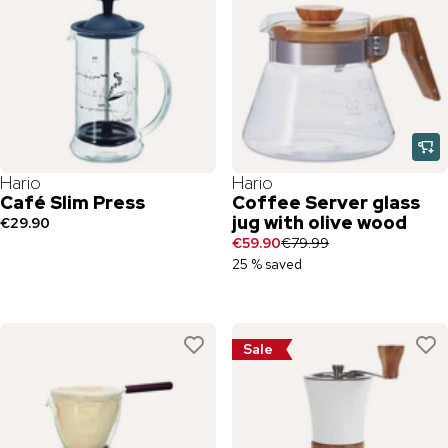
Hario
Hario
Café Slim Press
Coffee Server glass
jug with olive wood
€29.90
€59.90
€79.99
25 % saved
Sale