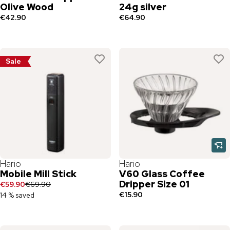
Olive Wood
24g silver
€42.90
€64.90
Sale
Hario
Hario
Mobile Mill Stick
V60 Glass Coffee
Dripper Size 01
€59.90
€69.90
€15.90
14 % saved