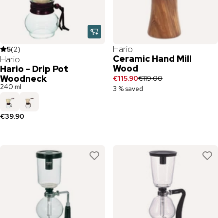
Hario
5
(
2
)
Ceramic Hand Mill
Hario
Wood
Hario - Drip Pot
Woodneck
€115.90
€119.00
240 ml
3 % saved
€39.90