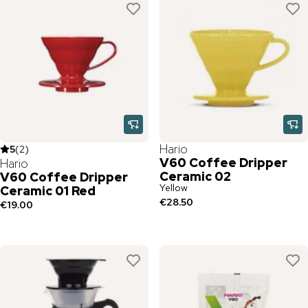
Hario
5
(
2
)
V60 Coffee Dripper
Hario
Ceramic 02
V60 Coffee Dripper
Yellow
Ceramic 01 Red
€28.50
€19.00