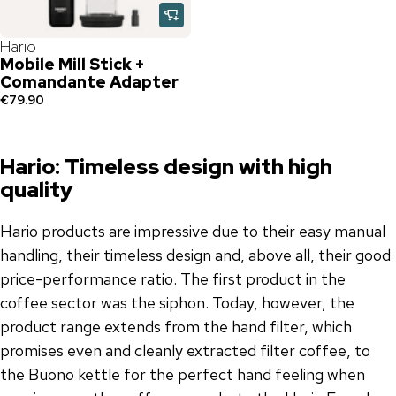
Hario
Mobile Mill Stick +
Comandante Adapter
€79.90
Hario: Timeless design with high
quality
Hario products are impressive due to their easy manual
handling, their timeless design and, above all, their good
price-performance ratio. The first product in the
coffee sector was the siphon. Today, however, the
product range extends from the hand filter, which
promises even and cleanly extracted filter coffee, to
the Buono kettle for the perfect hand feeling when