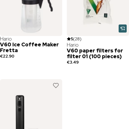
Hario
5
(
28
)
V60 Ice Coffee Maker
Hario
Fretta
V60 paper filters for
filter 01 (100 pieces)
€22.90
€3.49