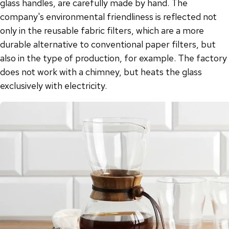
glass handles, are carefully made by hand. The
company's environmental friendliness is reflected not
only in the reusable fabric filters, which are a more
durable alternative to conventional paper filters, but
also in the type of production, for example. The factory
does not work with a chimney, but heats the glass
exclusively with electricity.