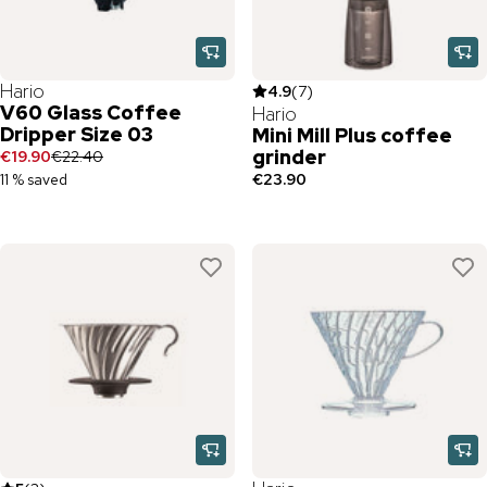
Hario
4.9
(
7
)
V60 Glass Coffee
Hario
Dripper Size 03
Mini Mill Plus coffee
grinder
€19.90
€22.40
11 % saved
€23.90