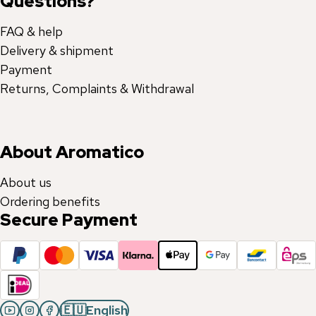
Questions?
FAQ & help
Delivery & shipment
Payment
Returns, Complaints & Withdrawal
About Aromatico
About us
Ordering benefits
Secure Payment
🇪🇺
English