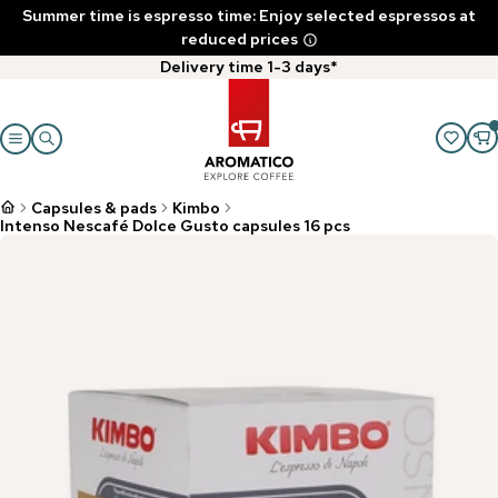
Summer time is espresso time: Enjoy selected espressos at
reduced prices
Delivery time 1-3 days*
Capsules & pads
Kimbo
Intenso Nescafé Dolce Gusto capsules 16 pcs