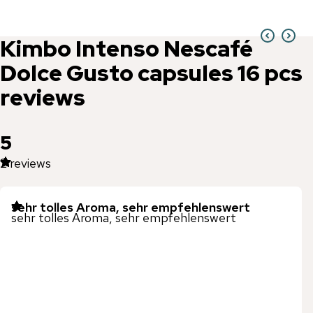
Kimbo
Intenso Nescafé
Dolce Gusto capsules 16 pcs
reviews
5
2
reviews
sehr tolles Aroma, sehr empfehlenswert
sehr tolles Aroma, sehr empfehlenswert