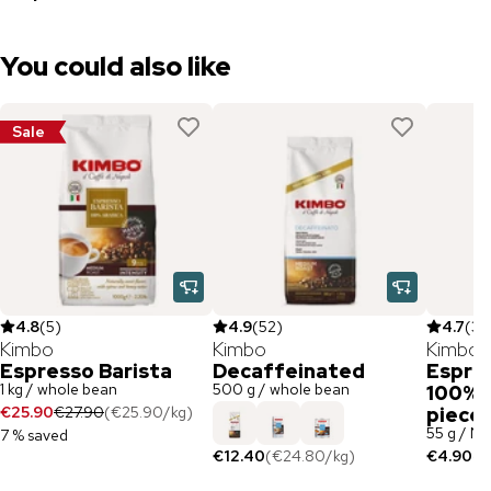
You could also like
Sale
4.8
(
5
)
4.9
(
52
)
4.7
(
3
)
Kimbo
Kimbo
Kimbo
Espresso Barista
Decaffeinated
Espres
1 kg / whole bean
500 g / whole bean
100% A
€25.90
€27.90
(
€25.90
/
kg
)
piece
55 g / N
7 % saved
€12.40
(
€24.80
/
kg
)
€4.90
(
€