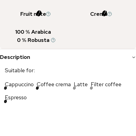
Fruit note
Crema
100
% Arabica
0
% Robusta
Description
Suitable for:
Cappuccino
Coffee crema
Latte
Filter coffee
Espresso