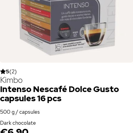
5
(
2
)
Kimbo
Intenso Nescafé Dolce Gusto
capsules 16 pcs
500 g / capsules
Dark chocolate
€6.90