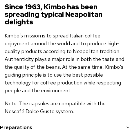
Since 1963, Kimbo has been
spreading typical Neapolitan
delights
Kimbo's mission is to spread Italian coffee
enjoyment around the world and to produce high-
quality products according to Neapolitan tradition.
Authenticity plays a major role in both the taste and
the quality of the beans. At the same time, Kimbo's
guiding principle is to use the best possible
technology for coffee production while respecting
people and the environment.
Note: The capsules are compatible with the
Nescafé Dolce Gusto system.
Preparations