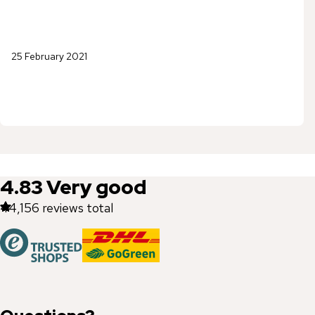
25 February 2021
4.83
Very good
44,156
reviews total