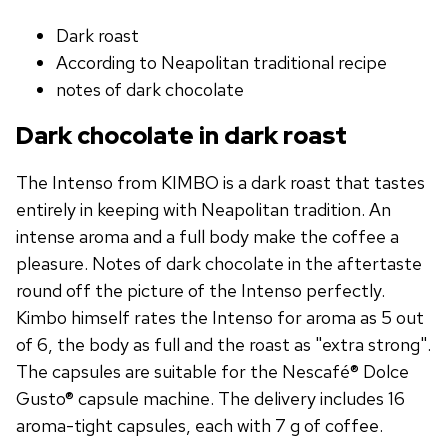
Dark roast
According to Neapolitan traditional recipe
notes of dark chocolate
Dark chocolate in dark roast
The Intenso from KIMBO is a dark roast that tastes
entirely in keeping with Neapolitan tradition. An
intense aroma and a full body make the coffee a
pleasure. Notes of dark chocolate in the aftertaste
round off the picture of the Intenso perfectly.
Kimbo himself rates the Intenso for aroma as 5 out
of 6, the body as full and the roast as "extra strong".
The capsules are suitable for the Nescafé® Dolce
Gusto® capsule machine. The delivery includes 16
aroma-tight capsules, each with 7 g of coffee.