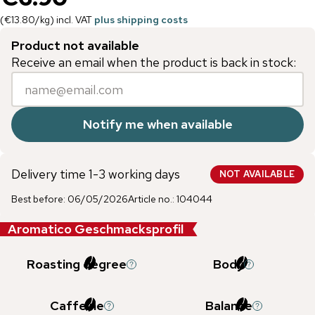
(
€13.80
/
kg
)
incl. VAT
plus shipping costs
Product not available
Receive an email when the product is back in stock:
Notify me when available
Delivery time 1-3 working days
NOT AVAILABLE
Best before
:
06/05/2026
Article no.
:
104044
Aromatico Geschmacksprofil
Roasting degree
Body
Caffeine
Balance