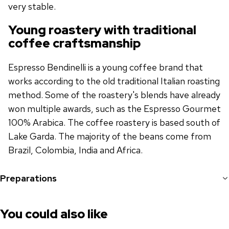
very stable.
Young roastery with traditional
coffee craftsmanship
Espresso Bendinelli is a young coffee brand that
works according to the old traditional Italian roasting
method. Some of the roastery's blends have already
won multiple awards, such as the Espresso Gourmet
100% Arabica. The coffee roastery is based south of
Lake Garda. The majority of the beans come from
Brazil, Colombia, India and Africa.
Preparations
You could also like