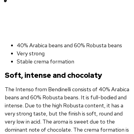
40% Arabica beans and 60% Robusta beans
Very strong
Stable crema formation
Soft, intense and chocolaty
The Intenso from Bendinelli consists of 40% Arabica
beans and 60% Robusta beans. It is full-bodied and
intense. Due to the high Robusta content, it has a
very strong taste, but the finish is soft, round and
very low in acid. The aroma is sweet due to the
dominant note of chocolate. The crema formation is