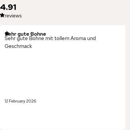
4.91
11
reviews
Sehr gute Bohne
Sehr gute Bohne mit tollem Aroma und
Geschmack
12 February 2026