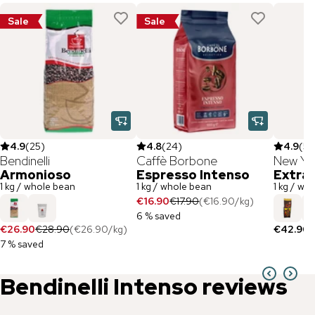
Sale
Sale
4.9
(
25
)
4.8
(
24
)
4.9
(
55
Bendinelli
Caffè Borbone
New Yo
Armonioso
Espresso Intenso
Extra
1 kg / whole bean
1 kg / whole bean
1 kg / wh
€16.90
€17.90
(
€16.90
/
kg
)
6 % saved
€26.90
€28.90
(
€26.90
/
kg
)
€42.90
(
7 % saved
Bendinelli
Intenso
reviews