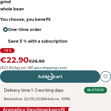
grind
whole bean
You choose, you benefit
One-time order
Save 5 % with a subscription
-
15
%
€22.90
€26.90
(
€22.90
/
kg
)
incl. VAT
plus shipping costs
Add to cart
Delivery time 1-3 working days
IN STOCK
Best before
:
22/05/2028
Article no.
:
101116
Aromatico Geschmacksprofil