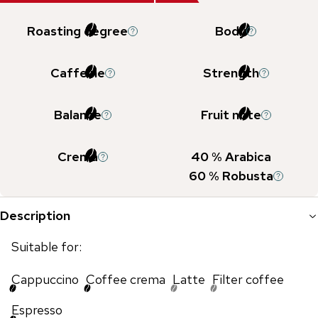
Roasting degree
Body
Caffeine
Strength
Balance
Fruit note
Crema
40
% Arabica
60
% Robusta
Description
Suitable for:
Cappuccino
Coffee crema
Latte
Filter coffee
Espresso