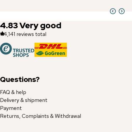
4.83
Very good
44,141
reviews total
Questions?
FAQ & help
Delivery & shipment
Payment
Returns, Complaints & Withdrawal