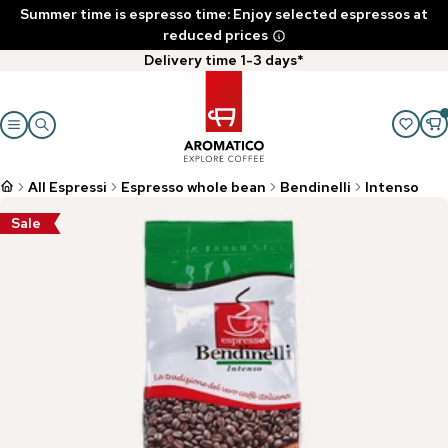
Summer time is espresso time: Enjoy selected espressos at
reduced prices
Delivery time 1-3 days*
All Espressi
Espresso whole bean
Bendinelli
Intenso
Sale