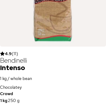
4.9
(
11
)
Bendinelli
Intenso
1 kg / whole bean
Chocolatey
Crowd
1 kg
250 g