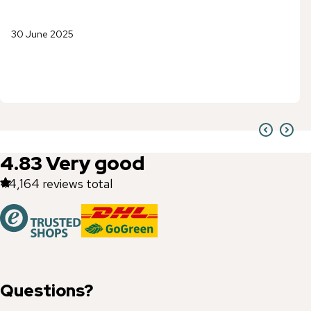
30 June 2025
4.83
Very good
44,164
reviews total
Questions?