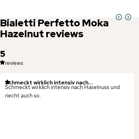
Bialetti
Perfetto Moka
Hazelnut
reviews
5
11
reviews
Schmeckt wirklich intensiv nach…
Schmeckt wirklich intensiv nach Haselnuss und
riecht auch so.