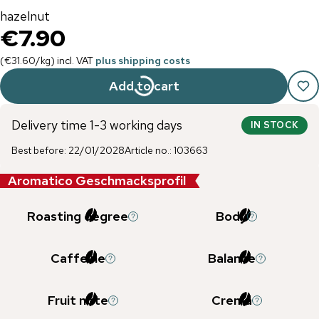
hazelnut
€7.90
(
€31.60
/
kg
)
incl. VAT
plus shipping costs
Add to cart
Delivery time 1-3 working days
IN STOCK
Best before
:
22/01/2028
Article no.
:
103663
Aromatico Geschmacksprofil
Roasting degree
Body
Caffeine
Balance
Fruit note
Crema