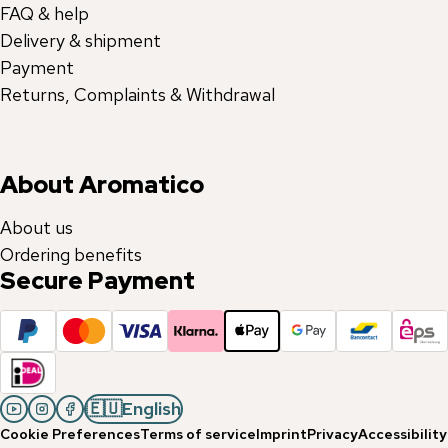
FAQ & help
Delivery & shipment
Payment
Returns, Complaints & Withdrawal
About Aromatico
About us
Ordering benefits
Secure Payment
🇪🇺
English
Cookie Preferences
Terms of service
Imprint
Privacy
Accessibility