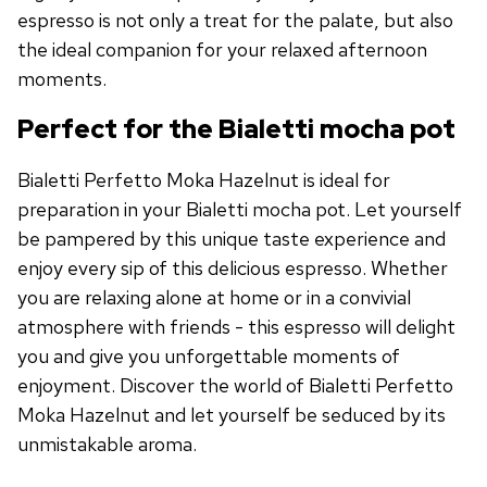
espresso is not only a treat for the palate, but also
the ideal companion for your relaxed afternoon
moments.
Perfect for the Bialetti mocha pot
Bialetti Perfetto Moka Hazelnut is ideal for
preparation in your Bialetti mocha pot. Let yourself
be pampered by this unique taste experience and
enjoy every sip of this delicious espresso. Whether
you are relaxing alone at home or in a convivial
atmosphere with friends - this espresso will delight
you and give you unforgettable moments of
enjoyment. Discover the world of Bialetti Perfetto
Moka Hazelnut and let yourself be seduced by its
unmistakable aroma.