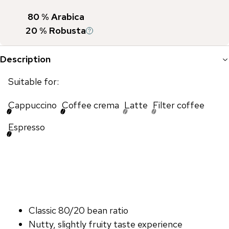
80
% Arabica
20
% Robusta
Description
Suitable for:
Cappuccino
Coffee crema
Latte
Filter coffee
Espresso
Classic 80/20 bean ratio
Nutty, slightly fruity taste experience