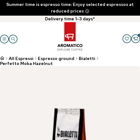
Summer time is espresso time: Enjoy selected espressos at
reduced prices
Delivery time 1-3 days*
All Espressi
Espresso ground
Bialetti
Perfetto Moka Hazelnut