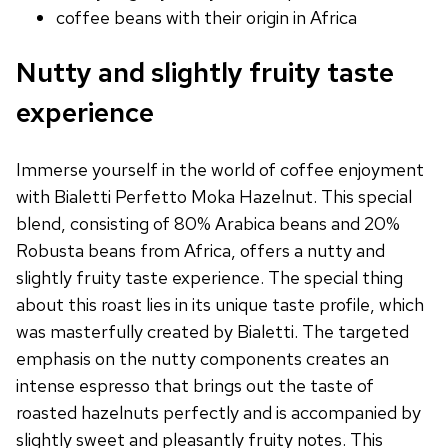
coffee beans with their origin in Africa
Nutty and slightly fruity taste
experience
Immerse yourself in the world of coffee enjoyment
with Bialetti Perfetto Moka Hazelnut. This special
blend, consisting of 80% Arabica beans and 20%
Robusta beans from Africa, offers a nutty and
slightly fruity taste experience. The special thing
about this roast lies in its unique taste profile, which
was masterfully created by Bialetti. The targeted
emphasis on the nutty components creates an
intense espresso that brings out the taste of
roasted hazelnuts perfectly and is accompanied by
slightly sweet and pleasantly fruity notes. This