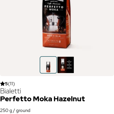
5
(
11
)
Bialetti
Perfetto Moka Hazelnut
250 g / ground