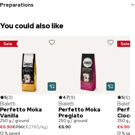
Preparations
You could also like
Sale
Sale
5
(
3
)
4.7
(
9
)
5
(
5
)
Bialetti
Bialetti
Bialetti
Perfetto Moka
Perfetto Moka
Perfe
Vanilla
Pregiato
Ciocc
250 g / ground
250 g / ground
250 g / 
€6.90
€7.90
(
€27.60
/
kg
)
€6.90
€6.90
€7
13 % saved
13 % sav