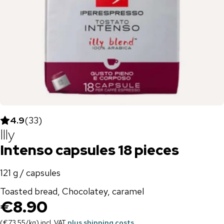
4.9
(
33
)
Illy
Intenso capsules 18 pieces
121 g / capsules
Toasted bread, Chocolatey, caramel
€8.90
(
€73.55
/
kg
)
incl. VAT
plus shipping costs