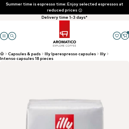
Summer time is espresso time: Enjoy selected espressos at
reduced prices
Delivery time 1-3 days*
Capsules & pads
Illy Iperespresso capsules
Illy
Intenso capsules 18 pieces