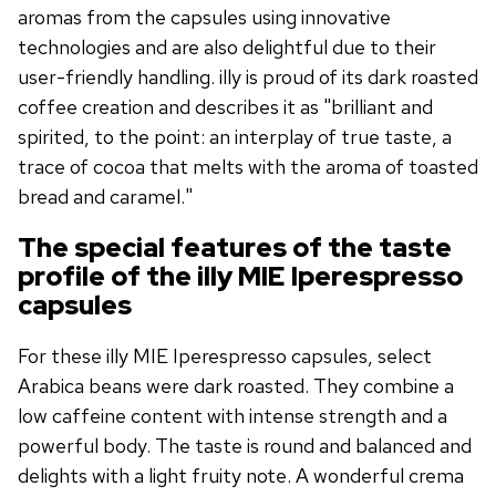
aromas from the capsules using innovative
technologies and are also delightful due to their
user-friendly handling. illy is proud of its dark roasted
coffee creation and describes it as "brilliant and
spirited, to the point: an interplay of true taste, a
trace of cocoa that melts with the aroma of toasted
bread and caramel."
The special features of the taste
profile of the illy MIE Iperespresso
capsules
For these illy MIE Iperespresso capsules, select
Arabica beans were dark roasted. They combine a
low caffeine content with intense strength and a
powerful body. The taste is round and balanced and
delights with a light fruity note. A wonderful crema