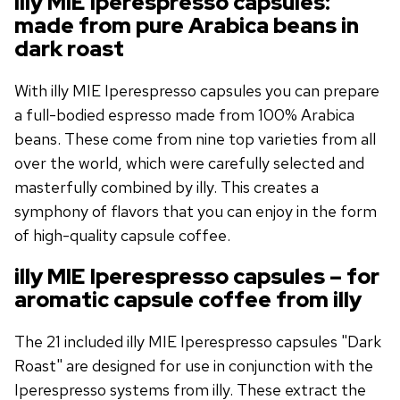
illy MIE Iperespresso capsules:
made from pure Arabica beans in
dark roast
With illy MIE Iperespresso capsules you can prepare
a full-bodied espresso made from 100% Arabica
beans. These come from nine top varieties from all
over the world, which were carefully selected and
masterfully combined by illy. This creates a
symphony of flavors that you can enjoy in the form
of high-quality capsule coffee.
illy MIE Iperespresso capsules – for
aromatic capsule coffee from illy
The 21 included illy MIE Iperespresso capsules "Dark
Roast" are designed for use in conjunction with the
Iperespresso systems from illy. These extract the