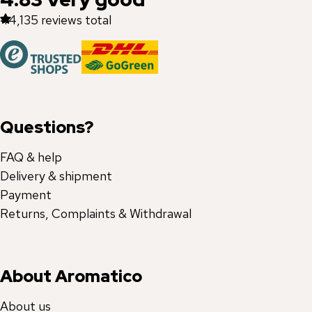
44,135
reviews total
Questions?
FAQ & help
Delivery & shipment
Payment
Returns, Complaints & Withdrawal
About Aromatico
About us