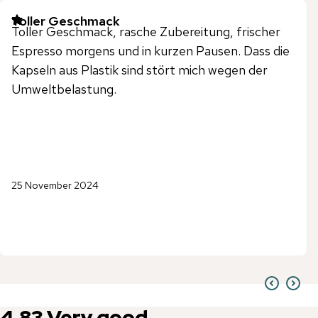
Toller Geschmack
Toller Geschmack, rasche Zubereitung, frischer
Espresso morgens und in kurzen Pausen. Dass die
Kapseln aus Plastik sind stört mich wegen der
Umweltbelastung.
25 November 2024
4.83
Very good