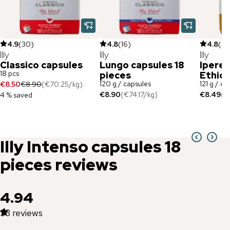
4.9
(
30
)
4.8
(
16
)
4.8
(
5
)
Illy
Illy
Illy
Classico capsules
Lungo capsules 18
Ipere
18 pcs
pieces
Ethiop
120 g / capsules
121 g / ca
€8.50
€8.90
(
€70.25
/
kg
)
€8.90
(
€74.17
/
kg
)
€8.49
(
€
4 % saved
Illy
Intenso capsules 18
pieces
reviews
4.94
33
reviews