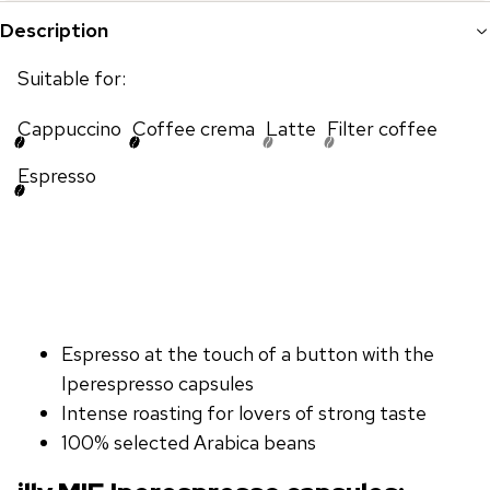
Description
Suitable for:
Cappuccino
Coffee crema
Latte
Filter coffee
Espresso
Espresso at the touch of a button with the
Iperespresso capsules
Intense roasting for lovers of strong taste
100% selected Arabica beans