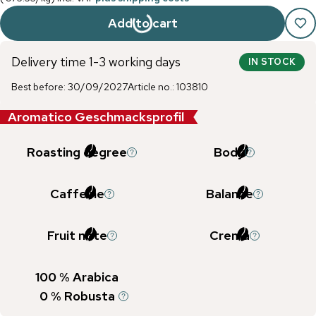
Add to cart
Delivery time 1-3 working days
IN STOCK
Best before
:
30/09/2027
Article no.
:
103810
Aromatico Geschmacksprofil
Roasting degree
Body
Caffeine
Balance
Fruit note
Crema
100
% Arabica
0
% Robusta