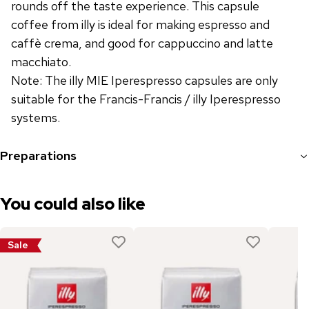
rounds off the taste experience. This capsule
coffee from illy is ideal for making espresso and
caffè crema, and good for cappuccino and latte
macchiato.
Note: The illy MIE Iperespresso capsules are only
suitable for the Francis-Francis / illy Iperespresso
systems.
Preparations
You could also like
Sale