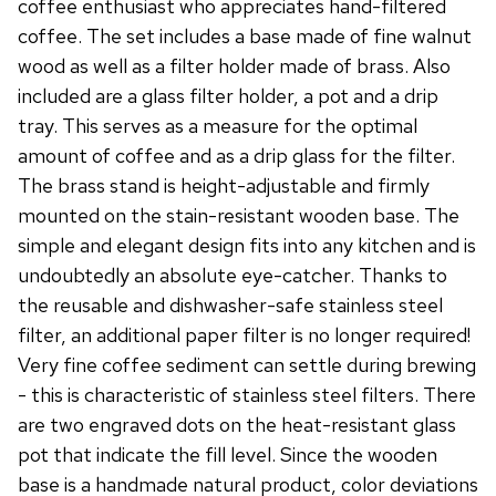
coffee enthusiast who appreciates hand-filtered
coffee. The set includes a base made of fine walnut
wood as well as a filter holder made of brass. Also
included are a glass filter holder, a pot and a drip
tray. This serves as a measure for the optimal
amount of coffee and as a drip glass for the filter.
The brass stand is height-adjustable and firmly
mounted on the stain-resistant wooden base. The
simple and elegant design fits into any kitchen and is
undoubtedly an absolute eye-catcher. Thanks to
the reusable and dishwasher-safe stainless steel
filter, an additional paper filter is no longer required!
Very fine coffee sediment can settle during brewing
- this is characteristic of stainless steel filters. There
are two engraved dots on the heat-resistant glass
pot that indicate the fill level. Since the wooden
base is a handmade natural product, color deviations