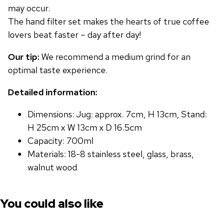
may occur.
The hand filter set makes the hearts of true coffee
lovers beat faster – day after day!
Our tip:
We recommend a medium grind for an
optimal taste experience.
Detailed information:
Dimensions: Jug: approx. 7cm, H 13cm, Stand:
H 25cm x W 13cm x D 16.5cm
Capacity: 700ml
Materials: 18-8 stainless steel, glass, brass,
walnut wood
You could also like