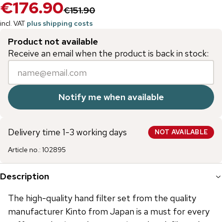
€176.90
€151.90
incl. VAT
plus shipping costs
Product not available
Receive an email when the product is back in stock:
Notify me when available
Delivery time 1-3 working days
NOT AVAILABLE
Article no.
:
102895
Description
The high-quality hand filter set from the quality
manufacturer Kinto from Japan is a must for every