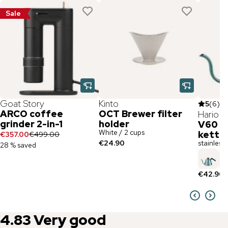
Sale
Goat Story
Kinto
5
(
6
)
ARCO coffee
OCT Brewer filter
Hario
grinder 2-in-1
holder
V60 st
White / 2 cups
kettl
€357.00
€499.00
€24.90
stainless s
28 % saved
€42.90
4.83
Very good