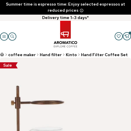
Summer time is espresso time: Enjoy selected espressos at
reduced prices
Delivery time 1-3 days*
coffee maker
Hand filter
Kinto
Hand Filter Coffee Set
Sale