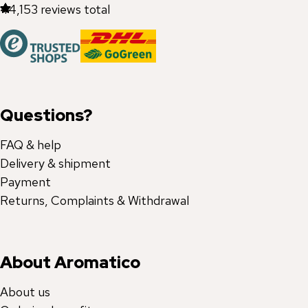
44,153
reviews total
Questions?
FAQ & help
Delivery & shipment
Payment
Returns, Complaints & Withdrawal
About Aromatico
About us