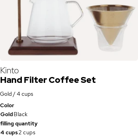
Kinto
Hand Filter Coffee Set
Gold / 4 cups
Color
Gold
Black
filling quantity
4 cups
2 cups