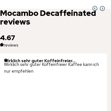
Mocambo
Decaffeinated
reviews
4.67
6
reviews
Wirklich sehr guter Koffeinfreier…
Wirklich sehr guter Koffeinfreier Kaffee kann ich
nur empfehlen