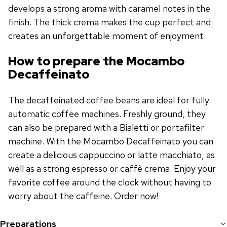
develops a strong aroma with caramel notes in the
finish. The thick crema makes the cup perfect and
creates an unforgettable moment of enjoyment.
How to prepare the Mocambo
Decaffeinato
The decaffeinated coffee beans are ideal for fully
automatic coffee machines. Freshly ground, they
can also be prepared with a Bialetti or portafilter
machine. With the Mocambo Decaffeinato you can
create a delicious cappuccino or latte macchiato, as
well as a strong espresso or caffè crema. Enjoy your
favorite coffee around the clock without having to
worry about the caffeine. Order now!
Preparations