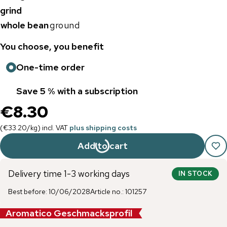
grind
whole bean
ground
You choose, you benefit
One-time order
Save 5 % with a subscription
€8.30
(
€33.20
/
kg
)
incl. VAT
plus shipping costs
Add to cart
Delivery time 1-3 working days
IN STOCK
Best before
:
10/06/2028
Article no.
:
101257
Aromatico Geschmacksprofil