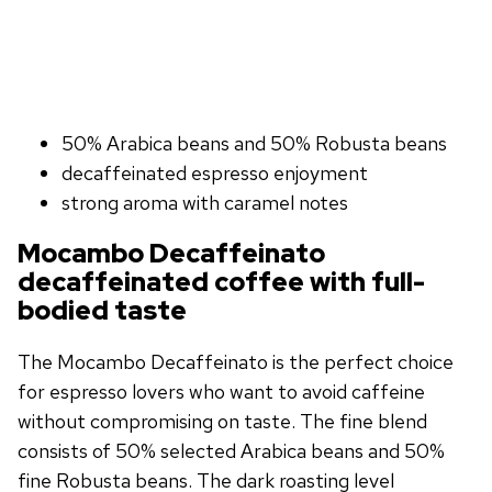
50% Arabica beans and 50% Robusta beans
decaffeinated espresso enjoyment
strong aroma with caramel notes
Mocambo Decaffeinato
decaffeinated coffee with full-
bodied taste
The Mocambo Decaffeinato is the perfect choice
for espresso lovers who want to avoid caffeine
without compromising on taste. The fine blend
consists of 50% selected Arabica beans and 50%
fine Robusta beans. The dark roasting level