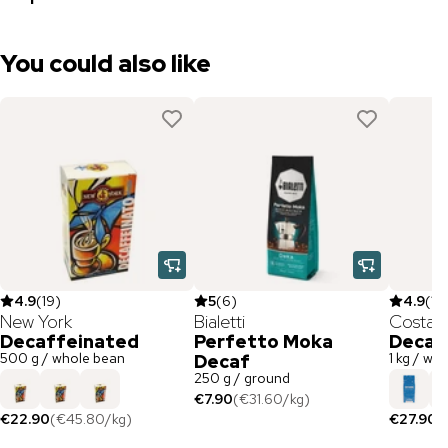
You could also like
4.9
(
19
)
5
(
6
)
4.9
(
12
New York
Bialetti
Costad
Decaffeinated
Perfetto Moka
Decaf
500 g / whole bean
1 kg / wh
Decaf
250 g / ground
€7.90
(
€31.60
/
kg
)
€22.90
(
€45.80
/
kg
)
€27.90
(