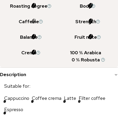
Roasting degree
Body
Caffeine
Strength
Balance
Fruit note
Crema
100
% Arabica
0
% Robusta
Description
Suitable for:
Cappuccino
Coffee crema
Latte
Filter coffee
Espresso