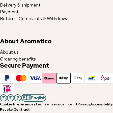
Delivery & shipment
Payment
Returns, Complaints & Withdrawal
About Aromatico
About us
Ordering benefits
Secure Payment
🇪🇺
English
Cookie Preferences
Terms of service
Imprint
Privacy
Accessibility
Revoke Contract