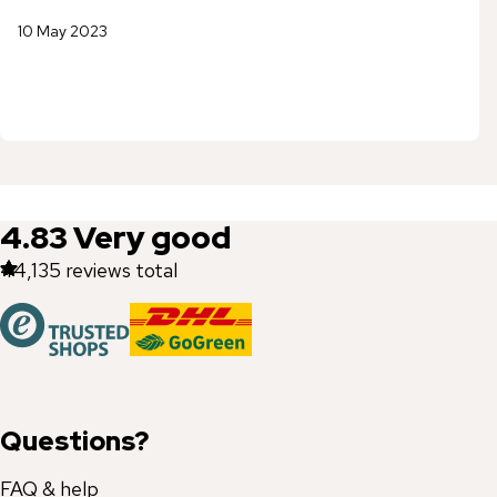
10 May 2023
4.83
Very good
44,135
reviews total
Questions?
FAQ & help