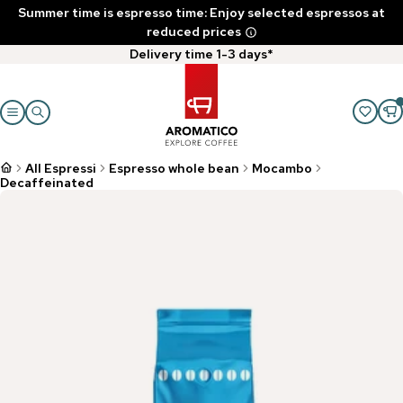
Summer time is espresso time: Enjoy selected espressos at
reduced prices
Delivery time 1-3 days*
All Espressi
Espresso whole bean
Mocambo
Decaffeinated