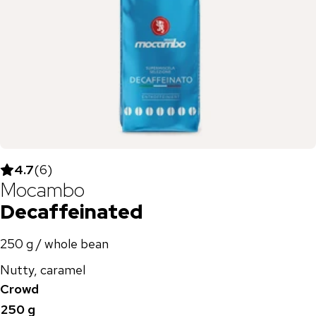
4.7
(
6
)
Mocambo
Decaffeinated
250 g / whole bean
Nutty, caramel
Crowd
250 g