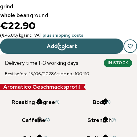
grind
whole bean
ground
€22.90
(
€45.80
/
kg
)
incl. VAT
plus shipping costs
Add to cart
Delivery time 1-3 working days
IN STOCK
Best before
:
15/06/2028
Article no.
:
100410
Aromatico Geschmacksprofil
Roasting degree
Body
Caffeine
Strength