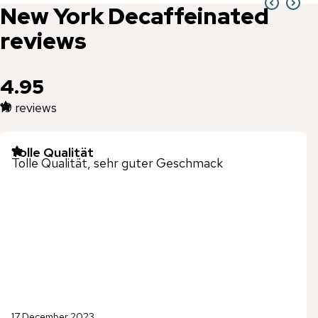
New York
Decaffeinated
reviews
4.95
19
reviews
Tolle Qualität
Tolle Qualität, sehr guter Geschmack
17 December 2023