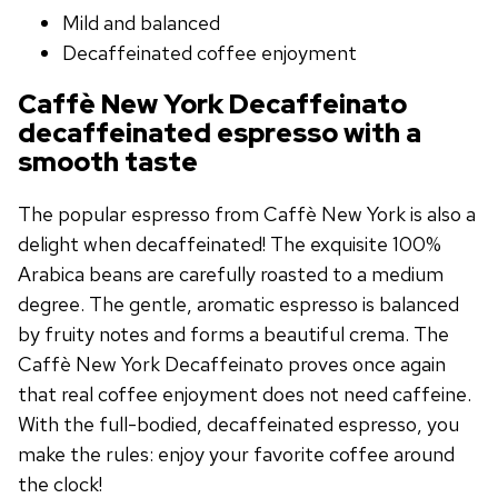
Mild and balanced
Decaffeinated coffee enjoyment
Caffè New York Decaffeinato
decaffeinated espresso with a
smooth taste
The popular espresso from Caffè New York is also a
delight when decaffeinated! The exquisite 100%
Arabica beans are carefully roasted to a medium
degree. The gentle, aromatic espresso is balanced
by fruity notes and forms a beautiful crema. The
Caffè New York Decaffeinato proves once again
that real coffee enjoyment does not need caffeine.
With the full-bodied, decaffeinated espresso, you
make the rules: enjoy your favorite coffee around
the clock!