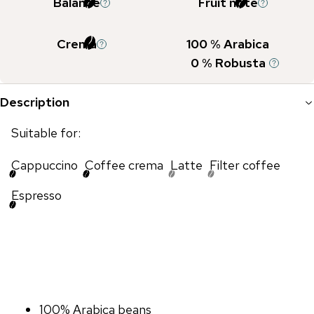
Balance
Fruit note
Crema
100
% Arabica
0
% Robusta
Description
Suitable for:
Cappuccino
Coffee crema
Latte
Filter coffee
Espresso
100% Arabica beans