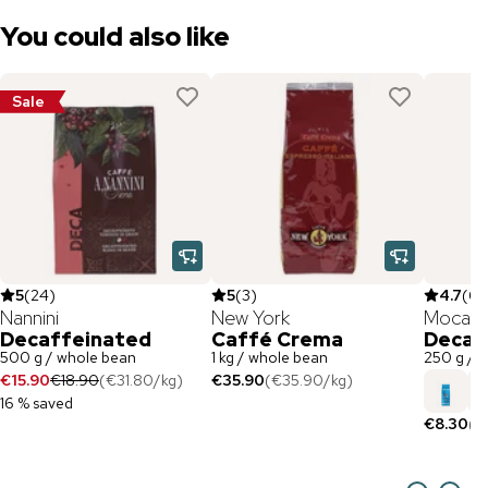
You could also like
Sale
5
(
24
)
5
(
3
)
4.7
(
6
)
Nannini
New York
Mocam
Decaffeinated
Caffé Crema
Decaf
500 g / whole bean
1 kg / whole bean
250 g / 
€15.90
€18.90
(
€31.80
/
kg
)
€35.90
(
€35.90
/
kg
)
16 % saved
€8.30
(
€