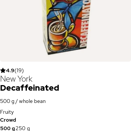
4.9
(
19
)
New York
Decaffeinated
500 g / whole bean
Fruity
Crowd
500 g
250 g