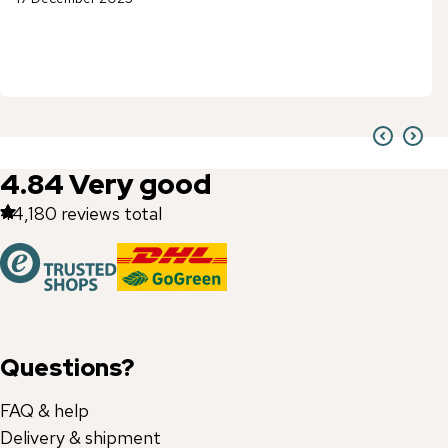
4.84
Very good
44,180
reviews total
Questions?
FAQ & help
Delivery & shipment