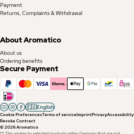
Payment
Returns, Complaints & Withdrawal
About Aromatico
About us
Ordering benefits
Secure Payment
🇪🇺
English
Cookie Preferences
Terms of service
Imprint
Privacy
Accessibility
Revoke Contract
©
2026
Aromatico
** This applies to selected products within Germany that are not