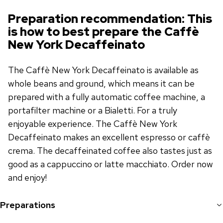
Preparation recommendation: This
is how to best prepare the Caffè
New York Decaffeinato
The Caffè New York Decaffeinato is available as
whole beans and ground, which means it can be
prepared with a fully automatic coffee machine, a
portafilter machine or a Bialetti. For a truly
enjoyable experience. The Caffè New York
Decaffeinato makes an excellent espresso or caffè
crema. The decaffeinated coffee also tastes just as
good as a cappuccino or latte macchiato. Order now
and enjoy!
Preparations