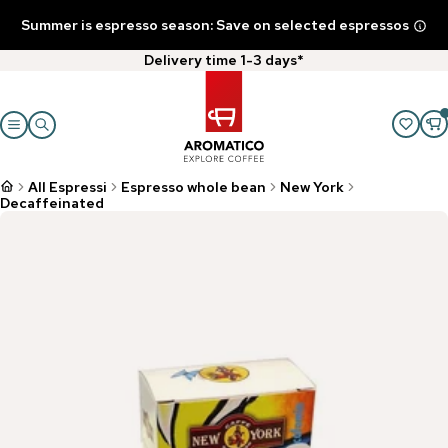
Summer is espresso season: Save on selected espressos
Delivery time 1-3 days*
All Espressi
Espresso whole bean
New York
Decaffeinated