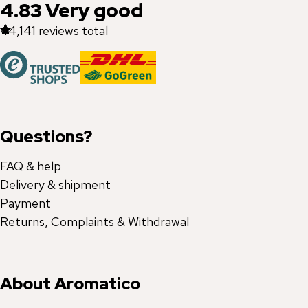
4.83
Very good
44,141
reviews total
Questions?
FAQ & help
Delivery & shipment
Payment
Returns, Complaints & Withdrawal
About Aromatico