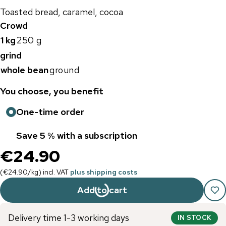
Toasted bread, caramel, cocoa
Crowd
1 kg
250 g
grind
whole bean
ground
You choose, you benefit
One-time order
Save 5 % with a subscription
€24.90
(
€24.90
/
kg
)
incl. VAT
plus shipping costs
Add to cart
Delivery time 1-3 working days
IN STOCK