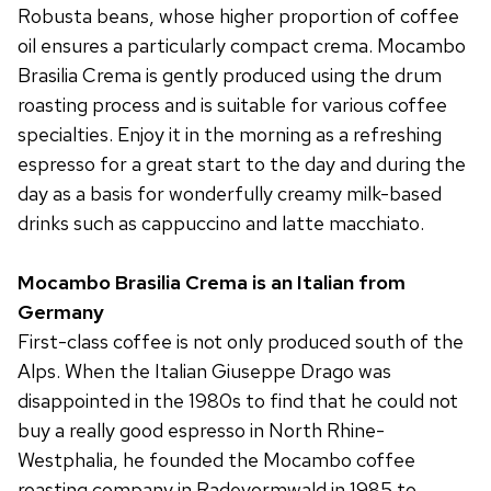
Robusta beans, whose higher proportion of coffee
oil ensures a particularly compact crema. Mocambo
Brasilia Crema is gently produced using the drum
roasting process and is suitable for various coffee
specialties. Enjoy it in the morning as a refreshing
espresso for a great start to the day and during the
day as a basis for wonderfully creamy milk-based
drinks such as cappuccino and latte macchiato.
Mocambo Brasilia Crema is an Italian from
Germany
First-class coffee is not only produced south of the
Alps. When the Italian Giuseppe Drago was
disappointed in the 1980s to find that he could not
buy a really good espresso in North Rhine-
Westphalia, he founded the Mocambo coffee
roasting company in Radevormwald in 1985 to