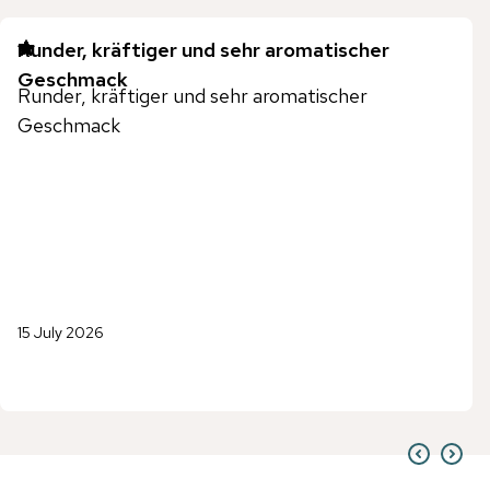
Runder, kräftiger und sehr aromatischer
Geschmack
Runder, kräftiger und sehr aromatischer
Geschmack
15 July 2026