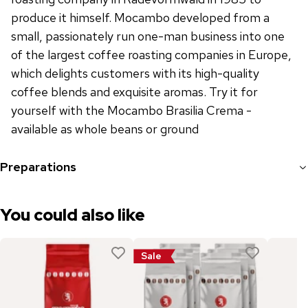
produce it himself. Mocambo developed from a
small, passionately run one-man business into one
of the largest coffee roasting companies in Europe,
which delights customers with its high-quality
coffee blends and exquisite aromas. Try it for
yourself with the Mocambo Brasilia Crema -
available as whole beans or ground
Preparations
You could also like
Sale