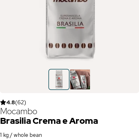
4.8
(
62
)
Mocambo
Brasilia Crema e Aroma
1 kg / whole bean