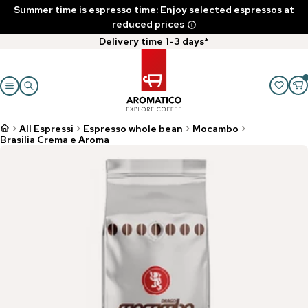
Summer time is espresso time: Enjoy selected espressos at
reduced prices
Delivery time 1-3 days*
All Espressi
Espresso whole bean
Mocambo
Brasilia Crema e Aroma