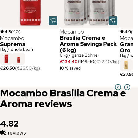
Mocambo
4.8
(
40
)
4.9
(
83
Brasilia Crema e
Mocambo
Mocam
Aroma Savings Pack
Suprema
Gran B
1 kg / whole bean
(6 kg)
Oro
6 kg / ganze Bohne
1 kg / wh
€134.40
€149.40
(
€22.40
/
kg
)
€26.50
(
€26.50
/
kg
)
10 % saved
€27.90
(
Mocambo
Brasilia Crema e
Aroma
reviews
4.82
62
reviews