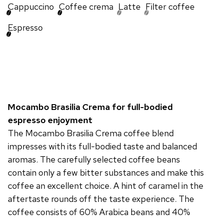
Cappuccino
Coffee crema
Latte
Filter coffee
Espresso
Mocambo Brasilia Crema for full-bodied
espresso enjoyment
The Mocambo Brasilia Crema coffee blend
impresses with its full-bodied taste and balanced
aromas. The carefully selected coffee beans
contain only a few bitter substances and make this
coffee an excellent choice. A hint of caramel in the
aftertaste rounds off the taste experience. The
coffee consists of 60% Arabica beans and 40%