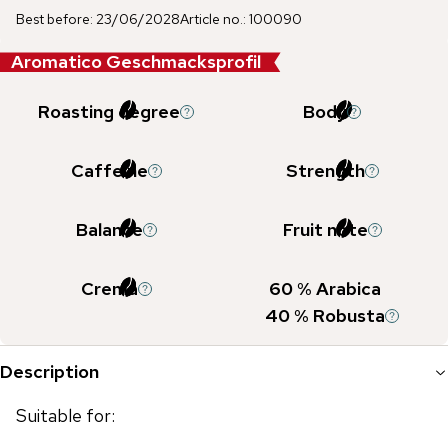
Best before
:
23/06/2028
Article no.
:
100090
Aromatico Geschmacksprofil
Roasting degree
Body
Caffeine
Strength
Balance
Fruit note
Crema
60
% Arabica
40
% Robusta
Description
Suitable for: