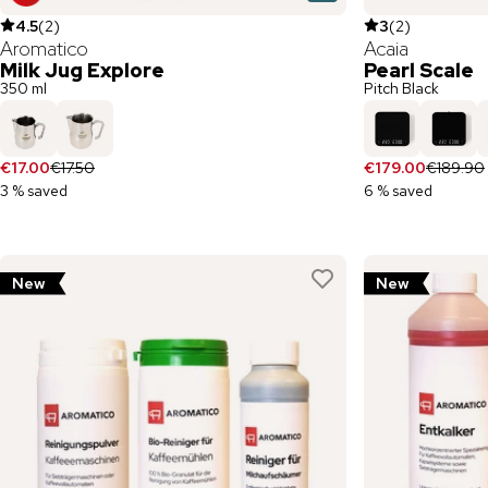
4.5
(
2
)
3
(
2
)
Aromatico
Acaia
Milk Jug Explore
Pearl Scale
350 ml
Pitch Black
€17.00
€17.50
€179.00
€189.90
3 % saved
6 % saved
New
New