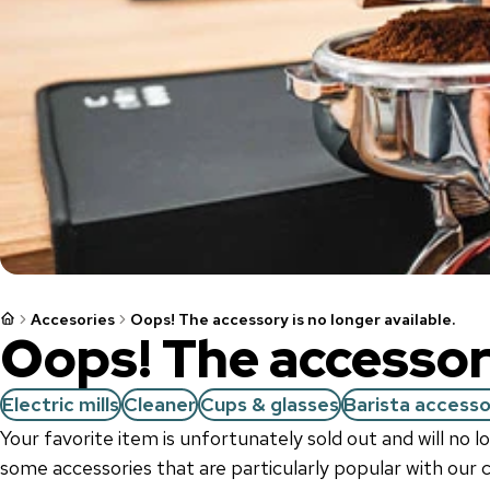
Accesories
Oops! The accessory is no longer available.
Oops! The accessory
Electric mills
Cleaner
Cups & glasses
Barista accesso
Your favorite item is unfortunately sold out and will no 
some accessories that are particularly popular with our