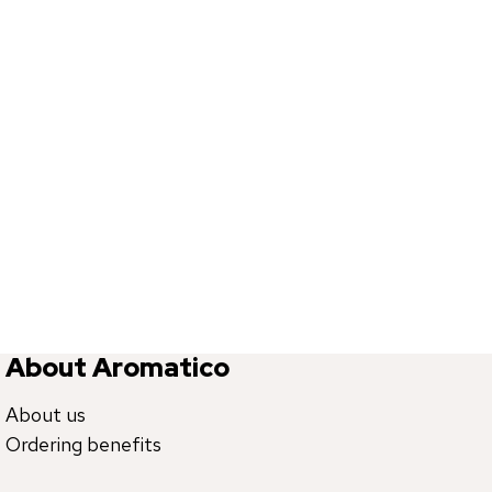
About Aromatico
About us
Ordering benefits