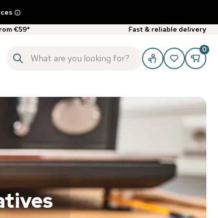
ices
from €59*
Fast & reliable delivery
0
atives