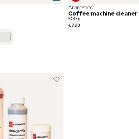
Aromatico
Coffee machine cleaner
500 g
€7.90