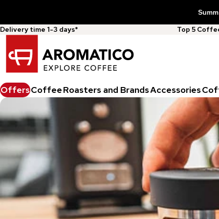
Summer
Delivery time 1-3 days*
Top 5 Coff
Offers
Coffee
Roasters and Brands
Accessories
Cof