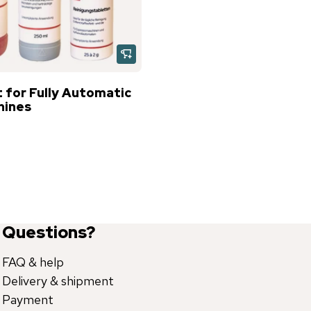
 for Fully Automatic
hines
Questions?
FAQ & help
Delivery & shipment
Payment