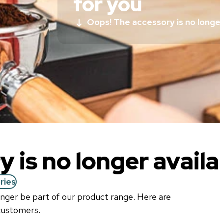
for you
Oops! The accessory is no longer
 is no longer availa
ries
longer be part of our product range. Here are
 customers.