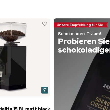
Unsere Empfehlung für Sie
Schokoladen-Traum!
Probieren Sie
schokoladige
alita 15 BL matt black