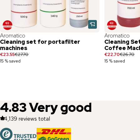
Aromatico
Aromatico
Cleaning set for portafilter
Cleaning Set
machines
Coffee Mac
€23.55
€27.70
€22.70
€26.70
15 % saved
15 % saved
4.83
Very good
44,139
reviews total