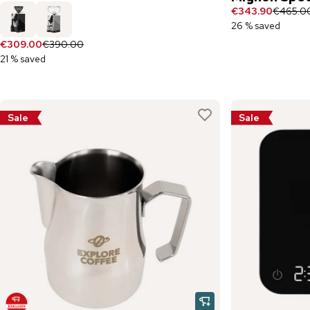
€343.90
€465.0
26 % saved
€309.00
€390.00
21 % saved
Sale
Sale