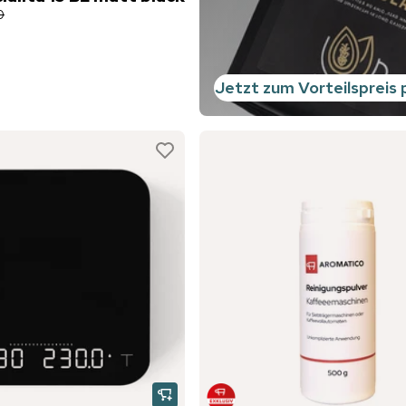
0
Jetzt zum Vorteilspreis 