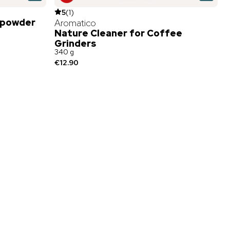
5
(
1
)
 powder
Aromatico
Nature Cleaner for Coffee
Grinders
340 g
€12.90