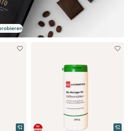
probieren