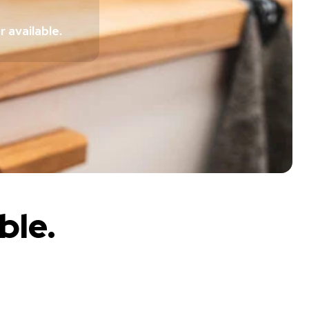
 available.
ble.