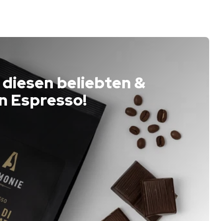
 diesen beliebten &
n Espresso!