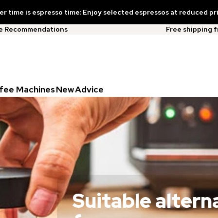
 time is espresso time: Enjoy selected espressos at reduced pr
ee Recommendations
Free shipping 
fee Machines
New
Advice
Suitable altern