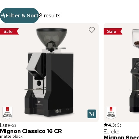
Filter & Sort
8 results
Sale
Sale
Eureka
4.3
(
6
)
Mignon Classico 16 CR
Eureka
matte black
Mignon Speci