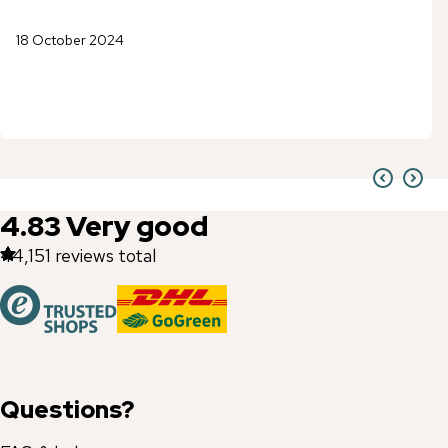
18 October 2024
4.83
Very good
44,151
reviews total
Questions?