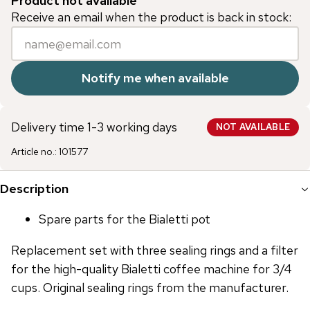
Product not available
Receive an email when the product is back in stock:
Notify me when available
Delivery time 1-3 working days
NOT AVAILABLE
Article no.
:
101577
Description
Spare parts for the Bialetti pot
Replacement set with three sealing rings and a filter
for the high-quality Bialetti coffee machine for 3/4
cups. Original sealing rings from the manufacturer.