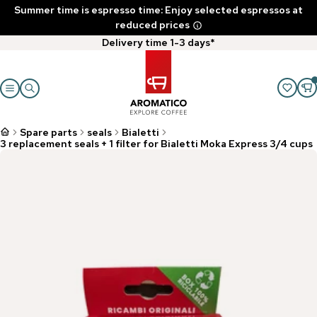
Summer time is espresso time: Enjoy selected espressos at
reduced prices
Delivery time 1-3 days*
Spare parts
seals
Bialetti
3 replacement seals + 1 filter for Bialetti Moka Express 3/4 cups