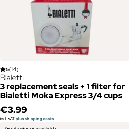
5
(
14
)
Bialetti
3 replacement seals + 1 filter for
Bialetti Moka Express 3/4 cups
€3.99
incl. VAT
plus shipping costs