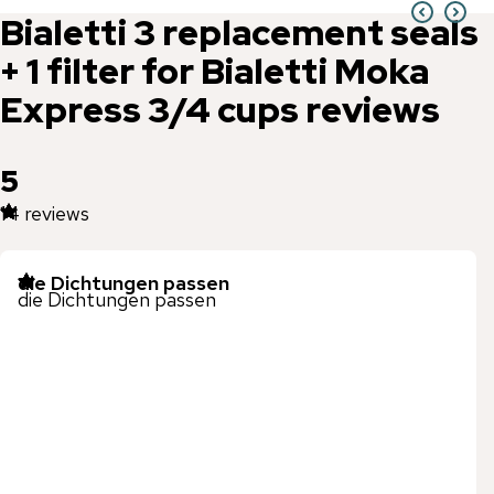
Bialetti
3 replacement seals
+ 1 filter for Bialetti Moka
Express 3/4 cups
reviews
5
14
reviews
die Dichtungen passen
die Dichtungen passen