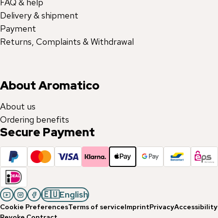
FAQ & help
Delivery & shipment
Payment
Returns, Complaints & Withdrawal
About Aromatico
About us
Ordering benefits
Secure Payment
🇪🇺
English
Cookie Preferences
Terms of service
Imprint
Privacy
Accessibility
Revoke Contract