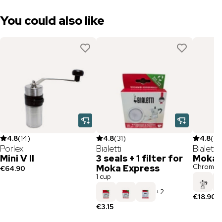
You could also like
4.8
(
14
)
4.8
(
31
)
4.8
(
97
Porlex
Bialetti
Bialetti
Mini V II
3 seals + 1 filter for
Moka 
Chrome /
Moka Express
€64.90
1 cup
+
2
€18.90
€3.15