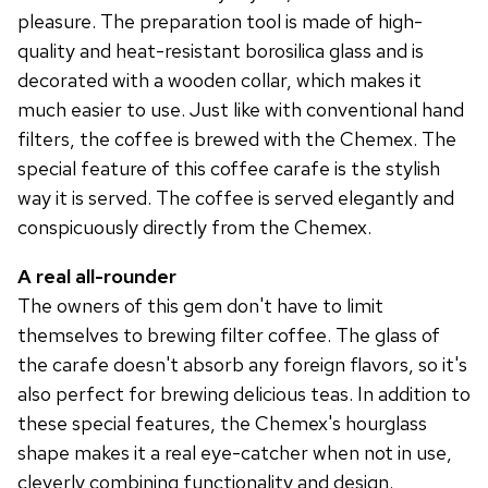
pleasure. The preparation tool is made of high-
quality and heat-resistant borosilica glass and is
decorated with a wooden collar, which makes it
much easier to use. Just like with conventional hand
filters, the coffee is brewed with the Chemex. The
special feature of this coffee carafe is the stylish
way it is served. The coffee is served elegantly and
conspicuously directly from the Chemex.
A real all-rounder
The owners of this gem don't have to limit
themselves to brewing filter coffee. The glass of
the carafe doesn't absorb any foreign flavors, so it's
also perfect for brewing delicious teas. In addition to
these special features, the Chemex's hourglass
shape makes it a real eye-catcher when not in use,
cleverly combining functionality and design.