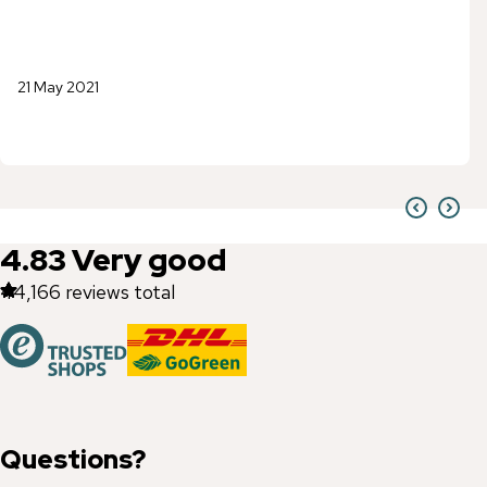
21 May 2021
4.83
Very good
44,166
reviews total
Questions?