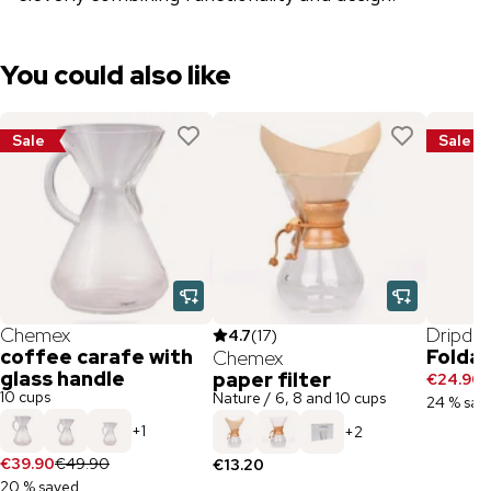
You could also like
Sale
Sale
Chemex
Dripdri
4.7
(
17
)
coffee carafe with
Foldab
Chemex
glass handle
paper filter
€24.90
€
10 cups
Nature / 6, 8 and 10 cups
24 % sav
+
1
+
2
€39.90
€49.90
€13.20
20 % saved