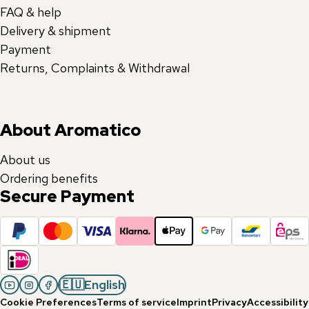
FAQ & help
Delivery & shipment
Payment
Returns, Complaints & Withdrawal
About Aromatico
About us
Ordering benefits
Secure Payment
🇪🇺
English
Cookie Preferences
Terms of service
Imprint
Privacy
Accessibility