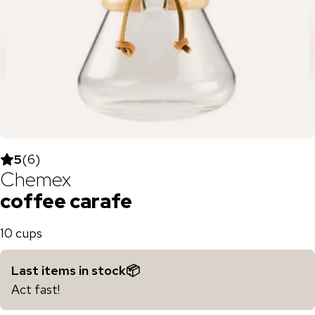
5
(
6
)
Chemex
coffee carafe
10 cups
Last items in stock📦
Act fast!