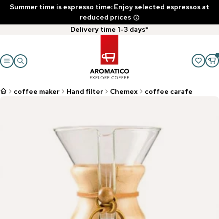
Summer time is espresso time: Enjoy selected espressos at
reduced prices
Delivery time 1-3 days*
coffee maker
Hand filter
Chemex
coffee carafe