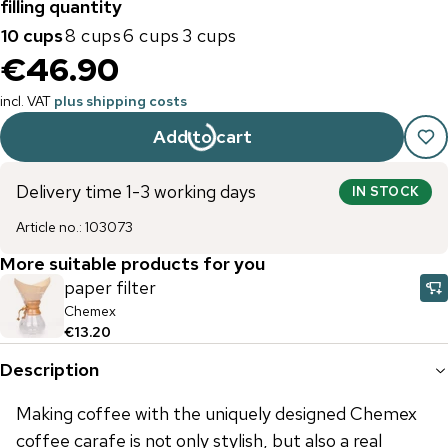
filling quantity
10 cups
8 cups
6 cups
3 cups
€46.90
incl. VAT
plus shipping costs
Add to cart
Delivery time 1-3 working days
IN STOCK
Article no.
:
103073
More suitable products for you
paper filter
Chemex
€13.20
Description
Making coffee with the uniquely designed Chemex
coffee carafe is not only stylish, but also a real