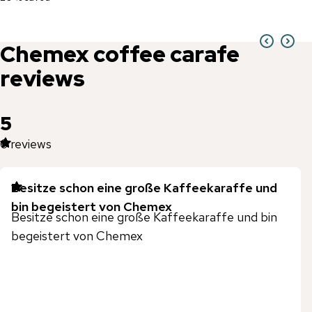
Chemex
coffee carafe
reviews
5
6
reviews
Besitze schon eine große Kaffeekaraffe und
bin begeistert von Chemex
Besitze schon eine große Kaffeekaraffe und bin
begeistert von Chemex