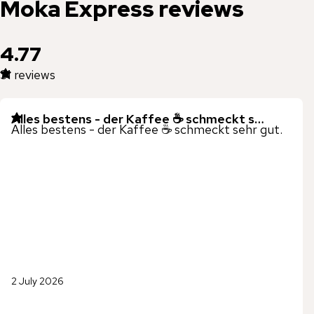
Moka Express
reviews
4.77
31
reviews
Alles bestens - der Kaffee ☕️ schmeckt s…
Alles bestens - der Kaffee ☕️ schmeckt sehr gut.
2 July 2026