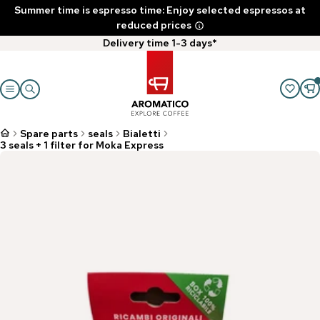
Summer time is espresso time: Enjoy selected espressos at
reduced prices
Delivery time 1-3 days*
Spare parts
seals
Bialetti
3 seals + 1 filter for Moka Express