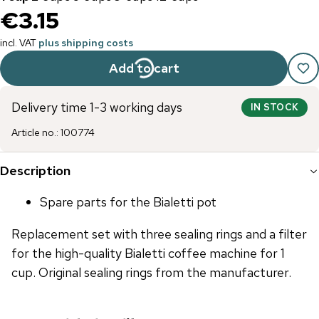
€3.15
incl. VAT
plus shipping costs
Add to cart
Delivery time 1-3 working days
IN STOCK
Article no.
:
100774
Description
Spare parts for the Bialetti pot
Replacement set with three sealing rings and a filter
for the high-quality Bialetti coffee machine for 1
cup. Original sealing rings from the manufacturer.