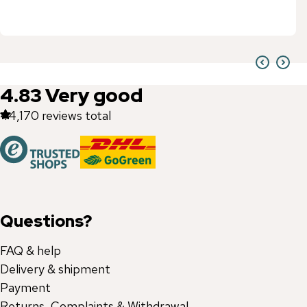
4.83
Very good
44,170
reviews total
Questions?
FAQ & help
Delivery & shipment
Payment
Returns, Complaints & Withdrawal