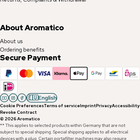
About Aromatico
About us
Ordering benefits
Secure Payment
🇪🇺
English
Cookie Preferences
Terms of service
Imprint
Privacy
Accessibility
Revoke Contract
©
2026
Aromatico
** This applies to selected products within Germany that are not
subject to special shipping. Special shipping applies to all electrical
devices with a plug. Certain portafilter machines may also require