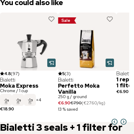
You could also like
Sale
Bialetti
4.8
(
97
)
5
(
3
)
1 repl
Bialetti
Bialetti
1 filt
Moka Express
Perfetto Moka
Chrome / 1 cup
Vanilla
€6.90
250 g / ground
+
4
€6.90
€7.90
(
€27.60
/
kg
)
€18.90
13 % saved
Bialetti
3 seals + 1 filter for