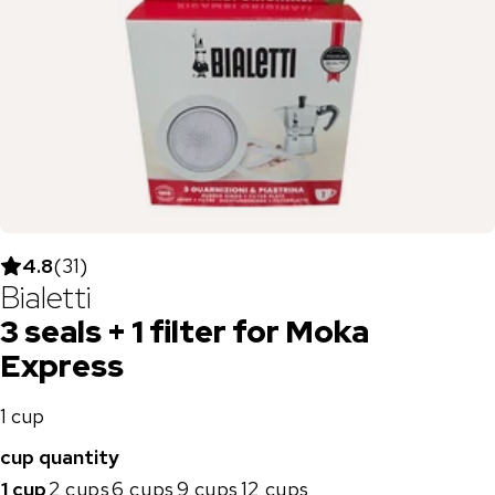
4.8
(
31
)
Bialetti
3 seals + 1 filter for Moka
Express
1 cup
cup quantity
1 cup
2 cups
6 cups
9 cups
12 cups