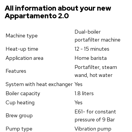
All information about your new
Appartamento 2.0
Dual-boiler
Machine type
portafilter machine
Heat-up time
12 - 15 minutes
Application area
Home barista
Portafilter, steam
Features
wand, hot water
System with heat exchanger
Yes
Boiler capacity
1.8 liters
Cup heating
Yes
E61- for constant
Brew group
pressure of 9 Bar
Pump type
Vibration pump