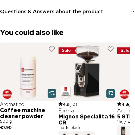
Questions & Answers about the product
You could also like
Sale
Sale
Aromatico
4.9
(
10
)
4.8
(
26
Coffee machine
Eureka
Aromat
cleaner powder
Mignon Specialita 16
5 STE
500 g
1 kg / wh
CR
€7.90
matte black