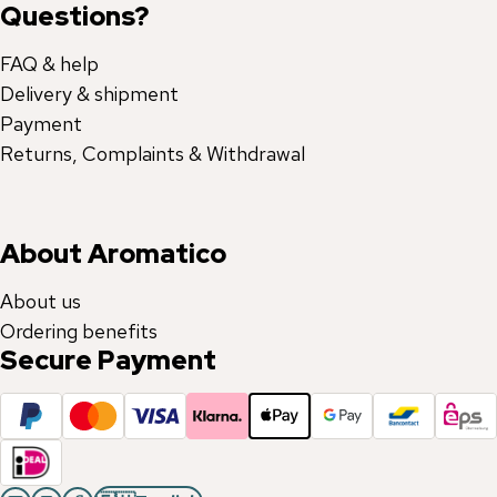
Questions?
FAQ & help
Delivery & shipment
Payment
Returns, Complaints & Withdrawal
About Aromatico
About us
Ordering benefits
Secure Payment