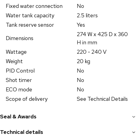
Fixed water connection
No
Water tank capacity
2.5 liters
Tank reserve sensor
Yes
274 W x 425 D x 360
Dimensions
H in mm
Wattage
220 - 240 V
Weight
20 kg
PID Control
No
Shot timer
No
ECO mode
No
Scope of delivery
See Technical Details
Seal & Awards
Technical details