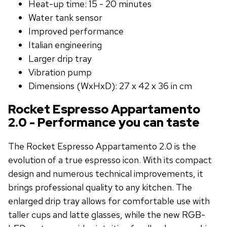
Heat-up time: 15 - 20 minutes
Water tank sensor
Improved performance
Italian engineering
Larger drip tray
Vibration pump
Dimensions (WxHxD): 27 x 42 x 36 in cm
Rocket Espresso Appartamento
2.0 - Performance you can taste
The Rocket Espresso Appartamento 2.0 is the
evolution of a true espresso icon. With its compact
design and numerous technical improvements, it
brings professional quality to any kitchen. The
enlarged drip tray allows for comfortable use with
taller cups and latte glasses, while the new RGB-