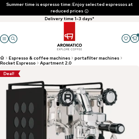
Summer time is espresso time: Enjoy selected espressos at
reduced prices
Delivery time 1-3 days*
Espresso & coffee machines
portafilter machines
Rocket Espresso
Apartment 2.0
Deal!