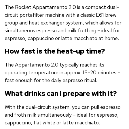
The Rocket Appartamento 2.0 is a compact dual-
circuit portafilter machine with a classic E61 brew
group and heat exchanger system, which allows for
simultaneous espresso and milk frothing – ideal for
espresso, cappuccino or latte macchiato at home.
How fast is the heat-up time?
The Appartamento 2.0 typically reaches its
operating temperature in approx. 15–20 minutes –
fast enough for the daily espresso ritual.
What drinks can I prepare with it?
With the dual-circuit system, you can pull espresso
and froth milk simultaneously – ideal for espresso,
cappuccino, flat white or latte macchiato.