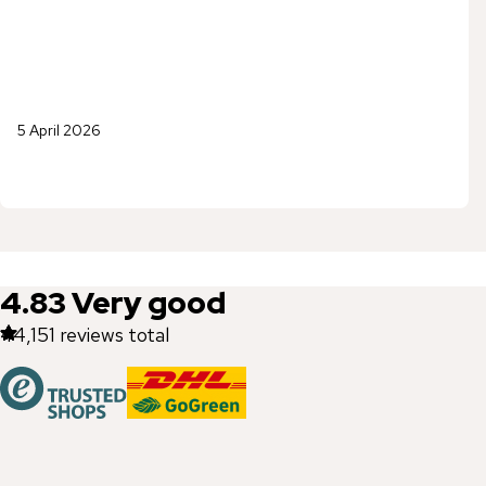
5 April 2026
4.83
Very good
44,151
reviews total