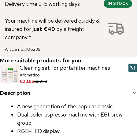
Delivery time 2-5 working days
IN STOCK
Your machine will be delivered quickly &
insured for
just €49
by a freight
company *
Article no.
:
106235
More suitable products for you
Cleaning set for portafilter machines
Aromatico
€23.55
€27.70
Description
A new generation of the popular classic
Dual boiler espresso machine with E61 brew
group
RGB-LED display