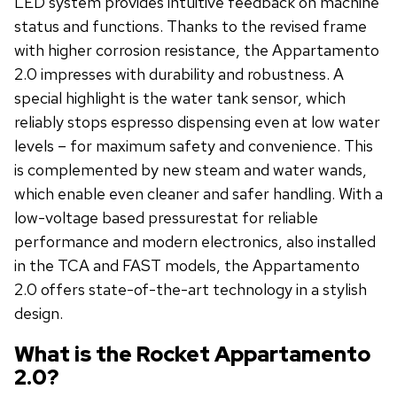
LED system provides intuitive feedback on machine
status and functions. Thanks to the revised frame
with higher corrosion resistance, the Appartamento
2.0 impresses with durability and robustness. A
special highlight is the water tank sensor, which
reliably stops espresso dispensing even at low water
levels – for maximum safety and convenience. This
is complemented by new steam and water wands,
which enable even cleaner and safer handling. With a
low-voltage based pressurestat for reliable
performance and modern electronics, also installed
in the TCA and FAST models, the Appartamento
2.0 offers state-of-the-art technology in a stylish
design.
What is the Rocket Appartamento
2.0?