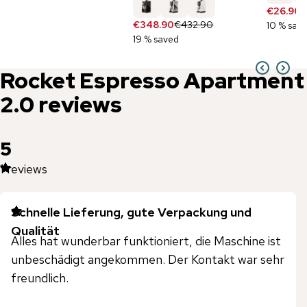
€26.90
€
€348.90
€432.90
10 % sav
19 % saved
Rocket Espresso
Apartment
2.0
reviews
5
1
reviews
Schnelle Lieferung, gute Verpackung und
Qualität
Alles hat wunderbar funktioniert, die Maschine ist
unbeschädigt angekommen. Der Kontakt war sehr
freundlich.