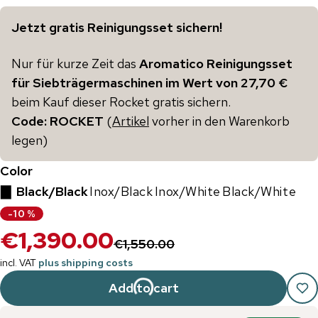
Jetzt gratis Reinigungsset sichern!
Nur für kurze Zeit das
Aromatico Reinigungsset
für Siebträgermaschinen im Wert von 27,70 €
beim Kauf dieser Rocket gratis sichern.
Code: ROCKET
(
Artikel
vorher in den Warenkorb
legen)
Color
▇
Black/Black
Inox/Black
Inox/White
Black/White
-
10
%
€1,390.00
€1,550.00
incl. VAT
plus shipping costs
Add to cart