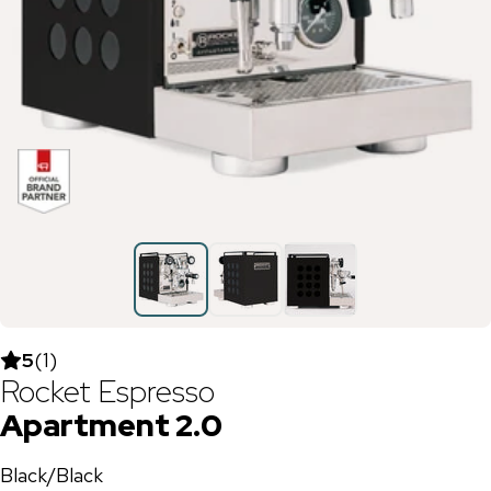
5
(
1
)
Rocket Espresso
Apartment 2.0
Black/Black