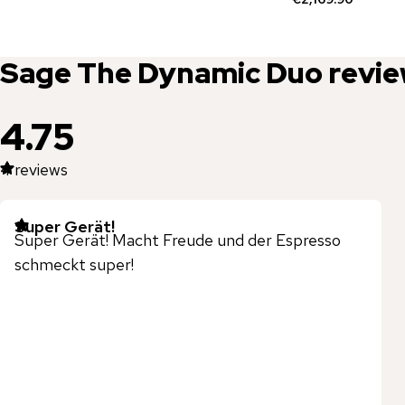
Sage
The Dynamic Duo
revi
4.75
4
reviews
Super Gerät!
Super Gerät! Macht Freude und der Espresso
schmeckt super!