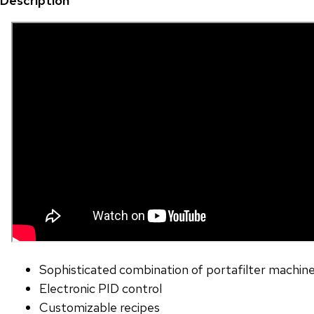
Description
Sophisticated combination of portafilter machine
Electronic PID control
Customizable recipes