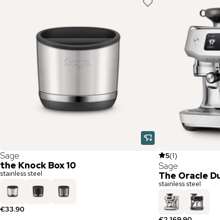
Sage
5
(
1
)
the Knock Box 10
Sage
stainless steel
The Oracle Du
stainless steel
€33.90
€2,169.90