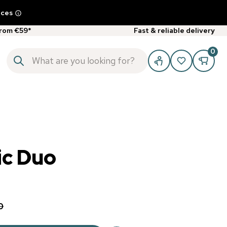
ices
from €59*
Fast & reliable delivery
0
c Duo
0