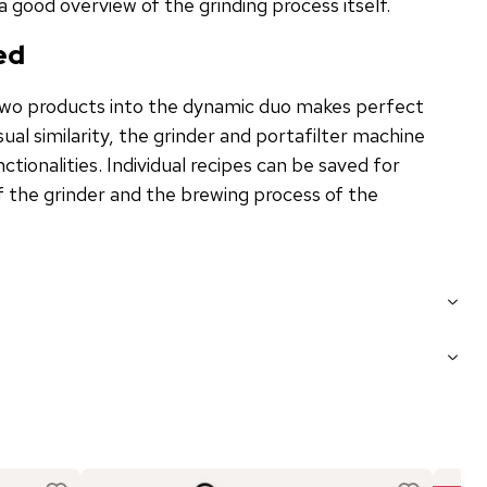
 a good overview of the grinding process itself.
ed
two products into the dynamic duo makes perfect
isual similarity, the grinder and portafilter machine
ctionalities. Individual recipes can be saved for
f the grinder and the brewing process of the