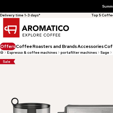
Summer
Delivery time 1-3 days*
Top 5 Coff
Offers
Coffee
Roasters and Brands
Accessories
Cof
Espresso & coffee machines
portafilter machines
Sage
Sale