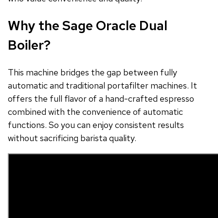
Why the Sage Oracle Dual
Boiler?
This machine bridges the gap between fully
automatic and traditional portafilter machines. It
offers the full flavor of a hand-crafted espresso
combined with the convenience of automatic
functions. So you can enjoy consistent results
without sacrificing barista quality.