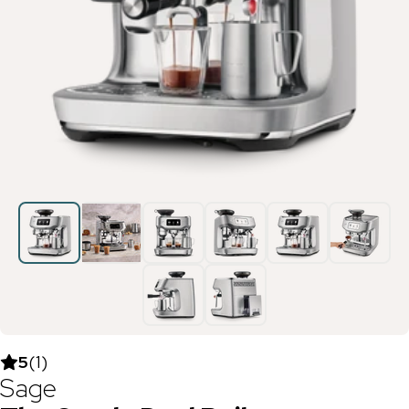
5
(
1
)
Sage