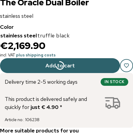
The Oracle Dual Boiler
stainless steel
Color
stainless steel
truffle black
€2,169.90
incl. VAT
plus shipping costs
Add to cart
Delivery time 2-5 working days
IN STOCK
This product is delivered safely and
quickly for
just € 4.90
*
Article no.
:
106238
More suitable products for you