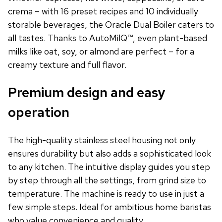
crema – with 16 preset recipes and 10 individually
storable beverages, the Oracle Dual Boiler caters to
all tastes. Thanks to AutoMilQ™, even plant-based
milks like oat, soy, or almond are perfect – for a
creamy texture and full flavor.
Premium design and easy
operation
The high-quality stainless steel housing not only
ensures durability but also adds a sophisticated look
to any kitchen. The intuitive display guides you step
by step through all the settings, from grind size to
temperature. The machine is ready to use in just a
few simple steps. Ideal for ambitious home baristas
who value convenience and quality.