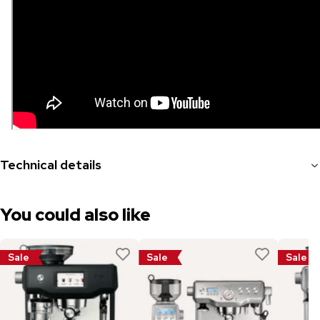
Technical details
You could also like
Sale
Sale
Sale