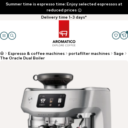
Summer time is espresso time: Enjoy selected espressos at
reduced prices
Delivery time 1-3 days*
Espresso & coffee machines
portafilter machines
Sage
The Oracle Dual Boiler