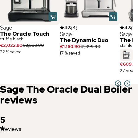
Sage
4.8
(
4
)
4.8
(
9
)
The Oracle Touch
Sage
Sage
truffle black
The Dynamic Duo
The Ba
€2,022.90
€2,599.90
stainless 
€1,160.90
€1,399.90
22 % saved
17 % saved
€609.0
27 % sav
Sage
The Oracle Dual Boiler
reviews
5
1
reviews