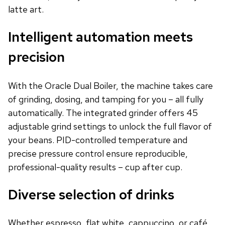
latte art.
Intelligent automation meets
precision
With the Oracle Dual Boiler, the machine takes care
of grinding, dosing, and tamping for you – all fully
automatically. The integrated grinder offers 45
adjustable grind settings to unlock the full flavor of
your beans. PID-controlled temperature and
precise pressure control ensure reproducible,
professional-quality results – cup after cup.
Diverse selection of drinks
Whether espresso, flat white, cappuccino, or café