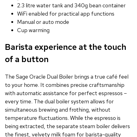
2.3 litre water tank and 340g bean container
WiFi enabled for practical app functions
Manual or auto mode
Cup warming
Barista experience at the touch
of a button
The Sage Oracle Dual Boiler brings a true café feel
to your home. It combines precise craftsmanship
with automatic assistance for perfect espressos –
every time. The dual boiler system allows for
simultaneous brewing and frothing, without
temperature fluctuations. While the espresso is
being extracted, the separate steam boiler delivers
the finest, velvety milk foam for barista-quality