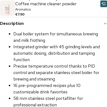
Coffee machine cleaner powder
Aromatico
€7.90
Description
Dual boiler system for simultaneous brewing
and milk frothing
Integrated grinder with 45 grinding levels and
automatic dosing, distribution and tamping
function
Precise temperature control thanks to PID
control and separate stainless steel boiler for
brewing and steaming
16 pre-programmed recipes plus 10
customizable drink favorites
58 mm stainless steel portafilter for
professional extraction