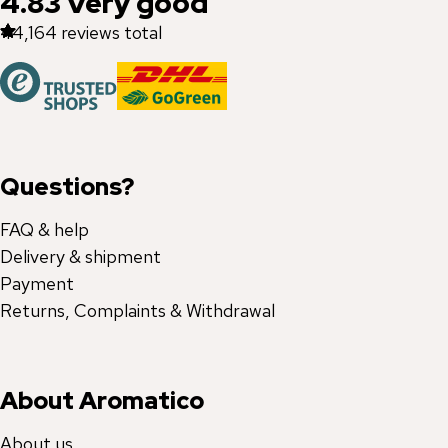
4.83
Very good
44,164
reviews total
Questions?
FAQ & help
Delivery & shipment
Payment
Returns, Complaints & Withdrawal
About Aromatico
About us