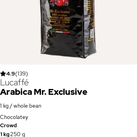
4.9
(
139
)
Lucaffé
Arabica Mr. Exclusive
1 kg / whole bean
Chocolatey
Crowd
1 kg
250 g