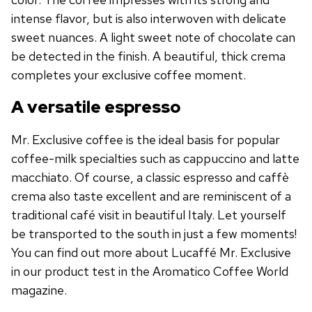
intense flavor, but is also interwoven with delicate
sweet nuances. A light sweet note of chocolate can
be detected in the finish. A beautiful, thick crema
completes your exclusive coffee moment.
A versatile espresso
Mr. Exclusive coffee is the ideal basis for popular
coffee-milk specialties such as cappuccino and latte
macchiato. Of course, a classic espresso and caffè
crema also taste excellent and are reminiscent of a
traditional café visit in beautiful Italy. Let yourself
be transported to the south in just a few moments!
You can find out more about Lucaffé Mr. Exclusive
in our product test in the Aromatico Coffee World
magazine.