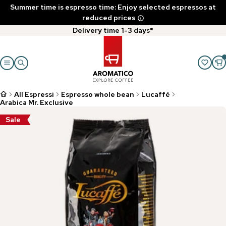
Summer time is espresso time: Enjoy selected espressos at
reduced prices
Delivery time 1-3 days*
All Espressi
Espresso whole bean
Lucaffé
Arabica Mr. Exclusive
Sale