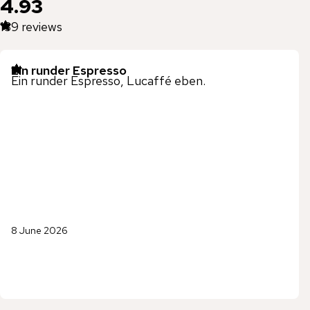
4.93
139
reviews
Ein runder Espresso
Ein runder Espresso, Lucaffé eben.
8 June 2026