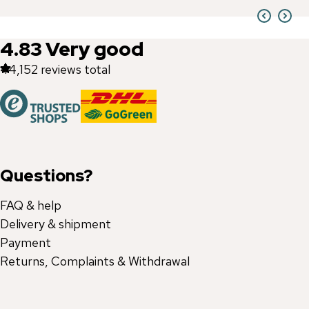
4.83
Very good
44,152
reviews total
Questions?
FAQ & help
Delivery & shipment
Payment
Returns, Complaints & Withdrawal