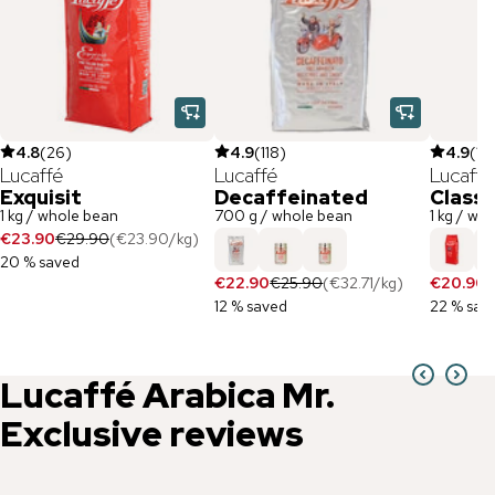
4.8
(
26
)
4.9
(
118
)
4.9
(
12
Lucaffé
Lucaffé
Lucaffé
Exquisit
Decaffeinated
Classi
1 kg / whole bean
700 g / whole bean
1 kg / wh
€23.90
€29.90
(
€23.90
/
kg
)
20 % saved
€22.90
€25.90
(
€32.71
/
kg
)
€20.90
€
12 % saved
22 % sav
Lucaffé
Arabica Mr.
Exclusive
reviews