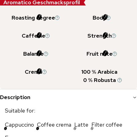
Aromatico Geschmacksprofil
Roasting degree
Body
Caffeine
Strength
Balance
Fruit note
Crema
100
% Arabica
0
% Robusta
Description
Suitable for:
Cappuccino
Coffee crema
Latte
Filter coffee