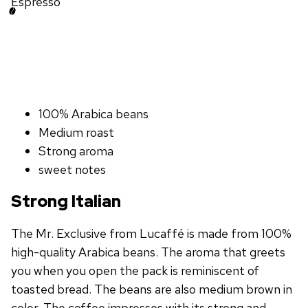
Espresso
100% Arabica beans
Medium roast
Strong aroma
sweet notes
Strong Italian
The Mr. Exclusive from Lucaffé is made from 100%
high-quality Arabica beans. The aroma that greets
you when you open the pack is reminiscent of
toasted bread. The beans are also medium brown in
color. The coffee impresses with its strong and