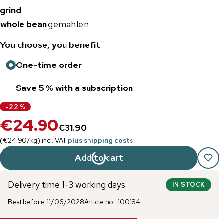
grind
whole bean
gemahlen
You choose, you benefit
One-time order
Save 5 % with a subscription
-
22
%
€24.90
€31.90
(
€24.90
/
kg
)
incl. VAT
plus shipping costs
Add to cart
Delivery time 1-3 working days
IN STOCK
Best before
:
11/06/2028
Article no.
:
100184