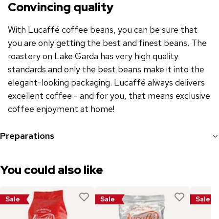
Convincing quality
With Lucaffé coffee beans, you can be sure that
you are only getting the best and finest beans. The
roastery on Lake Garda has very high quality
standards and only the best beans make it into the
elegant-looking packaging. Lucaffé always delivers
excellent coffee - and for you, that means exclusive
coffee enjoyment at home!
Preparations
You could also like
Sale
Sale
Sale