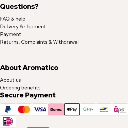
Questions?
FAQ & help
Delivery & shipment
Payment
Returns, Complaints & Withdrawal
About Aromatico
About us
Ordering benefits
Secure Payment