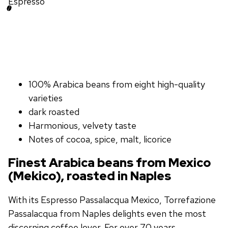
Espresso
100% Arabica beans from eight high-quality
varieties
dark roasted
Harmonious, velvety taste
Notes of cocoa, spice, malt, licorice
Finest Arabica beans from Mexico
(Mekico), roasted in Naples
With its Espresso Passalacqua Mexico, Torrefazione
Passalacqua from Naples delights even the most
discerning coffee lover. For over 70 years,