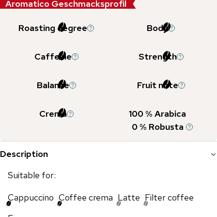
Aromatico Geschmacksprofil
Roasting degree
Body
Caffeine
Strength
Balance
Fruit note
Crema
100
% Arabica
0
% Robusta
Description
Suitable for:
Cappuccino
Coffee crema
Latte
Filter coffee