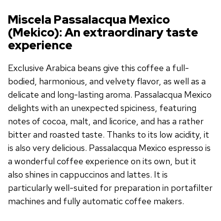
Miscela Passalacqua Mexico
(Mekico): An extraordinary taste
experience
Exclusive Arabica beans give this coffee a full-
bodied, harmonious, and velvety flavor, as well as a
delicate and long-lasting aroma. Passalacqua Mexico
delights with an unexpected spiciness, featuring
notes of cocoa, malt, and licorice, and has a rather
bitter and roasted taste. Thanks to its low acidity, it
is also very delicious. Passalacqua Mexico espresso is
a wonderful coffee experience on its own, but it
also shines in cappuccinos and lattes. It is
particularly well-suited for preparation in portafilter
machines and fully automatic coffee makers.