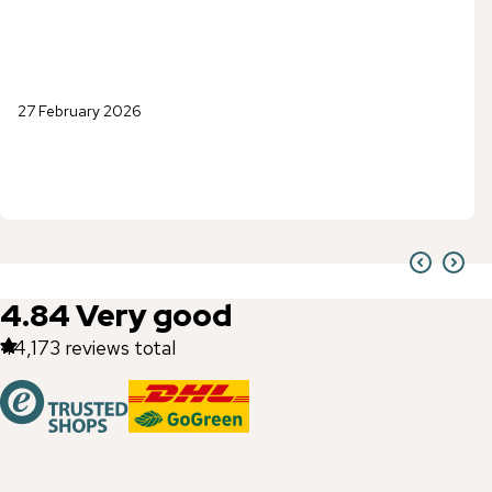
27 February 2026
4.84
Very good
44,173
reviews total