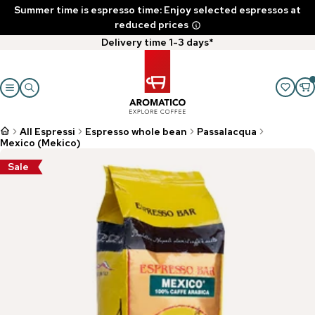
Summer time is espresso time: Enjoy selected espressos at
reduced prices
Delivery time 1-3 days*
All Espressi
Espresso whole bean
Passalacqua
Mexico (Mekico)
Sale