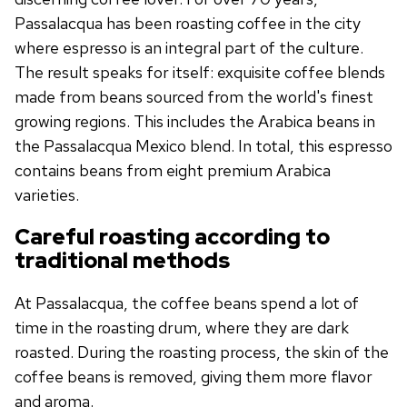
Passalacqua has been roasting coffee in the city
where espresso is an integral part of the culture.
The result speaks for itself: exquisite coffee blends
made from beans sourced from the world's finest
growing regions. This includes the Arabica beans in
the Passalacqua Mexico blend. In total, this espresso
contains beans from eight premium Arabica
varieties.
Careful roasting according to
traditional methods
At Passalacqua, the coffee beans spend a lot of
time in the roasting drum, where they are dark
roasted. During the roasting process, the skin of the
coffee beans is removed, giving them more flavor
and aroma.