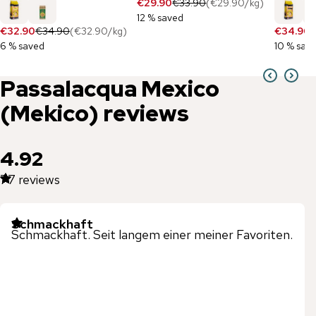
€29.90
€33.90
(
€29.90
/
kg
)
12 % saved
€32.90
€34.90
(
€32.90
/
kg
)
€34.90
€
6 % saved
10 % sav
Passalacqua
Mexico
(Mekico)
reviews
4.92
77
reviews
Schmackhaft
Schmackhaft. Seit langem einer meiner Favoriten.