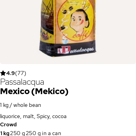
4.9
(
77
)
Passalacqua
Mexico (Mekico)
1 kg / whole bean
liquorice, malt, Spicy, cocoa
Crowd
1 kg
250 g
250 g in a can