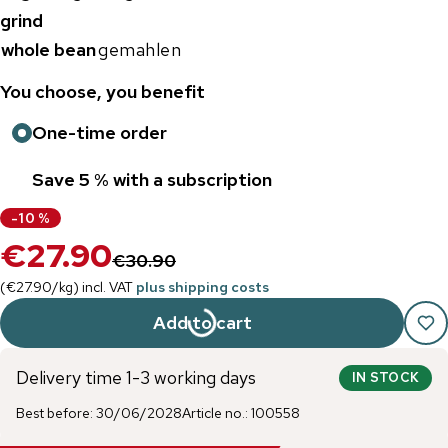
grind
whole bean
gemahlen
You choose, you benefit
One-time order
Save 5 % with a subscription
-
10
%
€27.90
€30.90
(
€27.90
/
kg
)
incl. VAT
plus shipping costs
Add to cart
Delivery time 1-3 working days
IN STOCK
Best before
:
30/06/2028
Article no.
:
100558