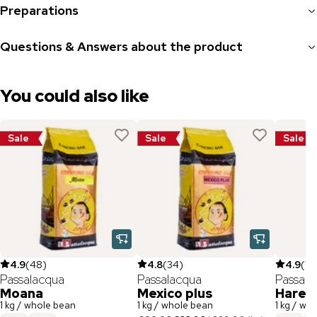
Preparations
Questions & Answers about the product
You could also like
Sale
Sale
Sale
4.9
(
48
)
4.8
(
34
)
4.9
(
112
Passalacqua
Passalacqua
Passala
Moana
Mexico plus
Hare
1 kg / whole bean
1 kg / whole bean
1 kg / wh