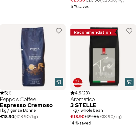
€25.30
€26.90
(
€25.30
/
kg
)
6 % saved
Recommendation
5
(
1
)
4.9
(
23
)
Peppo's Coffee
Aromatico
Espresso Cremoso
3 STELLE
1 kg / ganze Bohne
1 kg / whole bean
€18.90
(
€18.90
/
kg
)
€18.90
€21.90
(
€18.90
/
kg
)
14 % saved