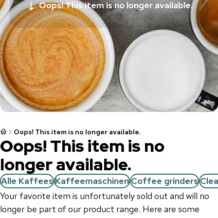
Oops! This item is no longer available.
Oops! This item is no longer available.
Oops! This item is no
longer available.
Alle Kaffees
Kaffeemaschinen
Coffee grinders
Cle
Your favorite item is unfortunately sold out and will no
longer be part of our product range. Here are some