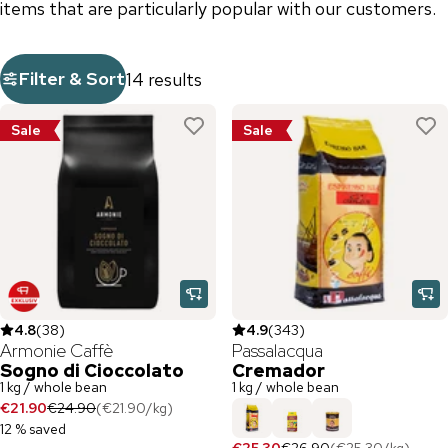
items that are particularly popular with our customers.
Filter & Sort
14 results
Sale
Sale
4.8
(
38
)
4.9
(
343
)
Armonie Caffè
Passalacqua
Sogno di Cioccolato
Cremador
1 kg / whole bean
1 kg / whole bean
€21.90
€24.90
(
€21.90
/
kg
)
12 % saved