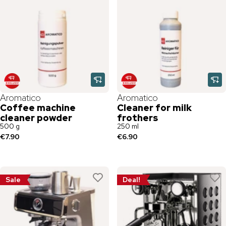
Aromatico
Aromatico
Coffee machine
Cleaner for milk
cleaner powder
frothers
500 g
250 ml
€7.90
€6.90
Sale
Deal!