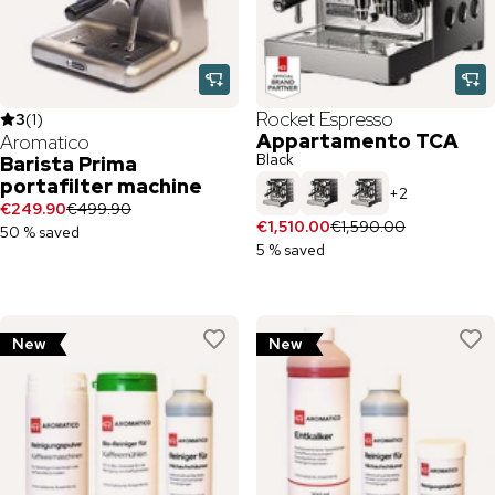
Rocket Espresso
3
(
1
)
Appartamento TCA
Aromatico
Black
Barista Prima
portafilter machine
+
2
€249.90
€499.90
€1,510.00
€1,590.00
50 % saved
5 % saved
New
New