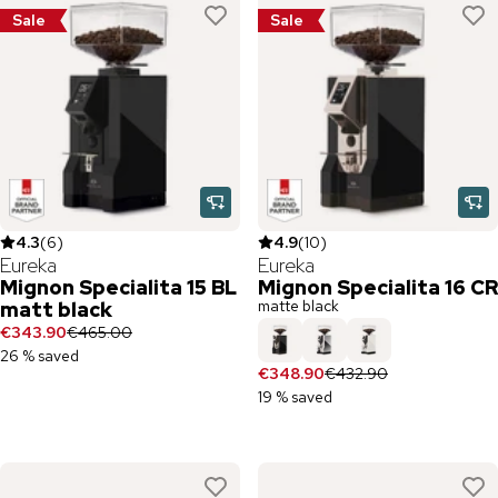
Sale
Sale
4.3
(
6
)
4.9
(
10
)
Eureka
Eureka
Mignon Specialita 15 BL
Mignon Specialita 16 CR
matte black
matt black
€343.90
€465.00
26 % saved
€348.90
€432.90
19 % saved