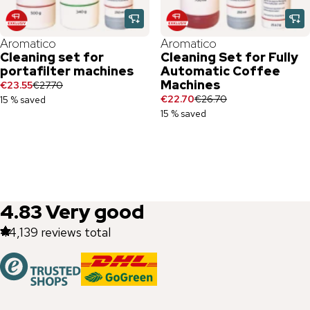
Aromatico
Aromatico
Cleaning set for
Cleaning Set for Fully
portafilter machines
Automatic Coffee
Machines
€23.55
€27.70
€22.70
€26.70
15 % saved
15 % saved
4.83
Very good
44,139
reviews total