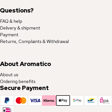
Questions?
FAQ & help
Delivery & shipment
Payment
Returns, Complaints & Withdrawal
About Aromatico
About us
Ordering benefits
Secure Payment