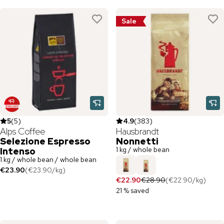
Sale
5
(
5
)
4.9
(
383
)
Alps Coffee
Hausbrandt
Selezione Espresso
Nonnetti
1 kg / whole bean
Intenso
1 kg / whole bean / whole bean
€23.90
(
€23.90
/
kg
)
€22.90
€28.90
(
€22.90
/
kg
)
21 % saved