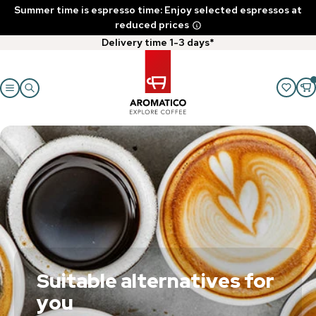
Summer time is espresso time: Enjoy selected espressos at
reduced prices
Delivery time 1-3 days*
Suitable alternatives for
you