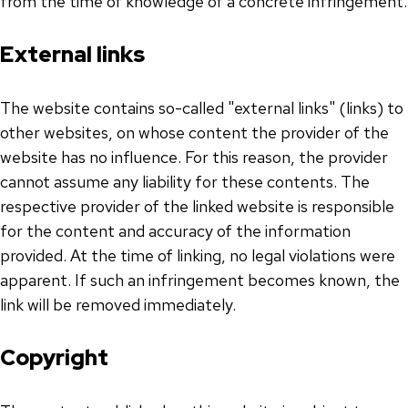
from the time of knowledge of a concrete infringement.
External links
The website contains so-called "external links" (links) to
other websites, on whose content the provider of the
website has no influence. For this reason, the provider
cannot assume any liability for these contents. The
respective provider of the linked website is responsible
for the content and accuracy of the information
provided. At the time of linking, no legal violations were
apparent. If such an infringement becomes known, the
link will be removed immediately.
Copyright