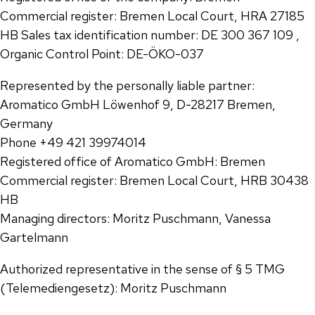
Commercial register: Bremen Local Court, HRA 27185
HB Sales tax identification number: DE 300 367 109 ,
Organic Control Point: DE-ÖKO-037
Represented by the personally liable partner:
Aromatico GmbH Löwenhof 9, D-28217 Bremen,
Germany
Phone +49 421 39974014
Registered office of Aromatico GmbH: Bremen
Commercial register: Bremen Local Court, HRB 30438
HB
Managing directors: Moritz Puschmann, Vanessa
Gartelmann
Authorized representative in the sense of § 5 TMG
(Telemediengesetz): Moritz Puschmann