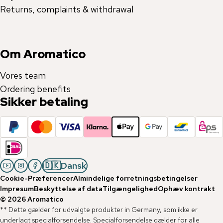
Returns, complaints & withdrawal
Om Aromatico
Vores team
Ordering benefits
Sikker betaling
🇩🇰
Dansk
Cookie-Præferencer
Almindelige forretningsbetingelser
Impresum
Beskyttelse af data
Tilgængelighed
Ophæv kontrakt
©
2026
Aromatico
** Dette gælder for udvalgte produkter in Germany, som ikke er
underlagt specialforsendelse. Specialforsendelse gælder for alle