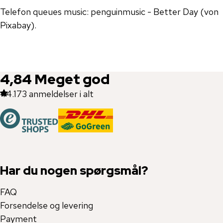
Telefon queues music: penguinmusic - Better Day (von
Pixabay).
4,84
Meget god
44.173
anmeldelser i alt
Har du nogen spørgsmål?
FAQ
Forsendelse og levering
Payment