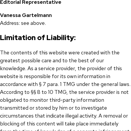
Editorial Representative
Vanessa Gartelmann
Address: see above.
Limitation of Liability:
The contents of this website were created with the
greatest possible care and to the best of our
knowledge. As a service provider, the provider of this
website is responsible for its own information in
accordance with § 7 para. 1 TMG under the general laws.
According to §§ 8 to 10 TMG, the service provider is not
obligated to monitor third-party information
transmitted or stored by him or to investigate
circumstances that indicate illegal activity. A removal or
blocking of this content will take place immediately