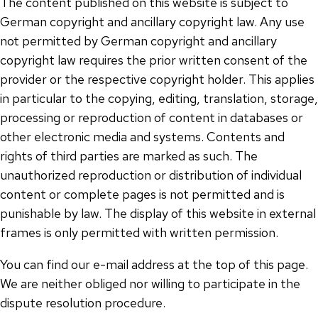
The content published on this website is subject to
German copyright and ancillary copyright law. Any use
not permitted by German copyright and ancillary
copyright law requires the prior written consent of the
provider or the respective copyright holder. This applies
in particular to the copying, editing, translation, storage,
processing or reproduction of content in databases or
other electronic media and systems. Contents and
rights of third parties are marked as such. The
unauthorized reproduction or distribution of individual
content or complete pages is not permitted and is
punishable by law. The display of this website in external
frames is only permitted with written permission.
You can find our e-mail address at the top of this page.
We are neither obliged nor willing to participate in the
dispute resolution procedure.