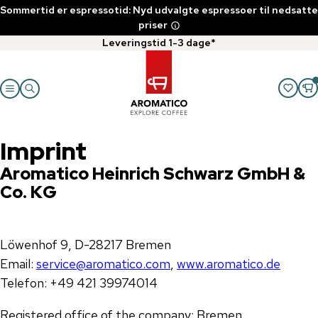
Sommertid er espressotid: Nyd udvalgte espressoer til nedsatte
priser
Leveringstid 1-3 dage*
Imprint
Aromatico Heinrich Schwarz GmbH &
Co. KG
Löwenhof 9, D-28217 Bremen
Email:
service@aromatico.com
,
www.aromatico.de
Telefon: +49 421 39974014
Registered office of the company: Bremen