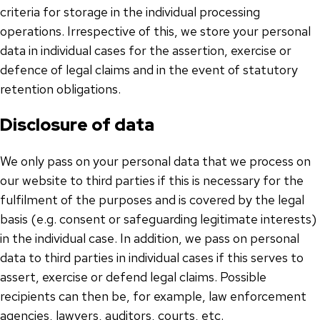
criteria for storage in the individual processing
operations. Irrespective of this, we store your personal
data in individual cases for the assertion, exercise or
defence of legal claims and in the event of statutory
retention obligations.
Disclosure of data
We only pass on your personal data that we process on
our website to third parties if this is necessary for the
fulfilment of the purposes and is covered by the legal
basis (e.g. consent or safeguarding legitimate interests)
in the individual case. In addition, we pass on personal
data to third parties in individual cases if this serves to
assert, exercise or defend legal claims. Possible
recipients can then be, for example, law enforcement
agencies, lawyers, auditors, courts, etc.