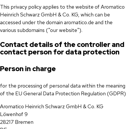
This privacy policy applies to the website of Aromatico
Heinrich Schwarz GmbH & Co. KG, which can be
accessed under the domain aromatico.de and the
various subdomains ("our website").
Contact details of the controller and
contact person for data protection
Person in charge
for the processing of personal data within the meaning
of the EU General Data Protection Regulation (GDPR)
Aromatico Heinrich Schwarz GmbH & Co. KG
Löwenhof 9
28217 Bremen