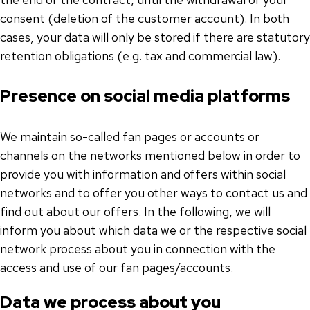
consent (deletion of the customer account). In both
cases, your data will only be stored if there are statutory
retention obligations (e.g. tax and commercial law).
Presence on social media platforms
We maintain so-called fan pages or accounts or
channels on the networks mentioned below in order to
provide you with information and offers within social
networks and to offer you other ways to contact us and
find out about our offers. In the following, we will
inform you about which data we or the respective social
network process about you in connection with the
access and use of our fan pages/accounts.
Data we process about you