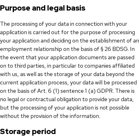
Purpose and legal basis
The processing of your data in connection with your
application is carried out for the purpose of processing
your application and deciding on the establishment of an
employment relationship on the basis of § 26 BDSG. In
the event that your application documents are passed
on to third parties, in particular to companies affiliated
with us, as well as the storage of your data beyond the
current application process, your data will be processed
on the basis of Art. 6 (1) sentence 1 (a) GDPR. There is
no legal or contractual obligation to provide your data,
but the processing of your application is not possible
without the provision of the information.
Storage period