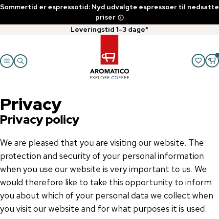
Sommertid er espressotid: Nyd udvalgte espressoer til nedsatte
priser
Leveringstid 1-3 dage*
Privacy
Privacy policy
We are pleased that you are visiting our website. The
protection and security of your personal information
when you use our website is very important to us. We
would therefore like to take this opportunity to inform
you about which of your personal data we collect when
you visit our website and for what purposes it is used.