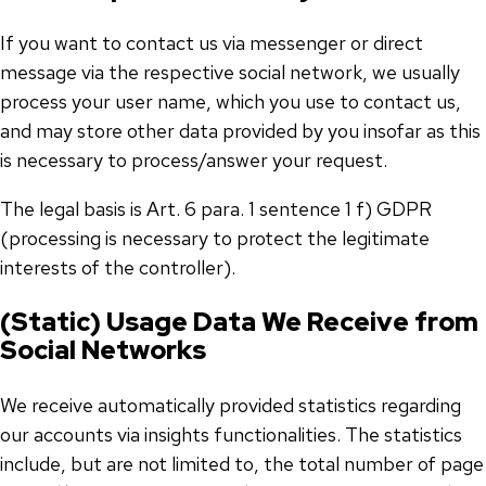
If you want to contact us via messenger or direct
message via the respective social network, we usually
process your user name, which you use to contact us,
and may store other data provided by you insofar as this
is necessary to process/answer your request.
The legal basis is Art. 6 para. 1 sentence 1 f) GDPR
(processing is necessary to protect the legitimate
interests of the controller).
(Static) Usage Data We Receive from
Social Networks
We receive automatically provided statistics regarding
our accounts via insights functionalities. The statistics
include, but are not limited to, the total number of page