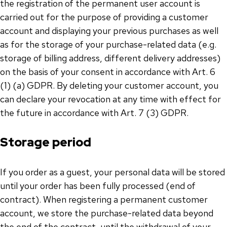
the registration of the permanent user account is
carried out for the purpose of providing a customer
account and displaying your previous purchases as well
as for the storage of your purchase-related data (e.g.
storage of billing address, different delivery addresses)
on the basis of your consent in accordance with Art. 6
(1) (a) GDPR. By deleting your customer account, you
can declare your revocation at any time with effect for
the future in accordance with Art. 7 (3) GDPR.
Storage period
If you order as a guest, your personal data will be stored
until your order has been fully processed (end of
contract). When registering a permanent customer
account, we store the purchase-related data beyond
the end of the contract, until the withdrawal of your