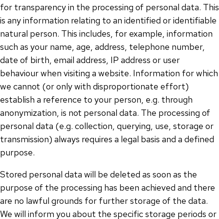
for transparency in the processing of personal data. This
is any information relating to an identified or identifiable
natural person. This includes, for example, information
such as your name, age, address, telephone number,
date of birth, email address, IP address or user
behaviour when visiting a website. Information for which
we cannot (or only with disproportionate effort)
establish a reference to your person, e.g. through
anonymization, is not personal data. The processing of
personal data (e.g. collection, querying, use, storage or
transmission) always requires a legal basis and a defined
purpose.
Stored personal data will be deleted as soon as the
purpose of the processing has been achieved and there
are no lawful grounds for further storage of the data.
We will inform you about the specific storage periods or