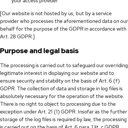
your access provider
[Our website is not hosted by us, but by a service
provider who processes the aforementioned data on our
behalf for the purpose of the GDPR in accordance with
Art. 28 GDPR.]
Purpose and legal basis
The processing is carried out to safeguard our overriding
legitimate interest in displaying our website and to
ensure security and stability on the basis of Art. 6 (f)
GDPR. The collection of data and storage in log files is
absolutely necessary for the operation of the website.
There is no right to object to processing due to the
exception under Art. 21 (1) GDPR. Insofar as the further
storage of the log files is required by law, the processing
is carried out on the basis of Art. 6 para. 1 lit. c GDPR.