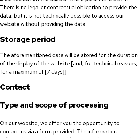
There is no legal or contractual obligation to provide the
data, but it is not technically possible to access our
website without providing the data.
Storage period
The aforementioned data will be stored for the duration
of the display of the website [and, for technical reasons,
for a maximum of [7 days]].
Contact
Type and scope of processing
On our website, we offer you the opportunity to
contact us via a form provided. The information