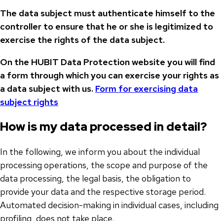
The data subject must authenticate himself to the
controller to ensure that he or she is legitimized to
exercise the rights of the data subject.
On the HUBIT Data Protection website you will find
a form through which you can exercise your rights as
a data subject with us.
Form for exercising data
subject rights
How is my data processed in detail?
In the following, we inform you about the individual
processing operations, the scope and purpose of the
data processing, the legal basis, the obligation to
provide your data and the respective storage period.
Automated decision-making in individual cases, including
profiling, does not take place.