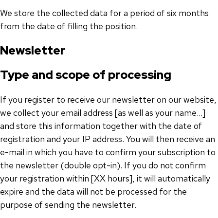
We store the collected data for a period of six months
from the date of filling the position.
Newsletter
Type and scope of processing
If you register to receive our newsletter on our website,
we collect your email address [as well as your name...]
and store this information together with the date of
registration and your IP address. You will then receive an
e-mail in which you have to confirm your subscription to
the newsletter (double opt-in). If you do not confirm
your registration within [XX hours], it will automatically
expire and the data will not be processed for the
purpose of sending the newsletter.