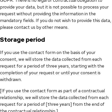
GDPR. There is no legal or contractual obligation to
provide your data, but it is not possible to process your
request without providing the information in the
mandatory fields. If you do not wish to provide this data,
please contact us by other means.
Storage period
If you use the contact form on the basis of your
consent, we will store the data collected from each
request for a period of three years, starting with the
completion of your request or until your consent is
withdrawn.
[If you use the contact form as part of a contractual
relationship, we will store the data collected from each
request for a period of [three years] from the end of
the contractual relationship.]