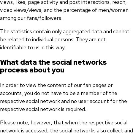
views, likes, page activity and post interactions, reach,
video views/views, and the percentage of men/women
among our fans/followers.
The statistics contain only aggregated data and cannot
be related to individual persons. They are not
identifiable to us in this way.
What data the social networks
process about you
In order to view the content of our fan pages or
accounts, you do not have to be a member of the
respective social network and no user account for the
respective social network is required.
Please note, however, that when the respective social
network is accessed, the social networks also collect and