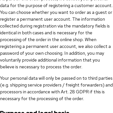
data for the purpose of registering a customer account.
You can choose whether you want to order as a guest or
register a permanent user account. The information
collected during registration via the mandatory fields is
identical in both cases and is necessary for the
processing of the order in the online shop. When
registering a permanent user account, we also collect a
password of your own choosing. In addition, you may
voluntarily provide additional information that you
believe is necessary to process the order.
Your personal data will only be passed on to third parties
(e.g. shipping service providers / freight forwarders) and
processors in accordance with Art. 28 GDPR if this is
necessary for the processing of the order.