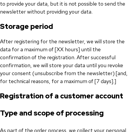
to provide your data, but it is not possible to send the
newsletter without providing your data.
Storage period
After registering for the newsletter, we will store the
data for a maximum of [XX hours] until the
confirmation of the registration. After successful
confirmation, we will store your data until you revoke
your consent (unsubscribe from the newsletter) [and,
for technical reasons, for a maximum of [7 days].]
Registration of a customer account
Type and scope of processing
As part of the order process, we collect your personal