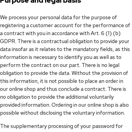
Purpose and legal basis
We process your personal data for the purpose of
registering a customer account for the performance of
a contract with you in accordance with Art. 6 (1) (b)
GDPR. There is a contractual obligation to provide your
data insofar as it relates to the mandatory fields, as this
information is necessary to identify you as well as to
perform the contract on our part. There is no legal
obligation to provide the data. Without the provision of
this information, it is not possible to place an order in
our online shop and thus conclude a contract. There is
no obligation to provide the additional voluntarily
provided information. Ordering in our online shop is also
possible without disclosing the voluntary information.
The supplementary processing of your password for