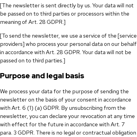
[The newsletter is sent directly by us. Your data will not
be passed on to third parties or processors within the
meaning of Art. 28 GDPR.]
[To send the newsletter, we use a service of the [service
providers] who process your personal data on our behalf
in accordance with Art. 28 GDPR. Your data will not be
passed on to third parties.]
Purpose and legal basis
We process your data for the purpose of sending the
newsletter on the basis of your consent in accordance
with Art. 6 (1) (a) GDPR. By unsubscribing from the
newsletter, you can declare your revocation at any time
with effect for the future in accordance with Art. 7
para. 3 GDPR. There is no legal or contractual obligation