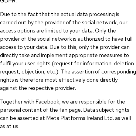
GDPR.
Due to the fact that the actual data processing is
carried out by the provider of the social network, our
access options are limited to your data. Only the
provider of the social network is authorized to have full
access to your data. Due to this, only the provider can
directly take and implement appropriate measures to
fulfil your user rights (request for information, deletion
request, objection, etc.). The assertion of corresponding
rights is therefore most effectively done directly
against the respective provider.
Together with Facebook, we are responsible for the
personal content of the fan page. Data subject rights
can be asserted at Meta Platforms Ireland Ltd. as well
as at us.