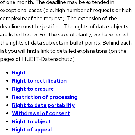
of one month. The deadline may be extended in
exceptional cases (e.g. high number of requests or high
complexity of the request). The extension of the
deadline must be justified. The rights of data subjects
are listed below. For the sake of clarity, we have noted
the rights of data subjects in bullet points. Behind each
list you will find a link to detailed explanations (on the
pages of HUBIT-Datenschutz).
Right
Right to rectification
Right to erasure
Restriction of processing
Right to data portability
Withdrawal of consent
Right to object
Right of appeal