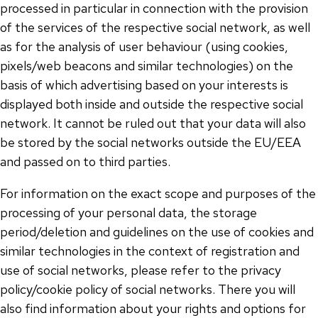
processed in particular in connection with the provision
of the services of the respective social network, as well
as for the analysis of user behaviour (using cookies,
pixels/web beacons and similar technologies) on the
basis of which advertising based on your interests is
displayed both inside and outside the respective social
network. It cannot be ruled out that your data will also
be stored by the social networks outside the EU/EEA
and passed on to third parties.
For information on the exact scope and purposes of the
processing of your personal data, the storage
period/deletion and guidelines on the use of cookies and
similar technologies in the context of registration and
use of social networks, please refer to the privacy
policy/cookie policy of social networks. There you will
also find information about your rights and options for