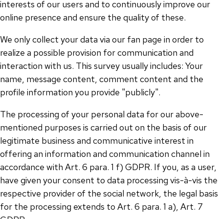
interests of our users and to continuously improve our
online presence and ensure the quality of these.
We only collect your data via our fan page in order to
realize a possible provision for communication and
interaction with us. This survey usually includes: Your
name, message content, comment content and the
profile information you provide "publicly".
The processing of your personal data for our above-
mentioned purposes is carried out on the basis of our
legitimate business and communicative interest in
offering an information and communication channel in
accordance with Art. 6 para. 1 f) GDPR. If you, as a user,
have given your consent to data processing vis-à-vis the
respective provider of the social network, the legal basis
for the processing extends to Art. 6 para. 1 a), Art. 7