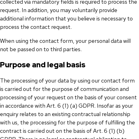
collected via mandatory fields is required to process the
request. In addition, you may voluntarily provide
additional information that you believe is necessary to
process the contact request.
When using the contact form, your personal data will
not be passed on to third parties.
Purpose and legal basis
The processing of your data by using our contact form
is carried out for the purpose of communication and
processing of your request on the basis of your consent
in accordance with Art. 6 (1) (a) GDPR. Insofar as your
enquiry relates to an existing contractual relationship
with us, the processing for the purpose of fulfilling the
contract is carried out on the basis of Art. 6 (1) (b)