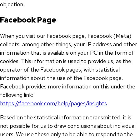
objection.
Facebook Page
When you visit our Facebook page, Facebook (Meta)
collects, among other things, your IP address and other
information that is available on your PC in the form of
cookies. This information is used to provide us, as the
operator of the Facebook pages, with statistical
information about the use of the Facebook page.
Facebook provides more information on this under the
following link:
https://facebook.com/help/pages/insights
.
Based on the statistical information transmitted, it is
not possible for us to draw conclusions about individual
users. We use these only to be able to respond to the