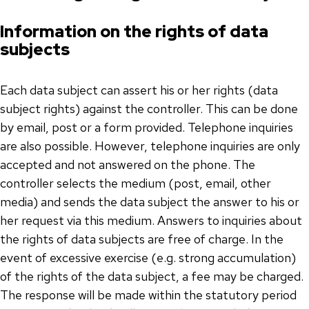
Information on the rights of data
subjects
Each data subject can assert his or her rights (data
subject rights) against the controller. This can be done
by email, post or a form provided. Telephone inquiries
are also possible. However, telephone inquiries are only
accepted and not answered on the phone. The
controller selects the medium (post, email, other
media) and sends the data subject the answer to his or
her request via this medium. Answers to inquiries about
the rights of data subjects are free of charge. In the
event of excessive exercise (e.g. strong accumulation)
of the rights of the data subject, a fee may be charged.
The response will be made within the statutory period