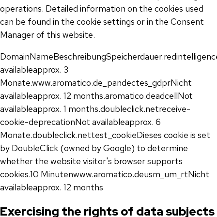
operations. Detailed information on the cookies used
can be found in the cookie settings or in the Consent
Manager of this website.
DomainNameBeschreibungSpeicherdauer.redintelligenc
availableapprox. 3
Monate.www.aromatico.de_pandectes_gdprNicht
availableapprox. 12 months.aromatico.deadcellNot
availableapprox. 1 months.doubleclick.netreceive-
cookie-deprecationNot availableapprox. 6
Monate.doubleclick.nettest_cookieDieses cookie is set
by DoubleClick (owned by Google) to determine
whether the website visitor's browser supports
cookies.10 Minutenwww.aromatico.deusm_um_rtNicht
availableapprox. 12 months
Exercising the rights of data subjects