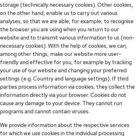
storage (technically necessary cookies). Other cookies,
on the other hand, enable us to carry out various
analyses, so that we are able, for example, to recognise
the browser you are using when you return to our
website and to transmit various information to us (non-
necessary cookies). With the help of cookies, we can,
among other things, make our website more user-
friendly and effective for you, for example by tracking
your use of our website and changing your preferred
settings (e.g. Country and language settings). If third
parties process information via cookies, they collect the
information directly via your browser. Cookies do not
cause any damage to your device. They cannot run
programs and cannot contain viruses.
We provide information about the respective services
for which we use cookies in the individual processing