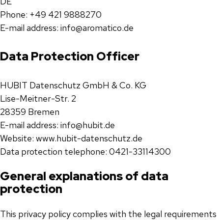
DE
Phone: +49 421 9888270
E-mail address: info@aromatico.de
Data Protection Officer
HUBIT Datenschutz GmbH & Co. KG
Lise-Meitner-Str. 2
28359 Bremen
E-mail address: info@hubit.de
Website: www.hubit-datenschutz.de
Data protection telephone: 0421-33114300
General explanations of data
protection
This privacy policy complies with the legal requirements