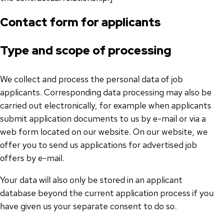
Contact form for applicants
Type and scope of processing
We collect and process the personal data of job
applicants. Corresponding data processing may also be
carried out electronically, for example when applicants
submit application documents to us by e-mail or via a
web form located on our website. On our website, we
offer you to send us applications for advertised job
offers by e-mail.
Your data will also only be stored in an applicant
database beyond the current application process if you
have given us your separate consent to do so.