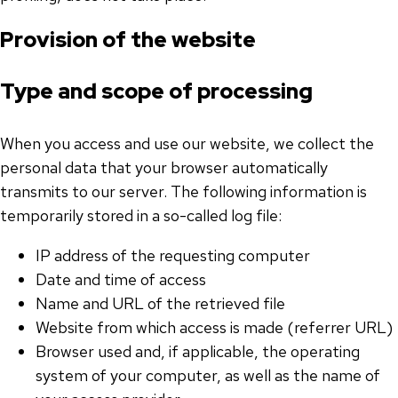
Provision of the website
Type and scope of processing
When you access and use our website, we collect the
personal data that your browser automatically
transmits to our server. The following information is
temporarily stored in a so-called log file:
IP address of the requesting computer
Date and time of access
Name and URL of the retrieved file
Website from which access is made (referrer URL)
Browser used and, if applicable, the operating
system of your computer, as well as the name of