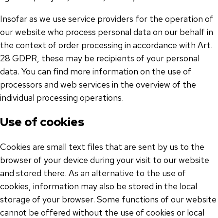
Insofar as we use service providers for the operation of
our website who process personal data on our behalf in
the context of order processing in accordance with Art.
28 GDPR, these may be recipients of your personal
data. You can find more information on the use of
processors and web services in the overview of the
individual processing operations.
Use of cookies
Cookies are small text files that are sent by us to the
browser of your device during your visit to our website
and stored there. As an alternative to the use of
cookies, information may also be stored in the local
storage of your browser. Some functions of our website
cannot be offered without the use of cookies or local