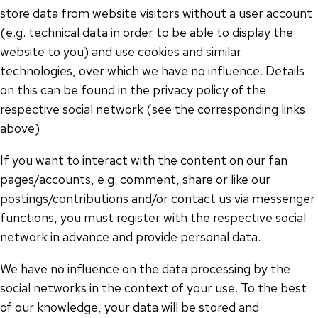
store data from website visitors without a user account
(e.g. technical data in order to be able to display the
website to you) and use cookies and similar
technologies, over which we have no influence. Details
on this can be found in the privacy policy of the
respective social network (see the corresponding links
above)
If you want to interact with the content on our fan
pages/accounts, e.g. comment, share or like our
postings/contributions and/or contact us via messenger
functions, you must register with the respective social
network in advance and provide personal data.
We have no influence on the data processing by the
social networks in the context of your use. To the best
of our knowledge, your data will be stored and